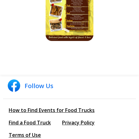
Follow Us
How to Find Events for Food Trucks
Find a Food Truck
Privacy Policy
Terms of Use