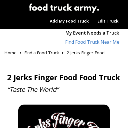
Add My Food Truck
Edit Truck
My Event Needs a Truck
Find Food Truck Near Me
Home
Find a Food Truck
2 Jerks Finger Food
2 Jerks Finger Food Food Truck
“Taste The World”