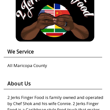
We Service
All Maricopa County
About Us
2 Jerks Finger Food is family owned and operated
by Chef Shok and his wife Connie. 2 Jerks Finger
Food is a Caribbean style food truck that makes