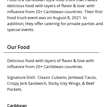
delicious food with layers of flavor & love: with
influence from 20+ Caribbean countries. Their first
food truck event was on August 8, 2021. In
addition, they offer catering for private parties and
special events.
Our Food
Delicious food with layers of flavor & love with
influence from 20+ Caribbean countries.
Signature Dish: Classic Cubano, Jerkwad Tacos,
Crispy Jerk Sandwich, Sticky Icky Wings, & Beef
Pockets
Caribbean