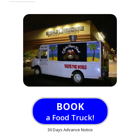
BOOK
a Food Truck!
30 Days Advance Notice