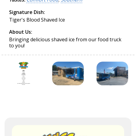
Signature Dish:
Tiger's Blood Shaved Ice
About Us:
Bringing delicious shaved ice from our food truck
to you!