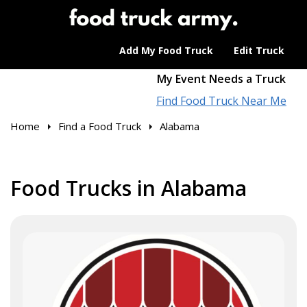
Add My Food Truck
Edit Truck
My Event Needs a Truck
Find Food Truck Near Me
Home
Find a Food Truck
Alabama
Food Trucks in Alabama