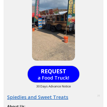
REQUEST
a Food Truck!
30 Days Advance Notice
Spiedies and Sweet Treats
35
About Us: