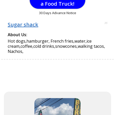
a Food Truck!
30 Days Advance Notice
Sugar shack
35
About Us:
Hot dogs,hamburger, French fries,water,ice
cream,coffee,cold drinks,snowcones,walking tacos,
Nachos,