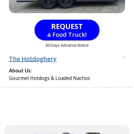
REQUEST
a Food Truck!
30 Days Advance Notice
The Hotdoghery
35
About Us:
Gourmet Hotdogs & Loaded Nachos