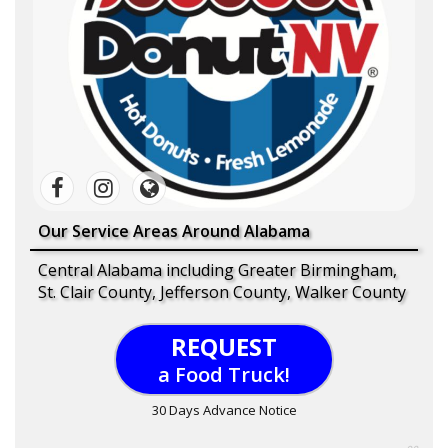
Our Service Areas Around Alabama
Central Alabama including Greater Birmingham,
St. Clair County, Jefferson County, Walker County
REQUEST
a Food Truck!
30 Days Advance Notice