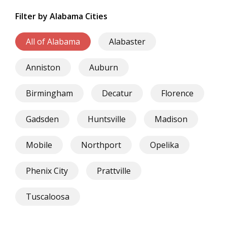
Filter by Alabama Cities
All of Alabama
Alabaster
Anniston
Auburn
Birmingham
Decatur
Florence
Gadsden
Huntsville
Madison
Mobile
Northport
Opelika
Phenix City
Prattville
Tuscaloosa