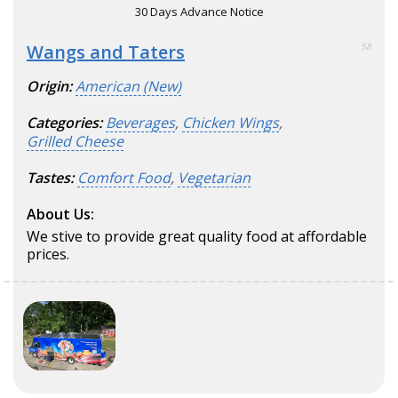
30 Days Advance Notice
Wangs and Taters
58
Origin:
American (New)
Categories:
Beverages
,
Chicken Wings
,
Grilled Cheese
Tastes:
Comfort Food
,
Vegetarian
About Us:
We stive to provide great quality food at affordable
prices.