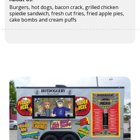
Burgers, hot dogs, bacon crack, grilled chicken
spiedie sandwich, fresh cut fries, fried apple pies,
cake bombs and cream puffs