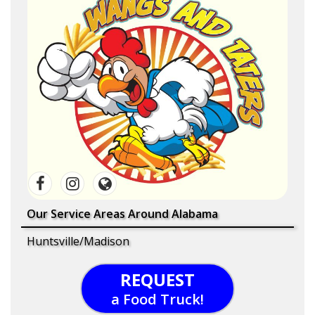
Our Service Areas Around Alabama
Huntsville/Madison
REQUEST
a Food Truck!