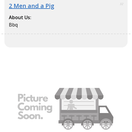
2 Men and a Pig
32
About Us:
Bbq