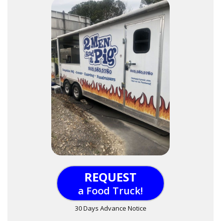
REQUEST
a Food Truck!
30 Days Advance Notice