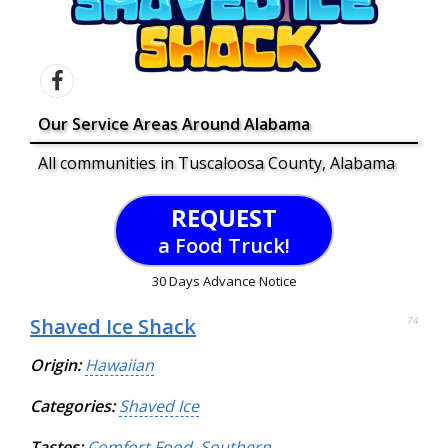
Our Service Areas Around Alabama
All communities in Tuscaloosa County, Alabama
REQUEST
a Food Truck!
30 Days Advance Notice
Shaved Ice Shack
74
Origin:
Hawaiian
Categories:
Shaved Ice
Tastes:
Comfort Food
,
Southern