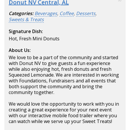
Donut NV Central, AL
90
Categories:
Beverages
,
Coffee
,
Desserts
,
Sweets & Treats
Signature Dish:
Hot, Fresh Mini Donuts
About Us:
We love to be a part of the community and started
with Donut NV to give guests a fun experience
while also enjoying hot, fresh donuts and fresh
Squeezed Lemonade. We are interested in working
with Foundations, Fundraisers and all events that
both support the community and bring the
community together.
We would love the opportunity to work with you in
creating a great experience for your next event
with our interactive mobile food trailer where you
can watch while we serve up your Sweet Treats!