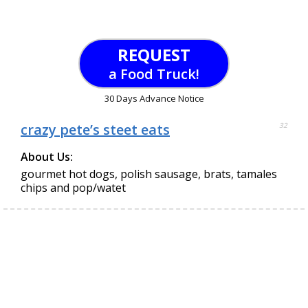
REQUEST
a Food Truck!
30 Days Advance Notice
crazy pete’s steet eats
32
About Us:
gourmet hot dogs, polish sausage, brats, tamales
chips and pop/watet