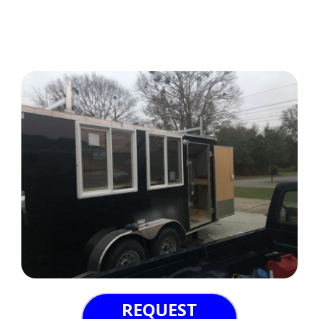
REQUEST