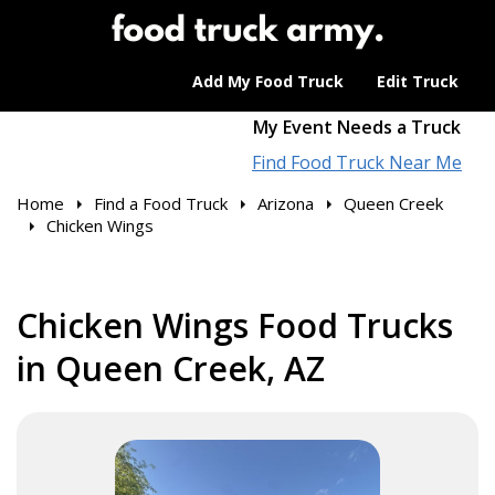
Add My Food Truck
Edit Truck
My Event Needs a Truck
Find Food Truck Near Me
Home
Find a Food Truck
Arizona
Queen Creek
Chicken Wings
Chicken Wings Food Trucks
in Queen Creek, AZ