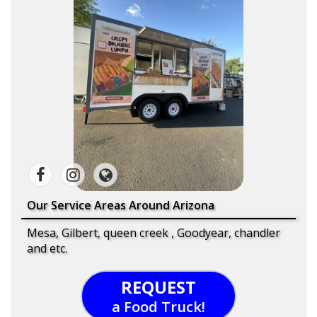
Our Service Areas Around Arizona
Mesa, Gilbert, queen creek , Goodyear, chandler
and etc.
REQUEST
a Food Truck!