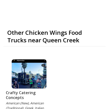
Other Chicken Wings Food
Trucks near Queen Creek
Crafty Catering
Concepts
American (New), American
(Traditional), Greek, Italian,