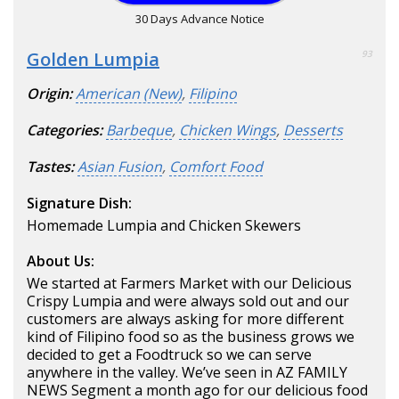
30 Days Advance Notice
Golden Lumpia
93
Origin:
American (New)
,
Filipino
Categories:
Barbeque
,
Chicken Wings
,
Desserts
Tastes:
Asian Fusion
,
Comfort Food
Signature Dish:
Homemade Lumpia and Chicken Skewers
About Us:
We started at Farmers Market with our Delicious
Crispy Lumpia and were always sold out and our
customers are always asking for more different
kind of Filipino food so as the business grows we
decided to get a Foodtruck so we can serve
anywhere in the valley. We’ve seen in AZ FAMILY
NEWS Segment a month ago for our delicious food