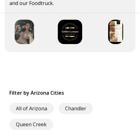
and our Foodtruck.
Filter by Arizona Cities
All of Arizona
Chandler
Queen Creek