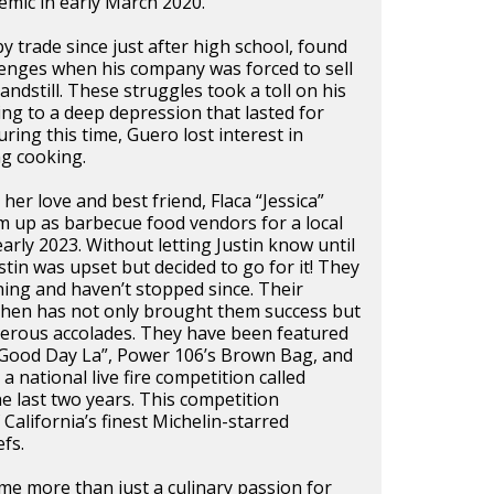
mic in early March 2020.
by trade since just after high school, found
lenges when his company was forced to sell
andstill. These struggles took a toll on his
ing to a deep depression that lasted for
ring this time, Guero lost interest in
ng cooking.
her love and best friend, Flaca “Jessica”
m up as barbecue food vendors for a local
arly 2023. Without letting Justin know until
stin was upset but decided to go for it! They
ing and haven’t stopped since. Their
tchen has not only brought them success but
merous accolades. They have been featured
“Good Day La”, Power 106’s Brown Bag, and
 a national live fire competition called
he last two years. This competition
California’s finest Michelin-starred
fs.
e more than just a culinary passion for