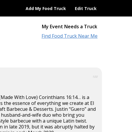
Add My Food Truck
Edit Truck
My Event Needs a Truck
Find Food Truck Near Me
100
Made With Love) Corinthians 16:14… is a
 the essence of everything we create at El
aft Barbecue & Desserts. Justin “Guero” and
e a husband-and-wife duo who bring you
tyle barbecue with a unique Latin twist.
 in late 2019, but it was abruptly halted by