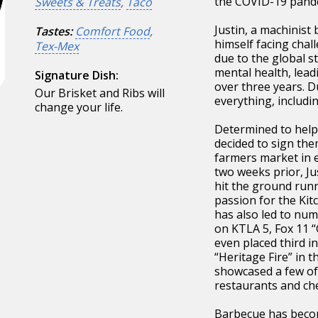
the COVID-19 pande
Sweets & Treats
,
Taco
Justin, a machinist 
Tastes:
Comfort Food
,
himself facing chal
Tex-Mex
due to the global st
mental health, lead
Signature Dish:
over three years. Du
Our Brisket and Ribs will
everything, includi
change your life.
Determined to help 
decided to sign the
farmers market in e
two weeks prior, Ju
hit the ground runn
passion for the Ki
has also led to nu
on KTLA 5, Fox 11 
even placed third in
“Heritage Fire” in t
showcased a few of 
restaurants and che
Barbecue has becom