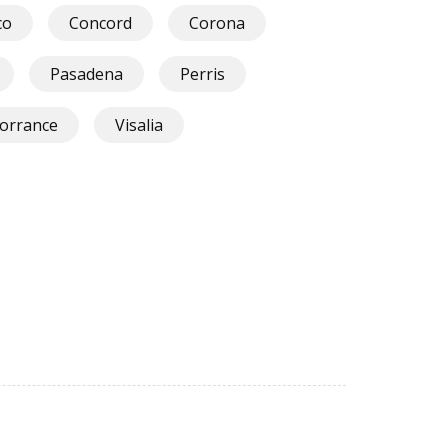
co
Concord
Corona
Pasadena
Perris
orrance
Visalia