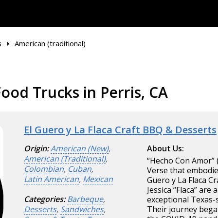
s
American (traditional)
ood Trucks in Perris, CA
El Guero y La Flaca Craft BBQ & Desserts
Origin:
American (New)
,
About Us:
American (Traditional)
,
“Hecho Con Amor” (
Colombian
,
Cuban
,
Verse that embodies
Latin American
,
Mexican
Guero y La Flaca Cr
Jessica “Flaca” ar
Categories:
Barbeque
,
exceptional Texas-s
Desserts
,
Sandwiches
,
Their journey began