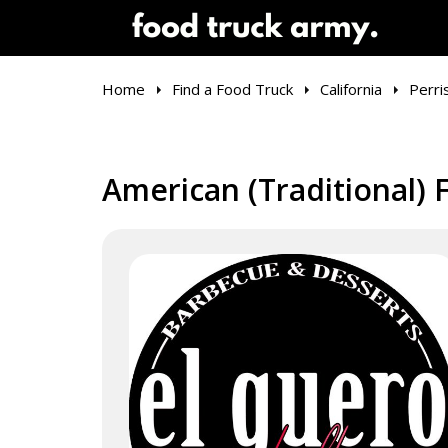
Home
Find a Food Truck
California
Perri
American (Traditional) F