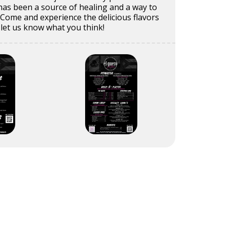
 has been a source of healing and a way to
e. Come and experience the delicious flavors
 let us know what you think!