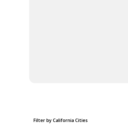
Filter by California Cities