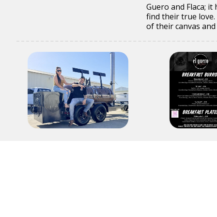
Guero and Flaca; it
find their true lov
of their canvas and