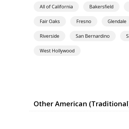
All of California
Bakersfield
Fair Oaks
Fresno
Glendale
Riverside
San Bernardino
S
West Hollywood
Other American (Traditional