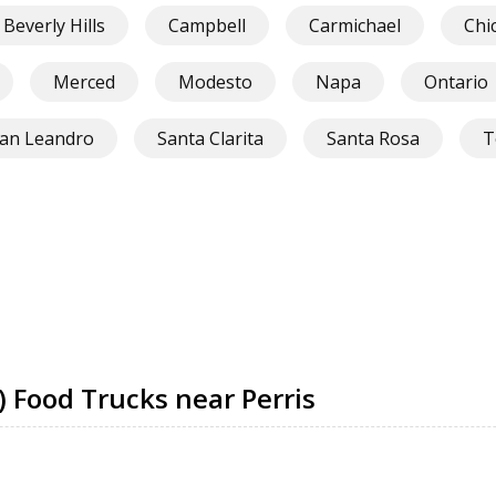
Beverly Hills
Campbell
Carmichael
Chi
Merced
Modesto
Napa
Ontario
an Leandro
Santa Clarita
Santa Rosa
T
) Food Trucks near Perris