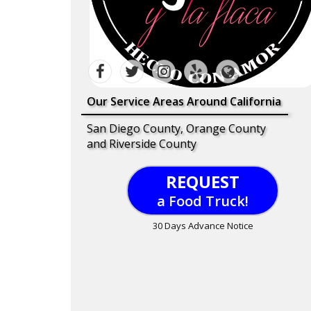
Our Service Areas Around California
San Diego County, Orange County
and Riverside County
REQUEST
a Food Truck!
30 Days Advance Notice