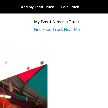
Add My Food Truck
Edit Truck
My Event Needs a Truck
Find Food Truck Near Me