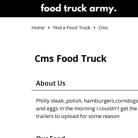
Home
Find a Food Truck
Cms
Cms Food Truck
About Us
Philly steak.,polish, hamburgers,corndog
and eggs in the morning I couldn't get the
trailers to upload for some reason