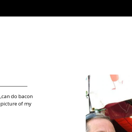
s,can do bacon
 picture of my