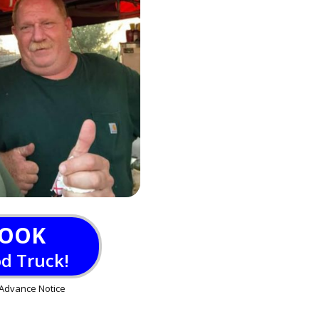
OOK
od Truck!
Advance Notice