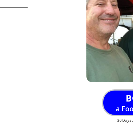
B
a Fo
30 Days 