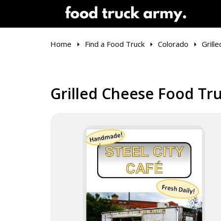
Home
Find a Food Truck
Colorado
Grill
Grilled Cheese Food Tru