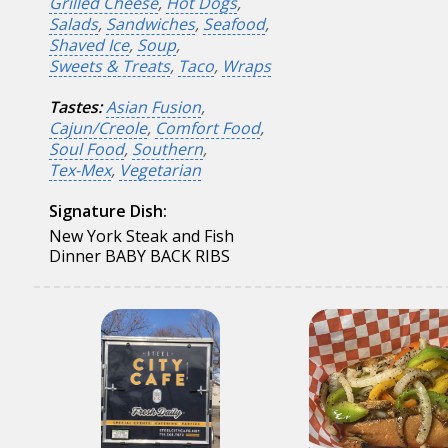
Grilled Cheese
,
Hot Dogs
,
Salads
,
Sandwiches
,
Seafood
,
Shaved Ice
,
Soup
,
Sweets & Treats
,
Taco
,
Wraps
Tastes:
Asian Fusion
,
Cajun/Creole
,
Comfort Food
,
Soul Food
,
Southern
,
Tex-Mex
,
Vegetarian
Signature Dish:
New York Steak and Fish
Dinner BABY BACK RIBS