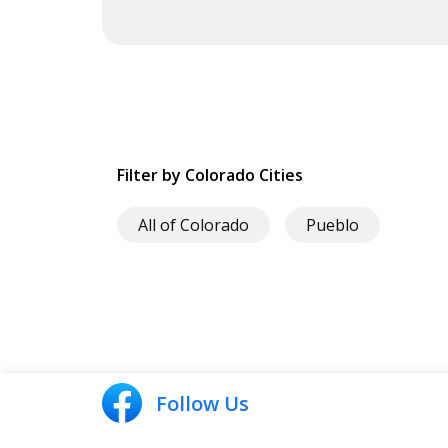
Filter by Colorado Cities
All of Colorado
Pueblo
Follow Us