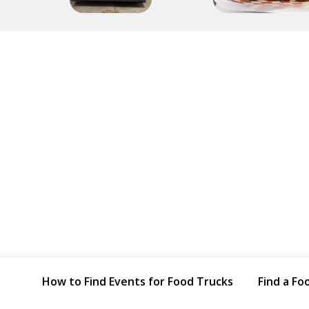
How to Find Events for Food Trucks
Find a Fo