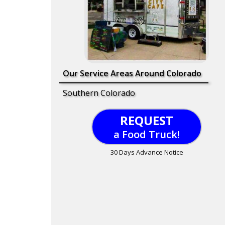
Our Service Areas Around Colorado
Southern Colorado
REQUEST
a Food Truck!
30 Days Advance Notice