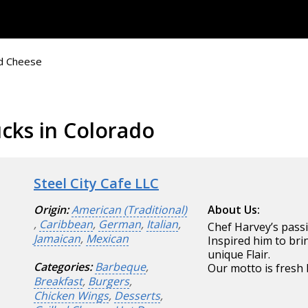
ed Cheese
cks in Colorado
Steel City Cafe LLC
Origin:
American (Traditional)
About Us:
,
Caribbean
,
German
,
Italian
,
Chef Harvey’s passi
Jamaican
,
Mexican
Inspired him to br
unique Flair.
Categories:
Barbeque
,
Our motto is fresh
Breakfast
,
Burgers
,
Chicken Wings
,
Desserts
,