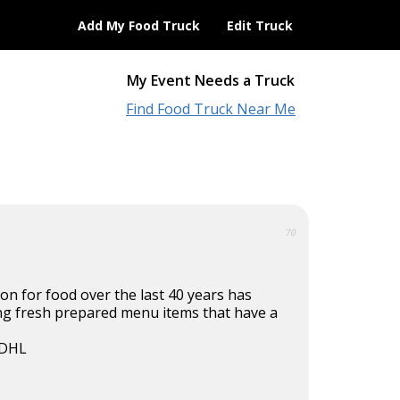
Add My Food Truck
Edit Truck
My Event Needs a Truck
Find Food Truck Near Me
70
on for food over the last 40 years has
ing fresh prepared menu items that have a
 DHL