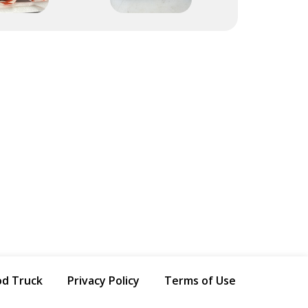
od Truck
Privacy Policy
Terms of Use