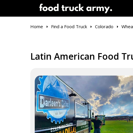
Home
Find a Food Truck
Colorado
Whea
Latin American Food Tr