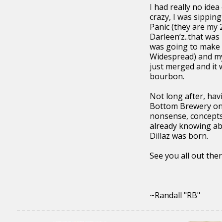
I had really no ide
crazy, I was sippi
Panic (they are my 
Darleen’z..that was
was going to make i
Widespread) and my 
just merged and it 
bourbon.
Not long after, hav
Bottom Brewery one
nonsense, concepts,
already knowing abo
Dillaz was born.
See you all out there
~Randall "RB"