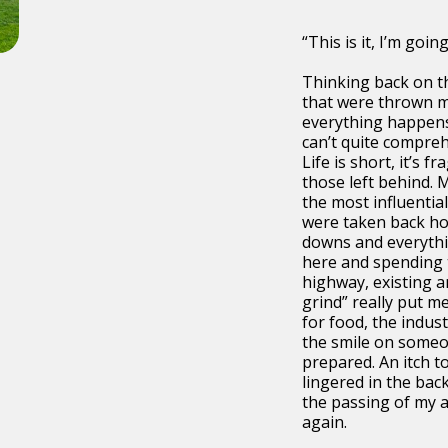
“This is it, I’m going 
Thinking back on t
that were thrown my
everything happens
can’t quite compre
Life is short, it’s f
those left behind. 
the most influentia
were taken back h
downs and everythi
here and spending 
highway, existing a
grind” really put m
for food, the indus
the smile on someon
prepared. An itch t
lingered in the bac
the passing of my 
again.