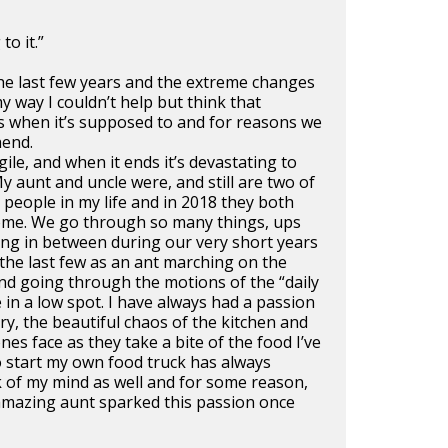
to it.”
he last few years and the extreme changes
 way I couldn’t help but think that
 when it’s supposed to and for reasons we
hend.
ragile, and when it ends it’s devastating to
My aunt and uncle were, and still are two of
l people in my life and in 2018 they both
ome. We go through so many things, ups
ng in between during our very short years
the last few as an ant marching on the
nd going through the motions of the “daily
e in a low spot. I have always had a passion
try, the beautiful chaos of the kitchen and
es face as they take a bite of the food I’ve
o start my own food truck has always
k of my mind as well and for some reason,
amazing aunt sparked this passion once