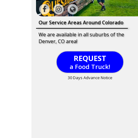
Our Service Areas Around Colorado
We are available in all suburbs of the
Denver, CO area!
REQUEST
a Food Truck!
30 Days Advance Notice