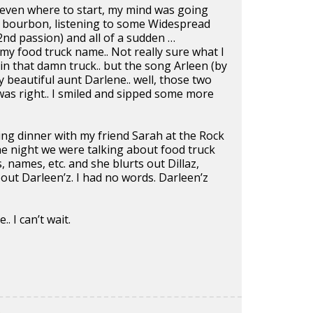
a even where to start, my mind was going
ng bourbon, listening to some Widespread
2nd passion) and all of a sudden …
 my food truck name.. Not really sure what I
n that damn truck.. but the song Arleen (by
beautiful aunt Darlene.. well, those two
was right.. I smiled and sipped some more
ing dinner with my friend Sarah at the Rock
 night we were talking about food truck
 names, etc. and she blurts out Dillaz,
ut Darleen’z. I had no words. Darleen’z
.. I can’t wait.