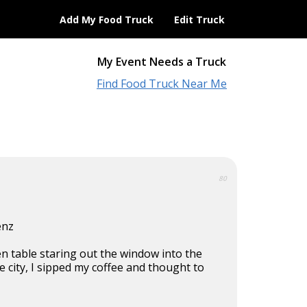
Add My Food Truck
Edit Truck
My Event Needs a Truck
Find Food Truck Near Me
80
enz
hen table staring out the window into the
 city, I sipped my coffee and thought to