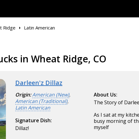
t Ridge
Latin American
ucks in Wheat Ridge, CO
Darleen'z Dillaz
Origin:
American (New)
,
About Us:
American (Traditional)
,
The Story of Darle
Latin American
As I sat at my kitc
Signature Dish:
busy morning of the
myself
Dillaz!