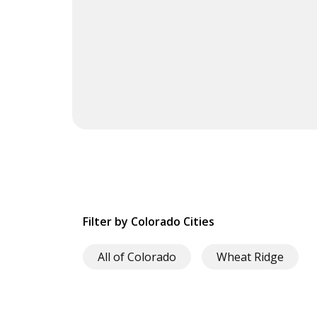
Filter by Colorado Cities
All of Colorado
Wheat Ridge