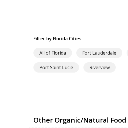
Filter by Florida Cities
All of Florida
Fort Lauderdale
Port Saint Lucie
Riverview
Other Organic/Natural Food