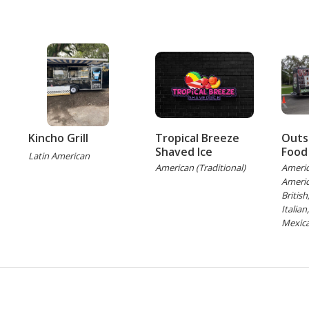
Kincho Grill
Tropical Breeze
Outs
Shaved Ice
Food
Latin American
American (Traditional)
Americ
Americ
Britis
Italian
Mexica