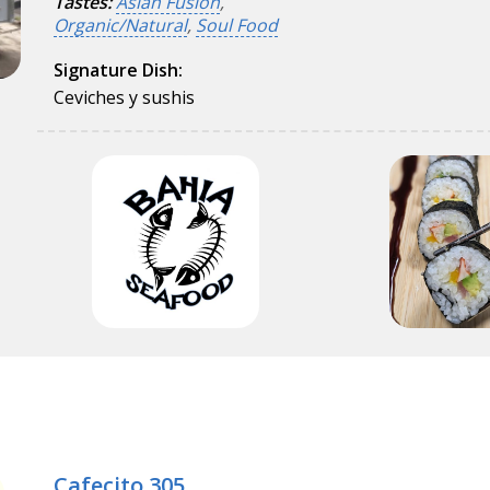
Tastes:
Asian Fusion
,
Organic/Natural
,
Soul Food
Signature Dish:
Ceviches y sushis
Cafecito 305