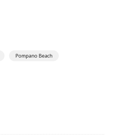
Pompano Beach