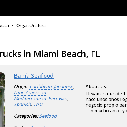
each
Organic/natural
rucks in Miami Beach, FL
Bahía Seafood
Origin:
Caribbean
,
Japanese
,
About Us:
Latin American
,
Llevamos más de 10
Mediterranean
,
Peruvian
,
hace unos años ll
Spanish
,
Thai
negocio propio par
con mucho amor y 
Categories:
Seafood