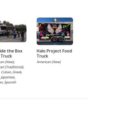
ide the Box
Halo Project Food
 Truck
Truck
an (New),
American (New)
an (Traditional),
h, Cuban, Greek,
, Japanese,
n, Spanish