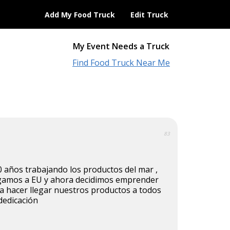
Add My Food Truck
Edit Truck
My Event Needs a Truck
Find Food Truck Near Me
83
 años trabajando los productos del mar ,
egamos a EU y ahora decidimos emprender
a hacer llegar nuestros productos a todos
dedicación