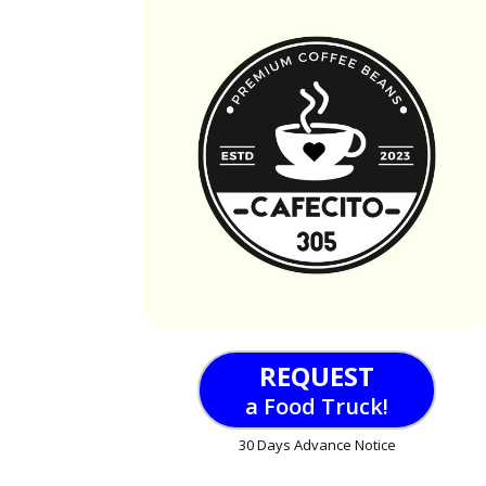
REQUEST
a Food Truck!
30 Days Advance Notice