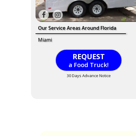
Our Service Areas Around Florida
Miami
REQUEST
a Food Truck!
30 Days Advance Notice