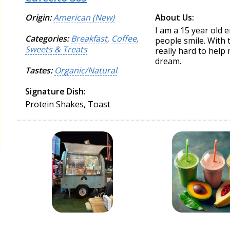
Origin:
American (New)
About Us:
I am a 15 year old 
Categories:
Breakfast
,
Coffee
,
people smile. With
Sweets & Treats
really hard to help 
dream.
Tastes:
Organic/Natural
Signature Dish:
Protein Shakes, Toast