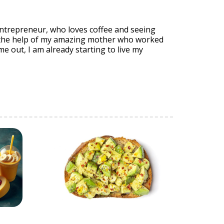
entrepreneur, who loves coffee and seeing
 the help of my amazing mother who worked
me out, I am already starting to live my