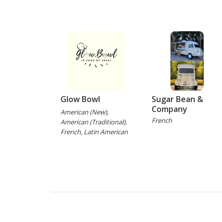
Glow Bowl
Sugar Bean &
Company
American (New),
French
American (Traditional),
French, Latin American