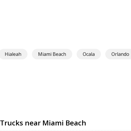
Hialeah
Miami Beach
Ocala
Orlando
 Trucks near Miami Beach