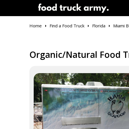
Home
Find a Food Truck
Florida
Miami B
Organic/Natural Food T