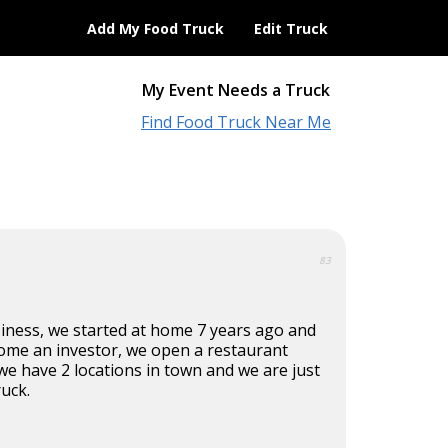
Add My Food Truck
Edit Truck
My Event Needs a Truck
Find Food Truck Near Me
83
siness, we started at home 7 years ago and
come an investor, we open a restaurant
we have 2 locations in town and we are just
ruck.