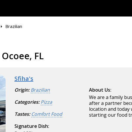
Brazilian
n Ocoee, FL
Sfiha's
Origin:
Brazilian
About Us:
We are a family bu
Categories:
Pizza
after a partner be
location and today 
Tastes:
Comfort Food
starting our food t
Signature Dish: