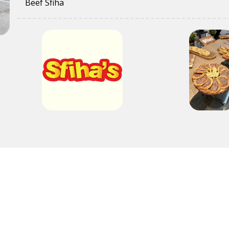
Beef Sfiha