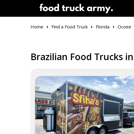
Home
Find a Food Truck
Florida
Ocoee
Brazilian Food Trucks i