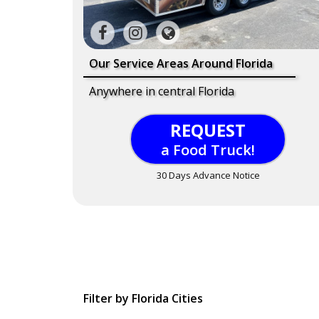
Our Service Areas Around Florida
Anywhere in central Florida
REQUEST
a Food Truck!
30 Days Advance Notice
Filter by Florida Cities