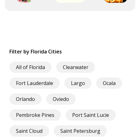
Filter by Florida Cities
All of Florida
Clearwater
Fort Lauderdale
Largo
Ocala
Orlando
Oviedo
Pembroke Pines
Port Saint Lucie
Saint Cloud
Saint Petersburg