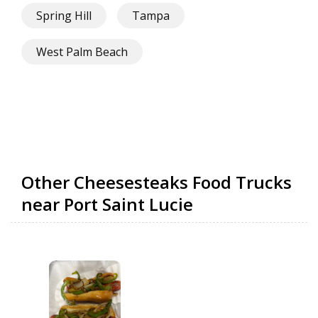
Spring Hill
Tampa
West Palm Beach
Other Cheesesteaks Food Trucks
near Port Saint Lucie