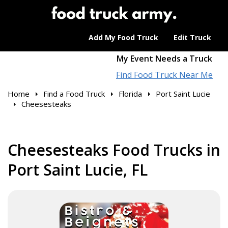
Add My Food Truck
Edit Truck
My Event Needs a Truck
Find Food Truck Near Me
Home
Find a Food Truck
Florida
Port Saint Lucie
Cheesesteaks
Cheesesteaks Food Trucks in
Port Saint Lucie, FL