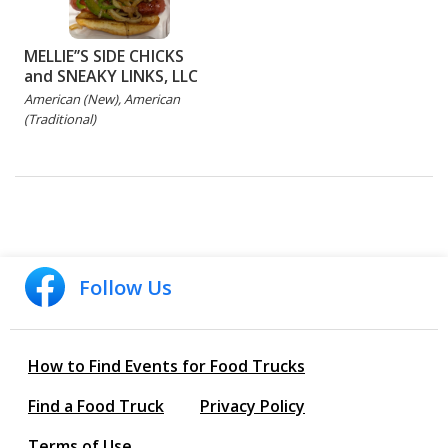
MELLIE’’S SIDE CHICKS
and SNEAKY LINKS, LLC
American (New), American
(Traditional)
Follow Us
How to Find Events for Food Trucks
Find a Food Truck
Privacy Policy
Terms of Use