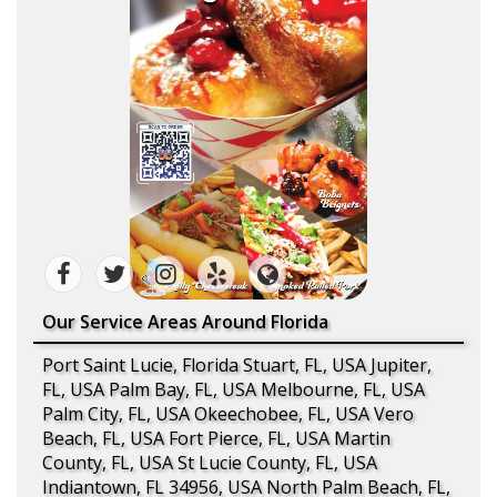
Our Service Areas Around Florida
Port Saint Lucie, Florida Stuart, FL, USA Jupiter,
FL, USA Palm Bay, FL, USA Melbourne, FL, USA
Palm City, FL, USA Okeechobee, FL, USA Vero
Beach, FL, USA Fort Pierce, FL, USA Martin
County, FL, USA St Lucie County, FL, USA
Indiantown, FL 34956, USA North Palm Beach, FL,