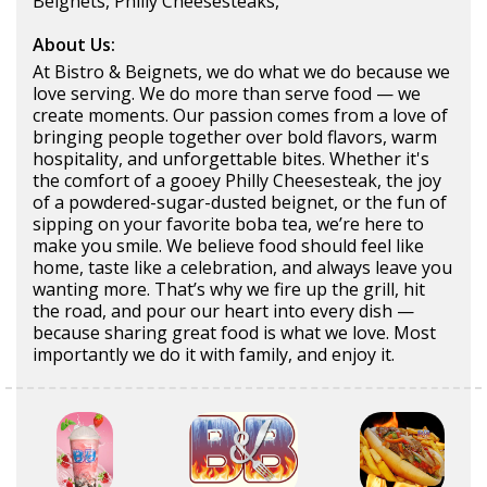
Beignets, Philly Cheesesteaks,
About Us:
At Bistro & Beignets, we do what we do because we
love serving. We do more than serve food — we
create moments. Our passion comes from a love of
bringing people together over bold flavors, warm
hospitality, and unforgettable bites. Whether it's
the comfort of a gooey Philly Cheesesteak, the joy
of a powdered-sugar-dusted beignet, or the fun of
sipping on your favorite boba tea, we’re here to
make you smile. We believe food should feel like
home, taste like a celebration, and always leave you
wanting more. That’s why we fire up the grill, hit
the road, and pour our heart into every dish —
because sharing great food is what we love. Most
importantly we do it with family, and enjoy it.