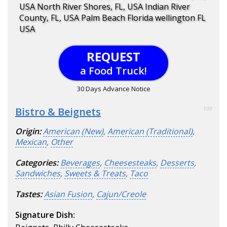
USA North River Shores, FL, USA Indian River
County, FL, USA Palm Beach Florida wellington FL
USA
REQUEST
a Food Truck!
30 Days Advance Notice
Bistro & Beignets
100
Origin:
American (New)
,
American (Traditional)
,
Mexican
,
Other
Categories:
Beverages
,
Cheesesteaks
,
Desserts
,
Sandwiches
,
Sweets & Treats
,
Taco
Tastes:
Asian Fusion
,
Cajun/Creole
Signature Dish: