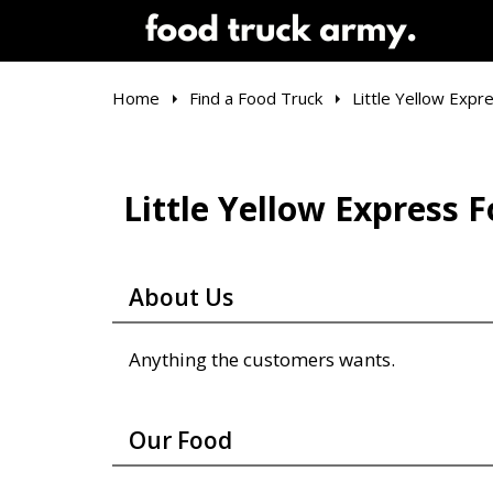
Home
Find a Food Truck
Little Yellow Expr
Little Yellow Express 
About Us
Anything the customers wants.
Our Food