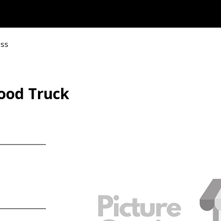
ess
Food Truck