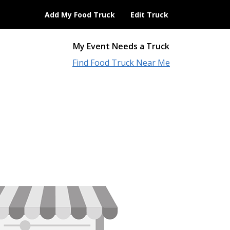
Add My Food Truck
Edit Truck
My Event Needs a Truck
Find Food Truck Near Me