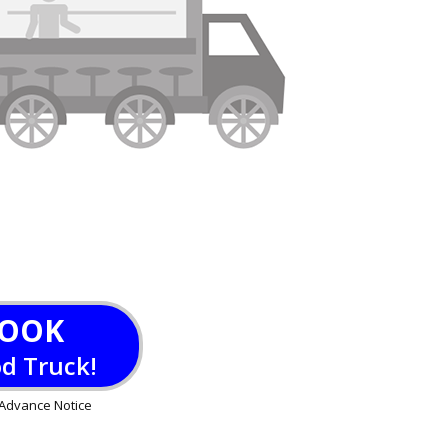
OOK
od Truck!
Advance Notice