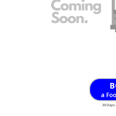
B
a Fo
30 Days 