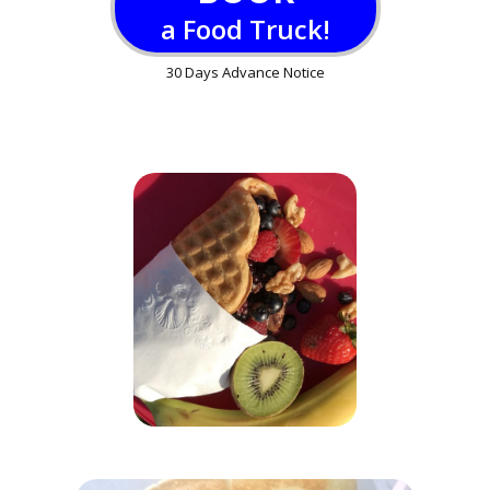
a Food Truck!
30 Days Advance Notice