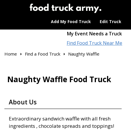
Add My Food Truck
Edit Truck
My Event Needs a Truck
Find Food Truck Near Me
Home
Find a Food Truck
Naughty Waffle
Naughty Waffle Food Truck
About Us
Extraordinary sandwich waffle with all fresh
ingredients , chocolate spreads and toppings!