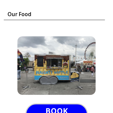
Our Food
BOOK