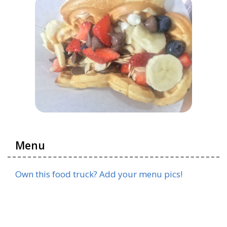
Menu
Own this food truck? Add your menu pics!