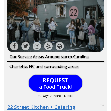
Our Service Areas Around North Carolina
Charlotte, NC and surrounding areas
REQUEST
a Food Truck!
30 Days Advance Notice
22 Street Kitchen + Catering
100