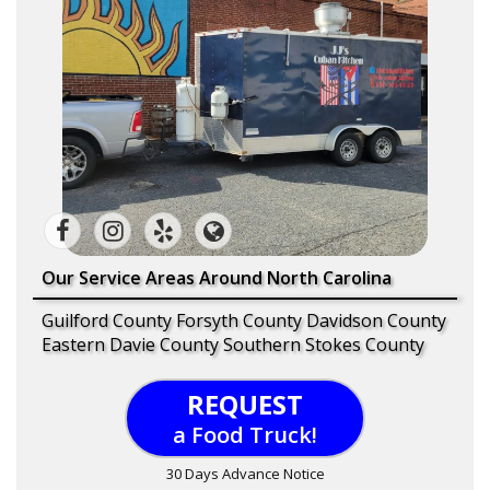
Our Service Areas Around North Carolina
Guilford County Forsyth County Davidson County
Eastern Davie County Southern Stokes County
REQUEST
a Food Truck!
30 Days Advance Notice