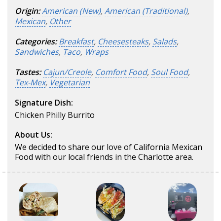
Origin:
American (New)
,
American (Traditional)
,
Mexican
,
Other
Categories:
Breakfast
,
Cheesesteaks
,
Salads
,
Sandwiches
,
Taco
,
Wraps
Tastes:
Cajun/Creole
,
Comfort Food
,
Soul Food
,
Tex-Mex
,
Vegetarian
Signature Dish:
Chicken Philly Burrito
About Us:
We decided to share our love of California Mexican
Food with our local friends in the Charlotte area.