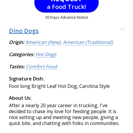
a Food Truck!
30 Days Advance Notice
Dino Dogs
67
Origin:
American (New)
,
American (Traditional)
Categories:
Hot Dogs
Tastes:
Comfort Food
Signature Dish:
Foot long Bright Leaf Hot Dog, Carolina Style
About Us:
After a nearly 20 year career in trucking, I've
decided to chase my love for feeding people. It is
nice setting up and meeting new people, giving a
quick bite, and chatting with folks in communities.