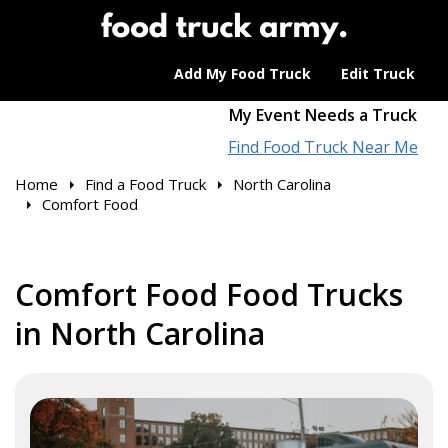
Add My Food Truck
Edit Truck
My Event Needs a Truck
Find Food Truck Near Me
Home
Find a Food Truck
North Carolina
Comfort Food
Comfort Food Food Trucks
in North Carolina