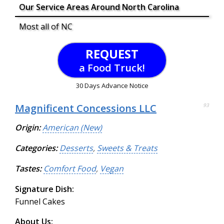
Our Service Areas Around North Carolina
Most all of NC
REQUEST
a Food Truck!
30 Days Advance Notice
Magnificent Concessions LLC
93
Origin:
American (New)
Categories:
Desserts
,
Sweets & Treats
Tastes:
Comfort Food
,
Vegan
Signature Dish:
Funnel Cakes
About Us: