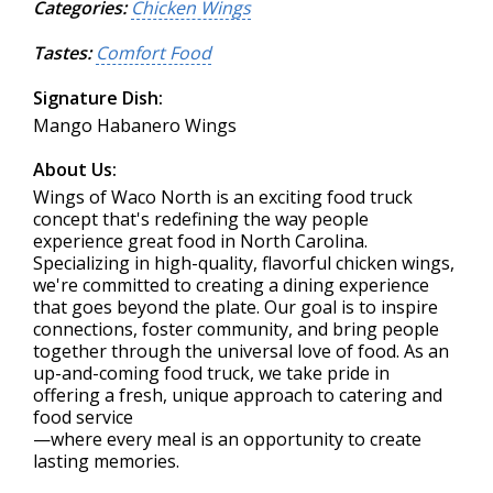
Categories:
Chicken Wings
Tastes:
Comfort Food
Signature Dish:
Mango Habanero Wings
About Us:
Wings of Waco North is an exciting food truck
concept that's redefining the way people
experience great food in North Carolina.
Specializing in high-quality, flavorful chicken wings,
we're committed to creating a dining experience
that goes beyond the plate. Our goal is to inspire
connections, foster community, and bring people
together through the universal love of food. As an
up-and-coming food truck, we take pride in
offering a fresh, unique approach to catering and
food service
—where every meal is an opportunity to create
lasting memories.