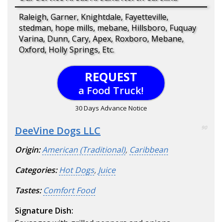
Raleigh, Garner, Knightdale, Fayetteville,
stedman, hope mills, mebane, Hillsboro, Fuquay
Varina, Dunn, Cary, Apex, Roxboro, Mebane,
Oxford, Holly Springs, Etc.
REQUEST
a Food Truck!
30 Days Advance Notice
DeeVine Dogs LLC
90
Origin:
American (Traditional)
,
Caribbean
Categories:
Hot Dogs
,
Juice
Tastes:
Comfort Food
Signature Dish: