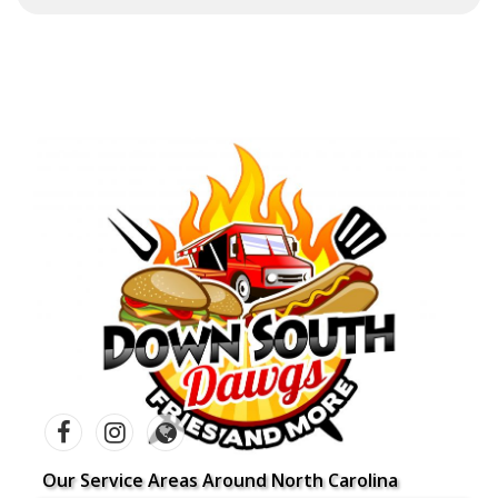
Our Service Areas Around North Carolina