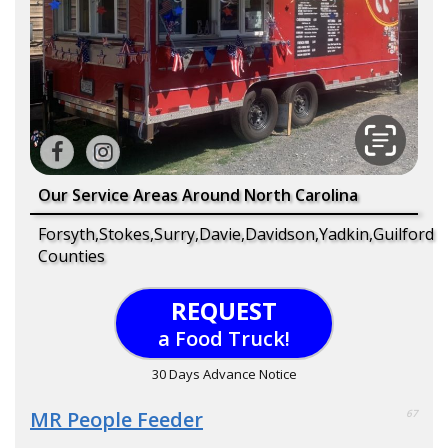
Our Service Areas Around North Carolina
Forsyth,Stokes,Surry,Davie,Davidson,Yadkin,Guilford
Counties
REQUEST
a Food Truck!
30 Days Advance Notice
MR People Feeder
67