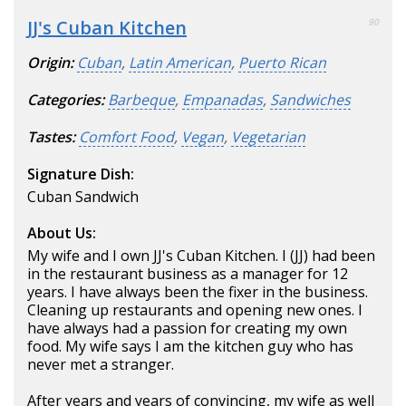
JJ's Cuban Kitchen
90
Origin:
Cuban
,
Latin American
,
Puerto Rican
Categories:
Barbeque
,
Empanadas
,
Sandwiches
Tastes:
Comfort Food
,
Vegan
,
Vegetarian
Signature Dish:
Cuban Sandwich
About Us:
My wife and I own JJ's Cuban Kitchen. I (JJ) had been
in the restaurant business as a manager for 12
years. I have always been the fixer in the business.
Cleaning up restaurants and opening new ones. I
have always had a passion for creating my own
food. My wife says I am the kitchen guy who has
never met a stranger.
After years and years of convincing, my wife as well