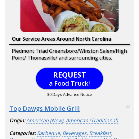
Our Service Areas Around North Carolina
Piedmont Triad Greensboro/Winston Salem/High
Point/ Thomasville/ and surrounding cities.
REQUEST
a Food Truck!
30 Days Advance Notice
Top Dawgs Mobile Grill
83
Origin:
American (New)
,
American (Traditional)
Categories:
Barbeque
,
Beverages
,
Breakfast
,