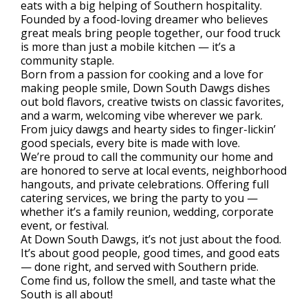
eats with a big helping of Southern hospitality.
Founded by a food-loving dreamer who believes
great meals bring people together, our food truck
is more than just a mobile kitchen — it’s a
community staple.
Born from a passion for cooking and a love for
making people smile, Down South Dawgs dishes
out bold flavors, creative twists on classic favorites,
and a warm, welcoming vibe wherever we park.
From juicy dawgs and hearty sides to finger-lickin’
good specials, every bite is made with love.
We’re proud to call the community our home and
are honored to serve at local events, neighborhood
hangouts, and private celebrations. Offering full
catering services, we bring the party to you —
whether it’s a family reunion, wedding, corporate
event, or festival.
At Down South Dawgs, it’s not just about the food.
It’s about good people, good times, and good eats
— done right, and served with Southern pride.
Come find us, follow the smell, and taste what the
South is all about!