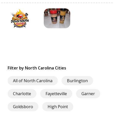
Filter by North Carolina Cities
All of North Carolina
Burlington
Charlotte
Fayetteville
Garner
Goldsboro
High Point