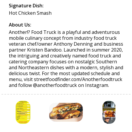
Signature Dish:
Hot Chicken Smash
About Us:
Another!? Food Truck is a playful and adventurous
mobile culinary concept from industry food truck
veteran chef/owner Anthony Denning and business
partner Kristen Bandoo. Launched in summer 2020,
the intriguing and creatively named food truck and
catering company focuses on nostalgic Southern
and Northeastern dishes with a modern, stylish and
delicious twist. For the most updated schedule and
menu, visit streetfoodfinder.com/Anotherfoodtruck
and follow @anotherfoodtruck on Instagram.