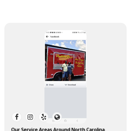
Our Service Areas Around North Carolina