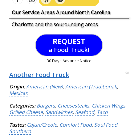
Our Service Areas Around North Carolina
Charlotte and the sourounding areas
REQUEST
a Food Truck!
30 Days Advance Notice
Another Food Truck
90
Origin:
American (New)
,
American (Traditional)
,
Mexican
Categories:
Burgers
,
Cheesesteaks
,
Chicken Wings
,
Grilled Cheese
,
Sandwiches
,
Seafood
,
Taco
Tastes:
Cajun/Creole
,
Comfort Food
,
Soul Food
,
Southern