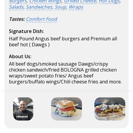
Burgers
,
Chicken Wings
,
Grilled Cheese
,
Hot Dogs
,
Salads
,
Sandwiches
,
Soup
,
Wraps
Tastes:
Comfort Food
Signature Dish:
Half Pound Angus beef burgers and Premium all
beef hot ( Dawgs )
About Us:
All beef dogs/smoked sausage Dawgs/crispy
chicken sandwich/fried BOLOGNA grilled chicken
wraps/sweet potato fries/ Angus beef
burgers/buffalo wings/Chili cheese fries and more.