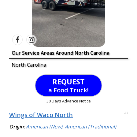
Our Service Areas Around North Carolina
North Carolina
REQUEST
a Food Truck!
30 Days Advance Notice
Wings of Waco North
83
Origin:
American (New)
,
American (Traditional)