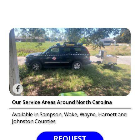
Our Service Areas Around North Carolina
Available in Sampson, Wake, Wayne, Harnett and
Johnston Counties
REQUEST