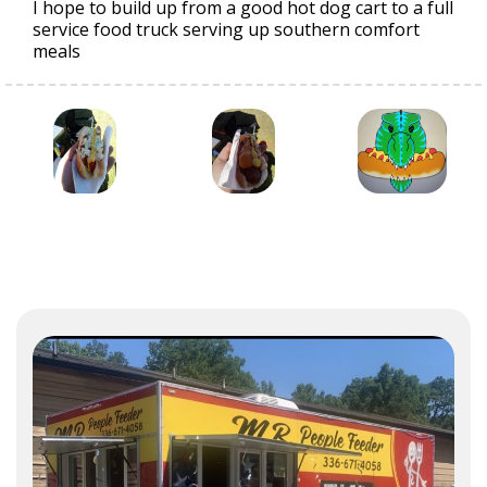
I hope to build up from a good hot dog cart to a full
service food truck serving up southern comfort
meals