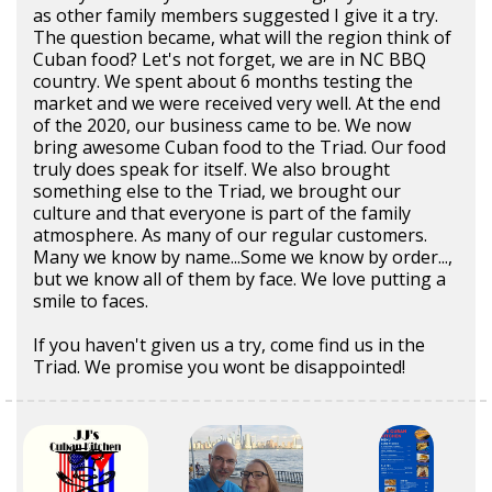
as other family members suggested I give it a try.
The question became, what will the region think of
Cuban food? Let's not forget, we are in NC BBQ
country. We spent about 6 months testing the
market and we were received very well. At the end
of the 2020, our business came to be. We now
bring awesome Cuban food to the Triad. Our food
truly does speak for itself. We also brought
something else to the Triad, we brought our
culture and that everyone is part of the family
atmosphere. As many of our regular customers.
Many we know by name...Some we know by order...,
but we know all of them by face. We love putting a
smile to faces.
If you haven't given us a try, come find us in the
Triad. We promise you wont be disappointed!