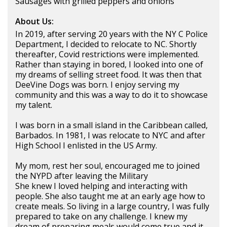
Sausages with grilled peppers and onions
About Us:
In 2019, after serving 20 years with the NY C Police
Department, I decided to relocate to NC. Shortly
thereafter, Covid restrictions were implemented.
Rather than staying in bored, I looked into one of
my dreams of selling street food. It was then that
DeeVine Dogs was born. I enjoy serving my
community and this was a way to do it to showcase
my talent.
I was born in a small island in the Caribbean called,
Barbados. In 1981, I was relocate to NYC and after
High School I enlisted in the US Army.
My mom, rest her soul, encouraged me to joined
the NYPD after leaving the Military
She knew I loved helping and interacting with
people. She also taught me at an early age how to
create meals. So living in a large country, I was fully
prepared to take on any challenge. I knew my
dream of preparing meals would come true and it