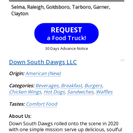
Selma, Raleigh, Goldsboro, Tarboro, Garner,
Clayton
REQUEST
a Food Truck!
30 Days Advance Notice
Down South Dawgs LLC
64
Origin:
American (New)
Categories:
Beverages
,
Breakfast
,
Burgers
,
Chicken Wings
,
Hot Dogs
,
Sandwiches
,
Waffles
Tastes:
Comfort Food
About Us:
Down South Dawgs rolled onto the scene in 2020
with one simple mission: serve up delicious, soulful