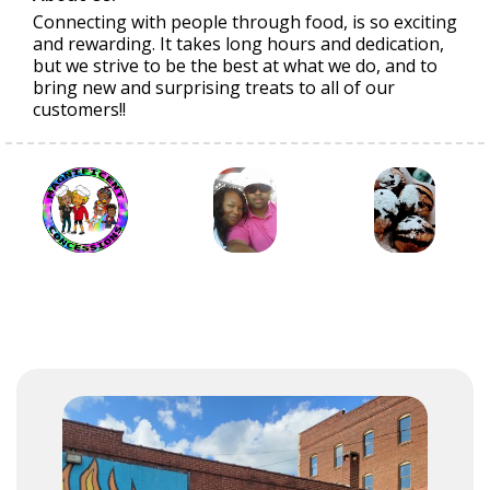
Connecting with people through food, is so exciting
and rewarding. It takes long hours and dedication,
but we strive to be the best at what we do, and to
bring new and surprising treats to all of our
customers!!