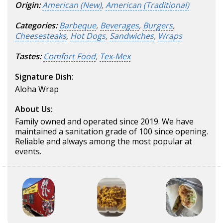
Origin:
American (New)
,
American (Traditional)
Categories:
Barbeque
,
Beverages
,
Burgers
,
Cheesesteaks
,
Hot Dogs
,
Sandwiches
,
Wraps
Tastes:
Comfort Food
,
Tex-Mex
Signature Dish:
Aloha Wrap
About Us:
Family owned and operated since 2019. We have
maintained a sanitation grade of 100 since opening.
Reliable and always among the most popular at
events.