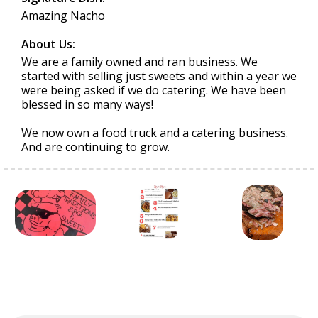
Amazing Nacho
About Us:
We are a family owned and ran business. We
started with selling just sweets and within a year we
were being asked if we do catering. We have been
blessed in so many ways!
We now own a food truck and a catering business.
And are continuing to grow.