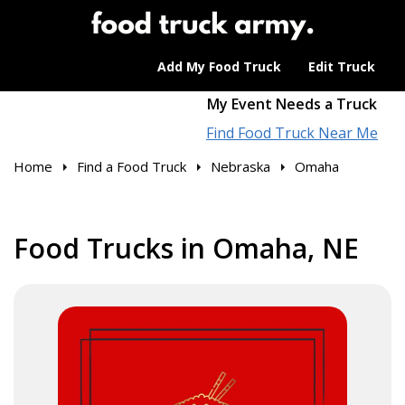
Add My Food Truck
Edit Truck
My Event Needs a Truck
Find Food Truck Near Me
Home
Find a Food Truck
Nebraska
Omaha
Food Trucks in Omaha, NE