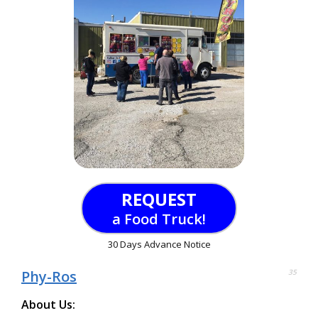
REQUEST
a Food Truck!
30 Days Advance Notice
Phy-Ros
35
About Us: