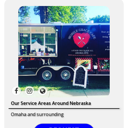
Our Service Areas Around Nebraska
Omaha and surrounding