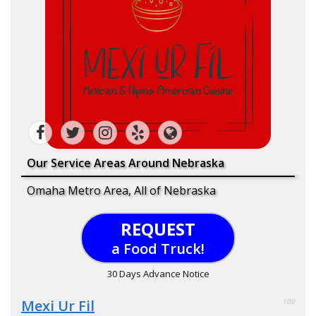
Our Service Areas Around Nebraska
Omaha Metro Area, All of Nebraska
REQUEST
a Food Truck!
30 Days Advance Notice
Mexi Ur Fil
100