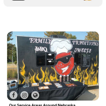
Our Service Areas Around Nebraska