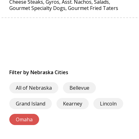
Cheese Steaks, Gyros, Asst. Nachos, Salads,
Gourmet Specialty Dogs, Gourmet Fried Taters
Filter by Nebraska Cities
All of Nebraska
Bellevue
Grand Island
Kearney
Lincoln
Omaha