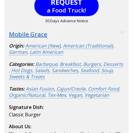
REQUEST
a Food Truck!
30 Days Advance Notice
Mobile Grace
87
Origin:
American (New)
,
American (Traditional)
,
German
,
Latin American
Categories:
Barbeque
,
Breakfast
,
Burgers
,
Desserts
,
Hot Dogs
,
Salads
,
Sandwiches
,
Seafood
,
Soup
,
Sweets & Treats
Tastes:
Asian Fusion
,
Cajun/Creole
,
Comfort Food
,
Organic/Natural
,
Tex-Mex
,
Vegan
,
Vegetarian
Signature Dish:
Classic Burger
About Us: