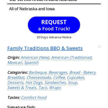
All of Nebraska and Iowa
REQUEST
a Food Truck!
30 Days Advance Notice
Family Traditions BBQ & Sweets
93
Origin:
American (New)
,
American (Traditional)
,
Mexican
,
Spanish
Categories:
Barbeque
,
Beverages
,
Bread - Bakery
,
Breakfast
,
Cheesesteaks
,
Coffee
,
Cupcakes
,
Desserts
,
Hot Dogs
,
Sandwiches
,
Soup
,
Sweets & Treats
,
Taco
,
Wraps
Tastes:
Comfort Food
Signature Dish: