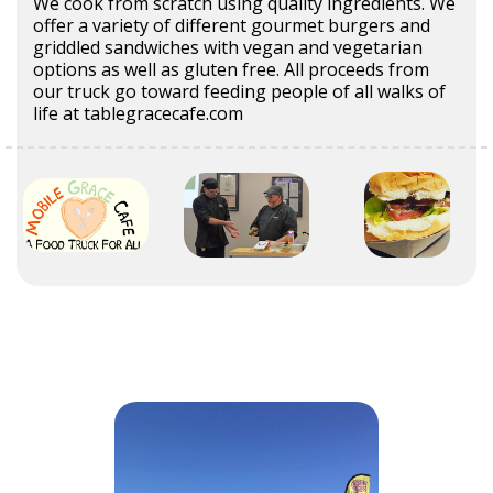
We cook from scratch using quality ingredients. We
offer a variety of different gourmet burgers and
griddled sandwiches with vegan and vegetarian
options as well as gluten free. All proceeds from
our truck go toward feeding people of all walks of
life at tablegracecafe.com