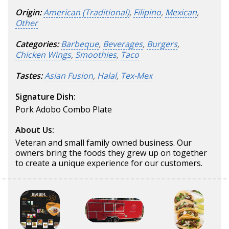
Origin:
American (Traditional)
,
Filipino
,
Mexican
,
Other
Categories:
Barbeque
,
Beverages
,
Burgers
,
Chicken Wings
,
Smoothies
,
Taco
Tastes:
Asian Fusion
,
Halal
,
Tex-Mex
Signature Dish:
Pork Adobo Combo Plate
About Us:
Veteran and small family owned business. Our
owners bring the foods they grew up on together
to create a unique experience for our customers.