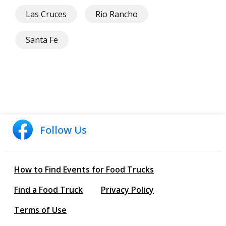
Las Cruces
Rio Rancho
Santa Fe
Follow Us
How to Find Events for Food Trucks
Find a Food Truck
Privacy Policy
Terms of Use