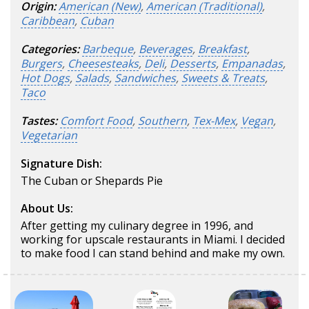
Origin:
American (New)
,
American (Traditional)
,
Caribbean
,
Cuban
Categories:
Barbeque
,
Beverages
,
Breakfast
,
Burgers
,
Cheesesteaks
,
Deli
,
Desserts
,
Empanadas
,
Hot Dogs
,
Salads
,
Sandwiches
,
Sweets & Treats
,
Taco
Tastes:
Comfort Food
,
Southern
,
Tex-Mex
,
Vegan
,
Vegetarian
Signature Dish:
The Cuban or Shepards Pie
About Us:
After getting my culinary degree in 1996, and
working for upscale restaurants in Miami. I decided
to make food I can stand behind and make my own.