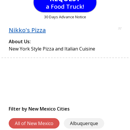
a Food Truck!
30 Days Advance Notice
Nikko's Pizza
32
About Us:
New York Style Pizza and Italian Cuisine
Filter by New Mexico Cities
All of New Mexico
Albuquerque