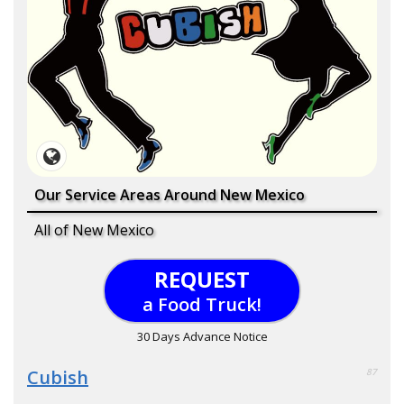
Our Service Areas Around New Mexico
All of New Mexico
REQUEST
a Food Truck!
30 Days Advance Notice
Cubish
87