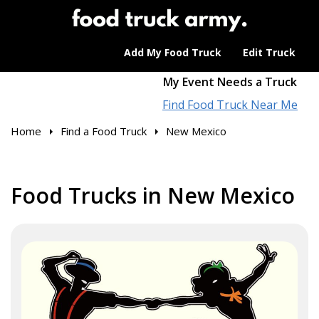
Add My Food Truck
Edit Truck
My Event Needs a Truck
Find Food Truck Near Me
Home
Find a Food Truck
New Mexico
Food Trucks in New Mexico