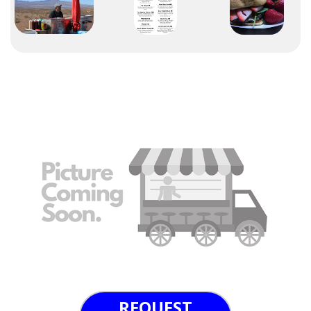
REQUEST