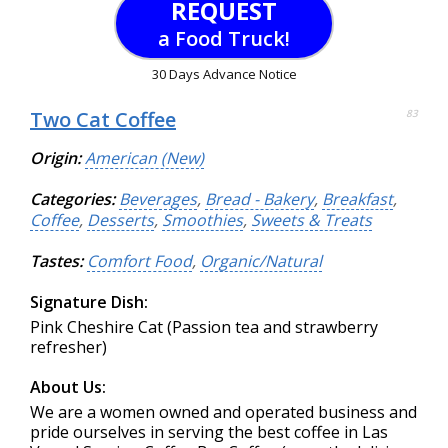
REQUEST
a Food Truck!
30 Days Advance Notice
Two Cat Coffee
83
Origin:
American (New)
Categories:
Beverages
,
Bread - Bakery
,
Breakfast
,
Coffee
,
Desserts
,
Smoothies
,
Sweets & Treats
Tastes:
Comfort Food
,
Organic/Natural
Signature Dish:
Pink Cheshire Cat (Passion tea and strawberry
refresher)
About Us:
We are a women owned and operated business and
pride ourselves in serving the best coffee in Las