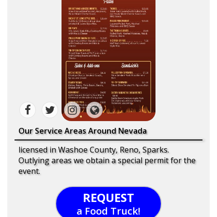
Our Service Areas Around Nevada
licensed in Washoe County, Reno, Sparks.
Outlying areas we obtain a special permit for the
event.
REQUEST
a Food Truck!