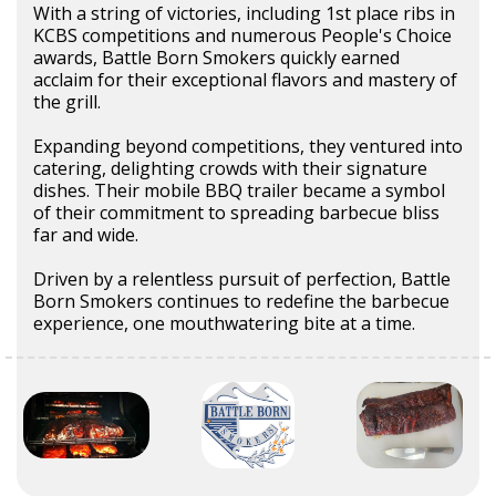
With a string of victories, including 1st place ribs in
KCBS competitions and numerous People's Choice
awards, Battle Born Smokers quickly earned
acclaim for their exceptional flavors and mastery of
the grill.
Expanding beyond competitions, they ventured into
catering, delighting crowds with their signature
dishes. Their mobile BBQ trailer became a symbol
of their commitment to spreading barbecue bliss
far and wide.
Driven by a relentless pursuit of perfection, Battle
Born Smokers continues to redefine the barbecue
experience, one mouthwatering bite at a time.