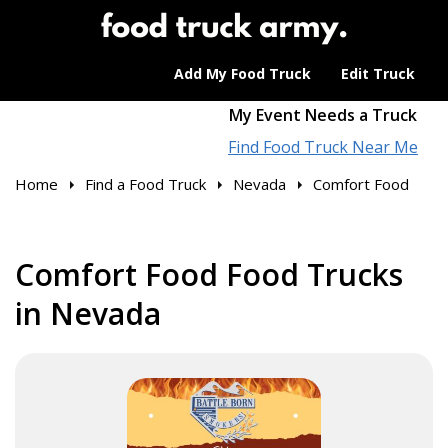
Add My Food Truck
Edit Truck
My Event Needs a Truck
Find Food Truck Near Me
Home
Find a Food Truck
Nevada
Comfort Food
Comfort Food Food Trucks
in Nevada