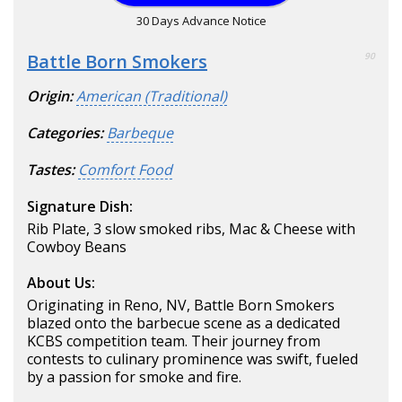
30 Days Advance Notice
Battle Born Smokers
90
Origin:
American (Traditional)
Categories:
Barbeque
Tastes:
Comfort Food
Signature Dish:
Rib Plate, 3 slow smoked ribs, Mac & Cheese with
Cowboy Beans
About Us:
Originating in Reno, NV, Battle Born Smokers
blazed onto the barbecue scene as a dedicated
KCBS competition team. Their journey from
contests to culinary prominence was swift, fueled
by a passion for smoke and fire.