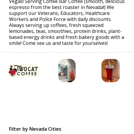
Vegas! Serving Coffee Bar Coffee (smooth, delicious
espresso from the best roaster in Nevada!) We
support our Veterans, Educators, Healthcare
Workers and Police Force with daily discounts.
Always serving up coffees, fresh squeezed
lemonades, teas, smoothies, protein drinks, plant-
based energy drinks and fresh bakery goods with a
smile! Come see us and taste for yourselves!
Filter by Nevada Cities