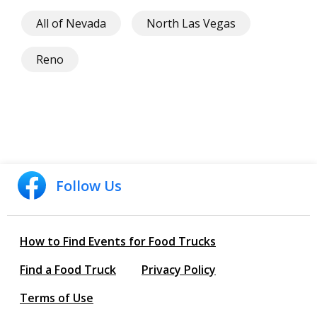
All of Nevada
North Las Vegas
Reno
Follow Us
How to Find Events for Food Trucks
Find a Food Truck
Privacy Policy
Terms of Use