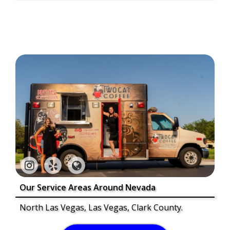
Our Service Areas Around Nevada
North Las Vegas, Las Vegas, Clark County.