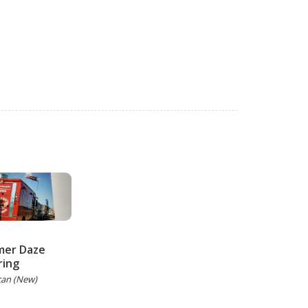
er Daze
ring
can (New)