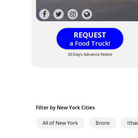
REQUEST
a Food Truck!
30 Days Advance Notice
Filter by New York Cities
All of New York
Bronx
Itha