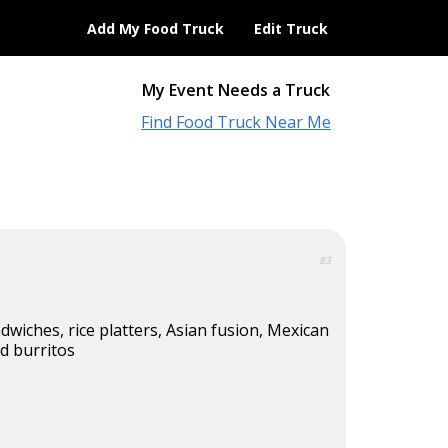
Add My Food Truck
Edit Truck
My Event Needs a Truck
Find Food Truck Near Me
83
wiches, rice platters, Asian fusion, Mexican
nd burritos