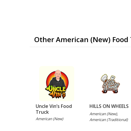
Other American (New) Food 
Uncle Vin’s Food
HILLS ON WHEELS
Truck
American (New),
American (New)
American (Traditional)