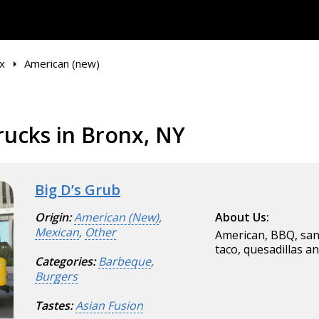
x
American (new)
ucks in Bronx, NY
Big D’s Grub
Origin:
American (New)
,
About Us:
Mexican
,
Other
American, BBQ, sand
taco, quesadillas a
Categories:
Barbeque
,
Burgers
Tastes:
Asian Fusion