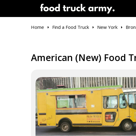
Home
Find a Food Truck
New York
Bron
American (New) Food Tr