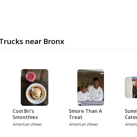
Trucks near Bronx
Cool Bri's
Smore Than A
Summ
Smoothies
Treat
Cate
American (New)
American (New)
Ameri