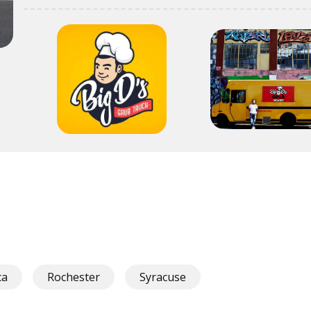
ca
Rochester
Syracuse