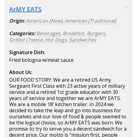
ArMY EATS
87
Origin:
American (New)
,
American (Traditional)
Categories:
Beverages
,
Breakfast
,
Burgers
,
Grilled Cheese
,
Hot Dogs
,
Sandwiches
Signature Dish:
Fried bologna w/meat sauce
About Us:
OUR FOOD STORY: We are a retired US Army
Sergeant First Class with 23 active years of military
service and a retired 1st grade educator with 30
years of service and together we are ArMY EATS.
We are a mobile 18’ kitchen trailer. In 2024 we
decided to take the leap and go into business for
ourselves and our love of food & people seemed to
be the logical choice, so ArMY EATS was born. We
promise to try to serve you a decent sandwich for a
decent price. Our motto is “mission first, people