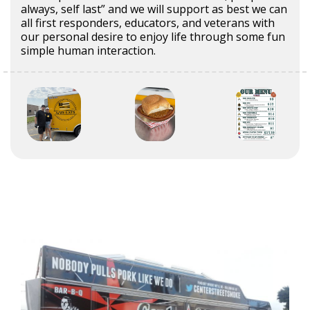
always, self last” and we will support as best we can
all first responders, educators, and veterans with
our personal desire to enjoy life through some fun
simple human interaction.