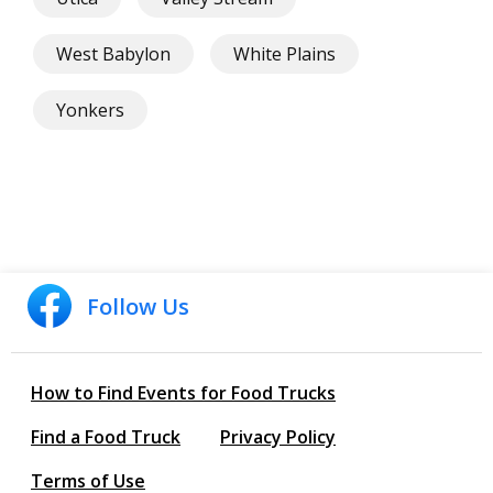
West Babylon
White Plains
Yonkers
Follow Us
How to Find Events for Food Trucks
Find a Food Truck
Privacy Policy
Terms of Use