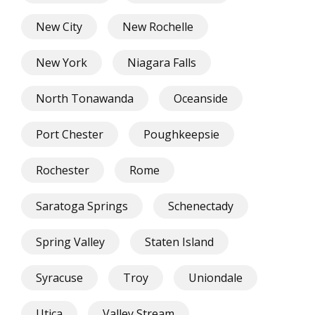
New City
New Rochelle
New York
Niagara Falls
North Tonawanda
Oceanside
Port Chester
Poughkeepsie
Rochester
Rome
Saratoga Springs
Schenectady
Spring Valley
Staten Island
Syracuse
Troy
Uniondale
Utica
Valley Stream