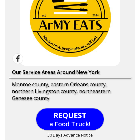
Our Service Areas Around New York
Monroe county, eastern Orleans county,
northern Livingston county, northeastern
Genesee county
REQUEST
a Food Truck!
30 Days Advance Notice