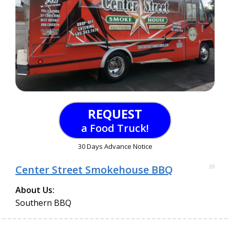
REQUEST
a Food Truck!
30 Days Advance Notice
Center Street Smokehouse BBQ
35
About Us:
Southern BBQ