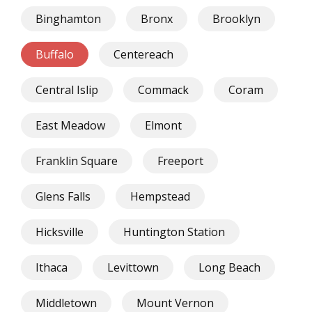
Binghamton
Bronx
Brooklyn
Buffalo
Centereach
Central Islip
Commack
Coram
East Meadow
Elmont
Franklin Square
Freeport
Glens Falls
Hempstead
Hicksville
Huntington Station
Ithaca
Levittown
Long Beach
Middletown
Mount Vernon