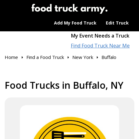
Add My Food Truck
Edit Truck
My Event Needs a Truck
Find Food Truck Near Me
Home
Find a Food Truck
New York
Buffalo
Food Trucks in Buffalo, NY