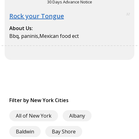
30 Days Advance Notice
Rock your Tongue
32
About Us:
Bbq, paninis,Mexican food ect
Filter by New York Cities
All of New York
Albany
Baldwin
Bay Shore