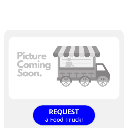
REQUEST
a Food Truck!