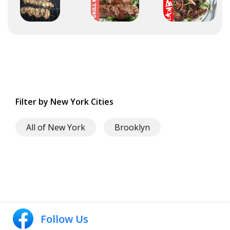
Filter by New York Cities
All of New York
Brooklyn
Follow Us