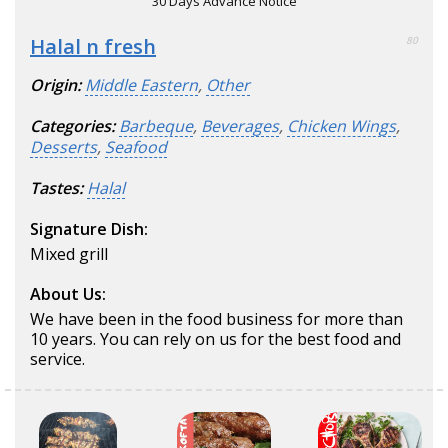
30 Days Advance Notice
Halal n fresh
80
Origin:
Middle Eastern
,
Other
Categories:
Barbeque
,
Beverages
,
Chicken Wings
,
Desserts
,
Seafood
Tastes:
Halal
Signature Dish:
Mixed grill
About Us:
We have been in the food business for more than
10 years. You can rely on us for the best food and
service.