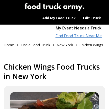
Add My Food Truck
Edit Truck
My Event Needs a Truck
Find Food Truck Near Me
Home
Find a Food Truck
New York
Chicken Wings
Chicken Wings Food Trucks
in New York