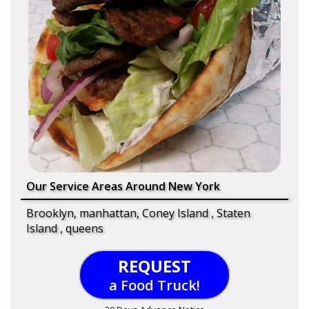
Our Service Areas Around New York
Brooklyn, manhattan, Coney Island , Staten
Island , queens
REQUEST
a Food Truck!