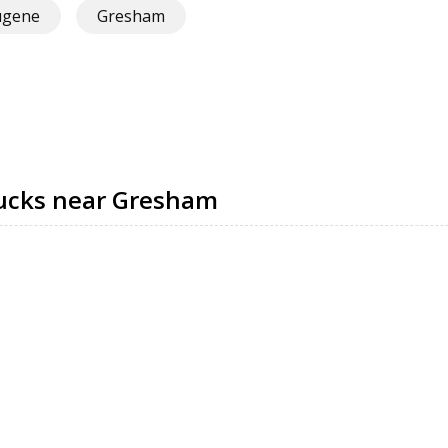
ugene
Gresham
rucks near Gresham