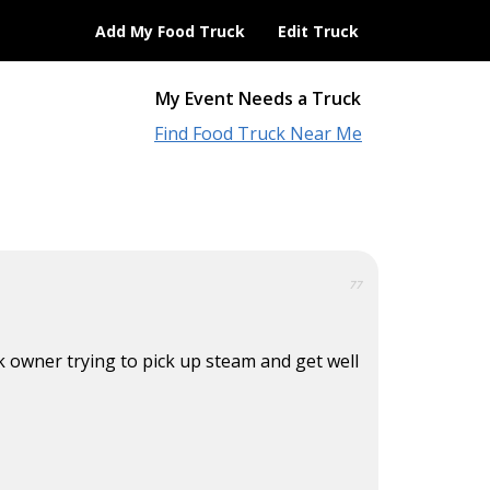
Add My Food Truck
Edit Truck
My Event Needs a Truck
Find Food Truck Near Me
77
ck owner trying to pick up steam and get well