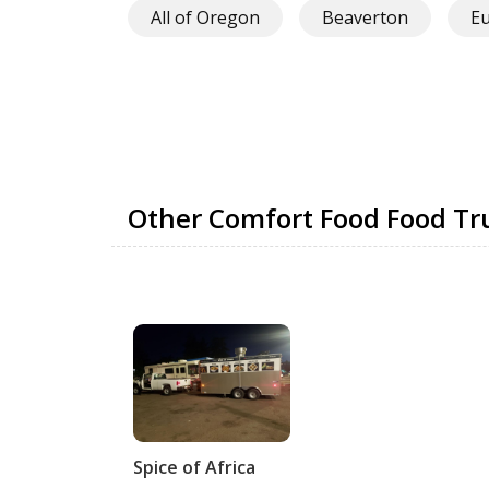
All of Oregon
Beaverton
E
Other Comfort Food Food T
Spice of Africa