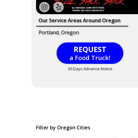
Our Service Areas Around Oregon
Portland, Oregon
REQUEST
a Food Truck!
30 Days Advance Notice
Filter by Oregon Cities