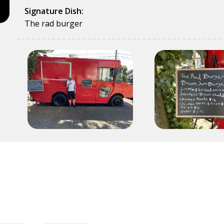
Signature Dish:
The rad burger