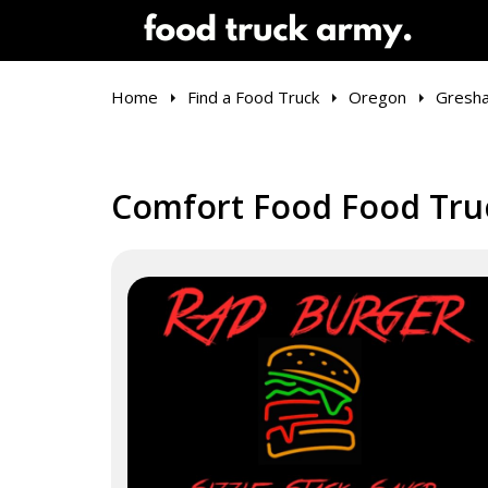
Home
Find a Food Truck
Oregon
Gresh
Comfort Food Food Tru