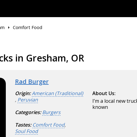
am
Comfort Food
cks in Gresham, OR
Rad Burger
Origin:
American (Traditional)
About Us:
,
Peruvian
I’m a local new tru
known
Categories:
Burgers
Tastes:
Comfort Food
,
Soul Food