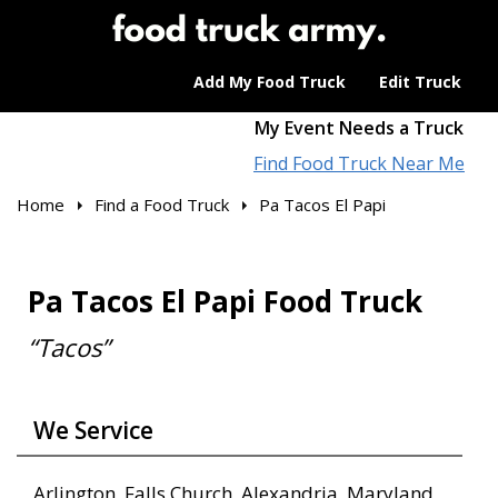
Add My Food Truck
Edit Truck
My Event Needs a Truck
Find Food Truck Near Me
Home
Find a Food Truck
Pa Tacos El Papi
Pa Tacos El Papi Food Truck
“Tacos”
We Service
Arlington, Falls Church, Alexandria, Maryland,