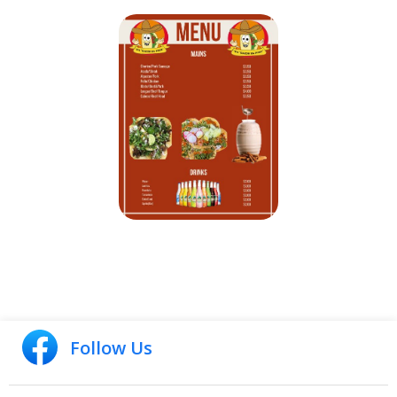
Follow Us