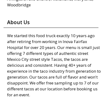
Woodbridge
About Us
We started this food truck exactly 10 years ago
after retiring from working in Inova Fairfax
Hospital for over 20 years. Our menu is small just
offering 7 different types of authentic street
Mexico City street style Tacos, the tacos are
delicious and consistent. Having 40+ years of
experience in the taco industry from generation to
generation. Our tacos are full of flavor and won't
disappoint. We offer free sampling up to 7 of our
different tacos at our location before booking us
for an event.