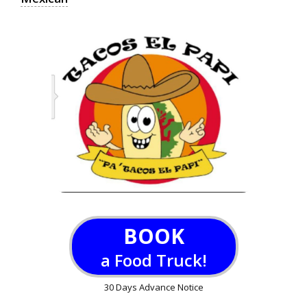
BOOK
a Food Truck!
30 Days Advance Notice