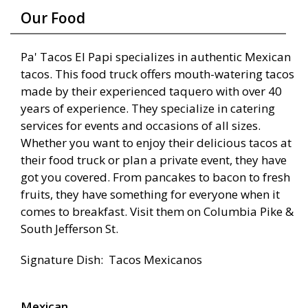
Our Food
Pa' Tacos El Papi specializes in authentic Mexican
tacos. This food truck offers mouth-watering tacos
made by their experienced taquero with over 40
years of experience. They specialize in catering
services for events and occasions of all sizes.
Whether you want to enjoy their delicious tacos at
their food truck or plan a private event, they have
got you covered. From pancakes to bacon to fresh
fruits, they have something for everyone when it
comes to breakfast. Visit them on Columbia Pike &
South Jefferson St.
Signature Dish: Tacos Mexicanos
Mexican