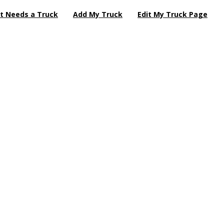
t Needs a Truck
Add My Truck
Edit My Truck Page