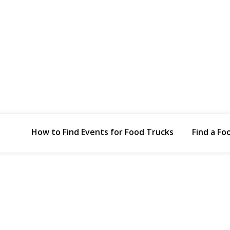
How to Find Events for Food Trucks
Find a Fo