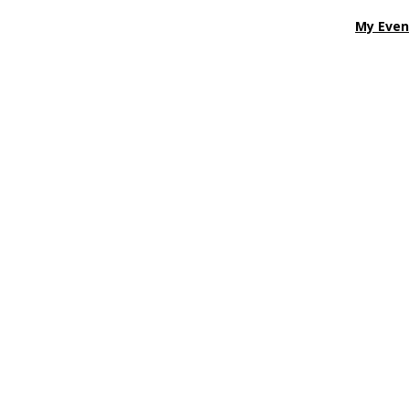
My Even