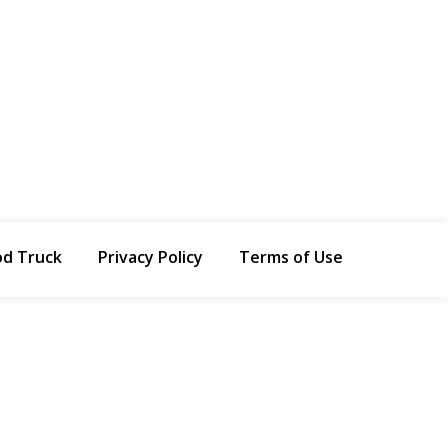
od Truck
Privacy Policy
Terms of Use