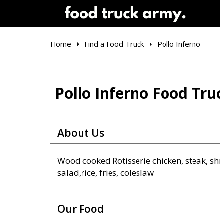
Home
Find a Food Truck
Pollo Inferno
Pollo Inferno Food Tru
About Us
Wood cooked Rotisserie chicken, steak, sh
salad,rice, fries, coleslaw
Our Food