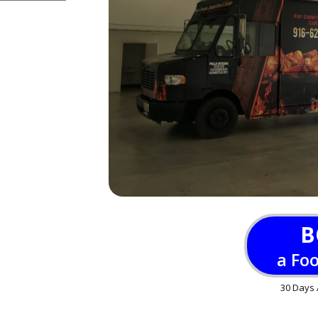
B
a Fo
30 Days 