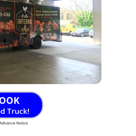
OOK
od Truck!
Advance Notice