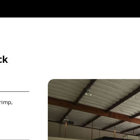
ck
rimp,