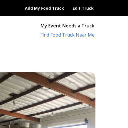
Add My Food Truck
Edit Truck
My Event Needs a Truck
Find Food Truck Near Me