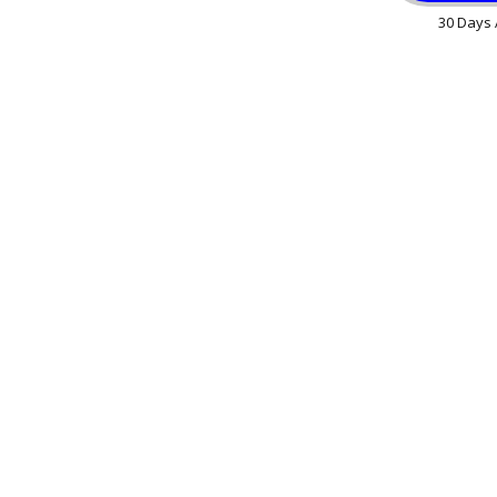
30 Days 