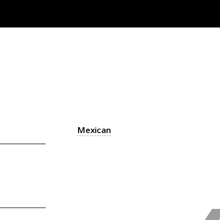
Mexican