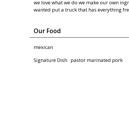
we love what we do we make our own ingr
wanted put a truck that has everything fr
Our Food
mexican
Signature Dish: pastor marinated pork