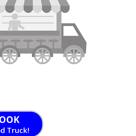
OOK
od Truck!