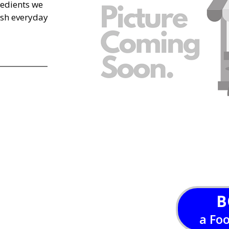
edients we
esh everyday
B
a Fo