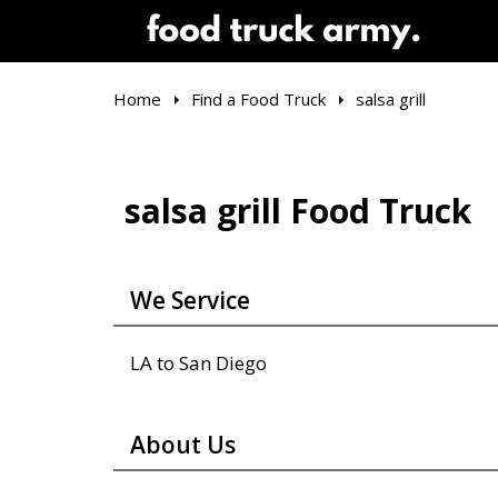
Home
Find a Food Truck
salsa grill
salsa grill Food Truck
We Service
LA to San Diego
About Us