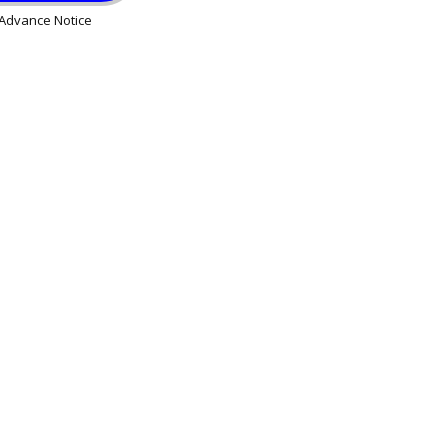
Advance Notice