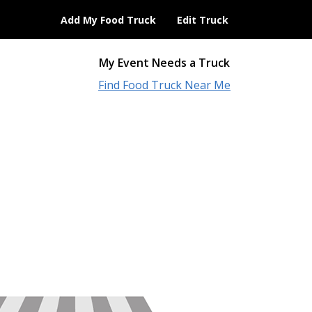
Add My Food Truck
Edit Truck
My Event Needs a Truck
Find Food Truck Near Me