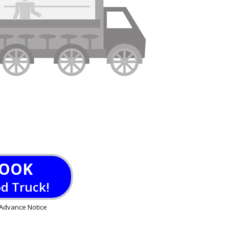
OOK
od Truck!
Advance Notice