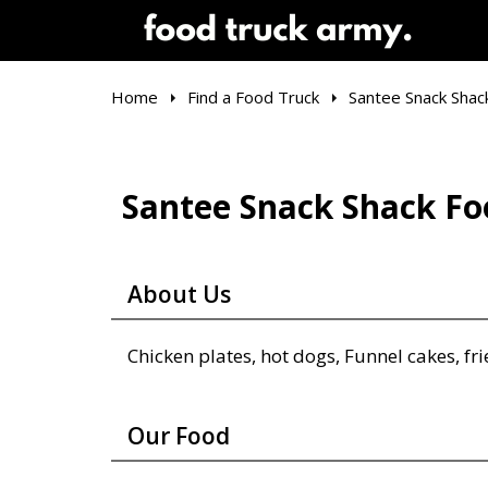
Home
Find a Food Truck
Santee Snack Shac
Santee Snack Shack Fo
About Us
Chicken plates, hot dogs, Funnel cakes, fri
Our Food