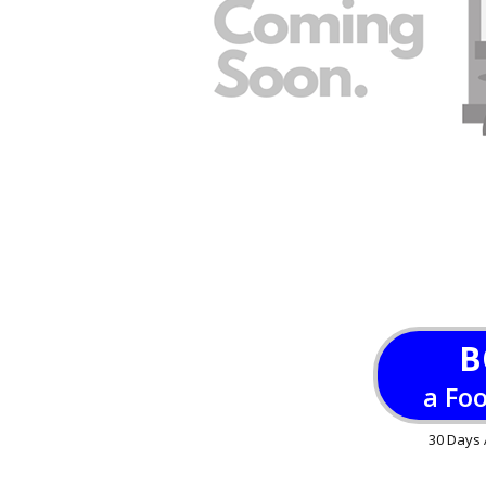
B
a Fo
30 Days 