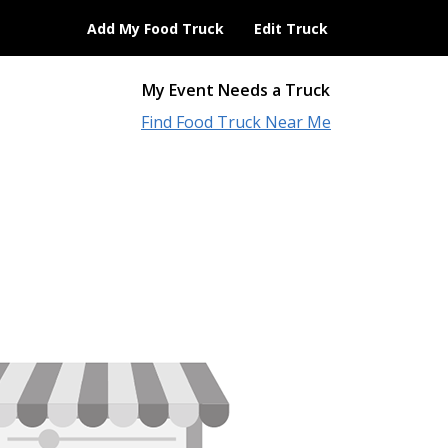
Add My Food Truck
Edit Truck
My Event Needs a Truck
Find Food Truck Near Me