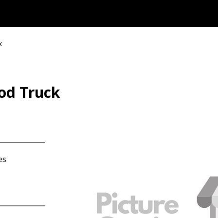
k
od Truck
es