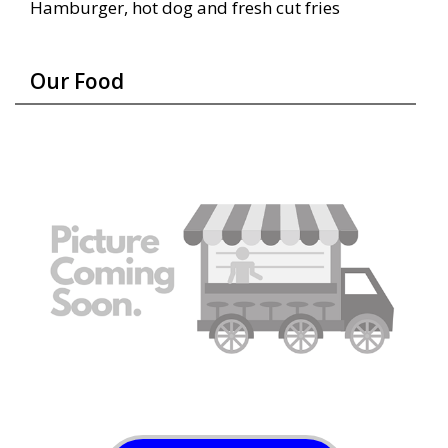
Hamburger, hot dog and fresh cut fries
Our Food