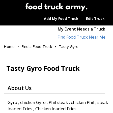
Add My Food Truck
Edit Truck
My Event Needs a Truck
Find Food Truck Near Me
Home
Find a Food Truck
Tasty Gyro
Tasty Gyro Food Truck
About Us
Gyro , chicken Gyro , Phil steak , chicken Phil , steak
loaded Fries , Chicken loaded Fries