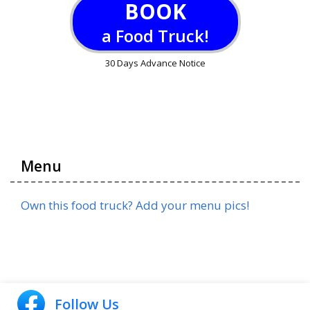
BOOK
a Food Truck!
30 Days Advance Notice
Menu
Own this food truck? Add your menu pics!
Follow Us