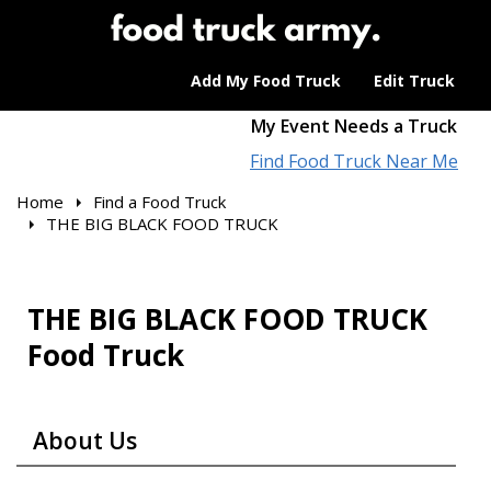
Add My Food Truck
Edit Truck
My Event Needs a Truck
Find Food Truck Near Me
Home
Find a Food Truck
THE BIG BLACK FOOD TRUCK
THE BIG BLACK FOOD TRUCK
Food Truck
About Us