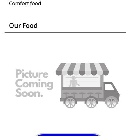
Comfort food
Our Food