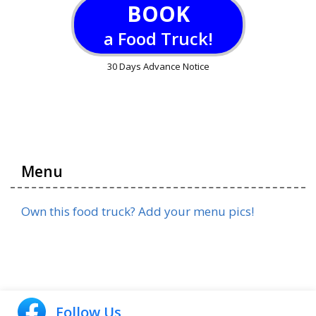
BOOK
a Food Truck!
30 Days Advance Notice
Menu
Own this food truck? Add your menu pics!
Follow Us