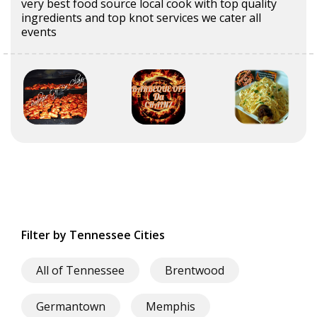
very best food source local cook with top quality
ingredients and top knot services we cater all
events
Filter by Tennessee Cities
All of Tennessee
Brentwood
Germantown
Memphis