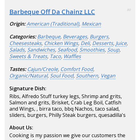
Barbeque Off Da Chainz LLC
80
Origin:
American (Traditional)
,
Mexican
Categories:
Barbeque
,
Beverages
,
Burgers
,
Cheesesteaks
,
Chicken Wings
,
Deli
,
Desserts
,
Juice
,
Salads
,
Sandwiches
,
Seafood
,
Smoothies
,
Soup
,
Sweets & Treats
,
Taco
,
Waffles
Tastes:
Cajun/Creole
,
Comfort Food
,
Organic/Natural
,
Soul Food
,
Southern
,
Vegan
Signature Dish:
Ribs, Alfredo Stuff turkey legs, Shrimp and grits,
Salmon and grits, Brisket, Crab Leg Boil, Catfish
and Wings, , birra taco, bbq Nachos, taco salad,
sliders, burgers, Philly Steak burgers, quesadilla's
About Us:
Cooking is my passion we give our customers the