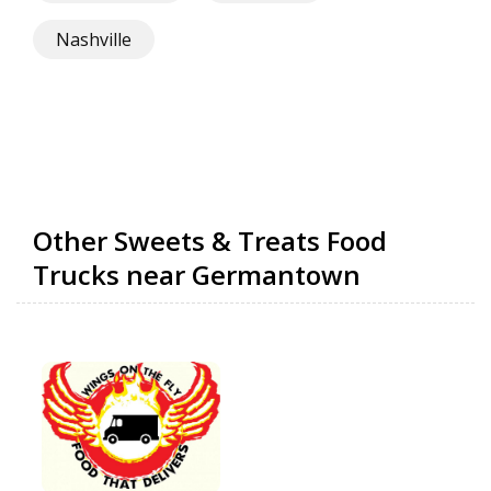
Nashville
Other Sweets & Treats Food
Trucks near Germantown