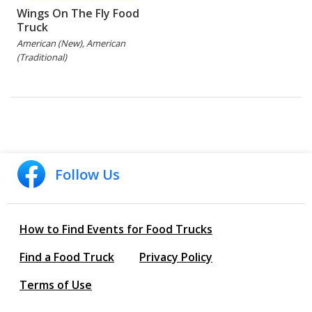
Wings On The Fly Food
Truck
American (New), American
(Traditional)
Follow Us
How to Find Events for Food Trucks
Find a Food Truck
Privacy Policy
Terms of Use