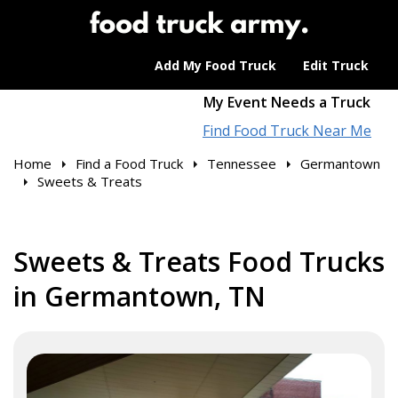
Add My Food Truck
Edit Truck
My Event Needs a Truck
Find Food Truck Near Me
Home
Find a Food Truck
Tennessee
Germantown
Sweets & Treats
Sweets & Treats Food Trucks
in Germantown, TN