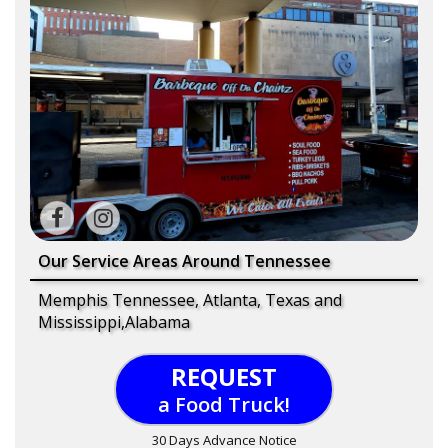
Our Service Areas Around Tennessee
Memphis Tennessee, Atlanta, Texas and
Mississippi,Alabama
REQUEST
a Food Truck!
30 Days Advance Notice