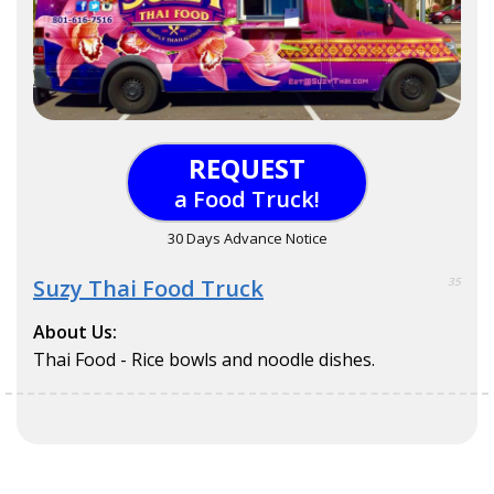
REQUEST
a Food Truck!
30 Days Advance Notice
Suzy Thai Food Truck
35
About Us:
Thai Food - Rice bowls and noodle dishes.