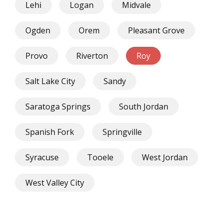
Lehi
Logan
Midvale
Ogden
Orem
Pleasant Grove
Provo
Riverton
Roy
Salt Lake City
Sandy
Saratoga Springs
South Jordan
Spanish Fork
Springville
Syracuse
Tooele
West Jordan
West Valley City