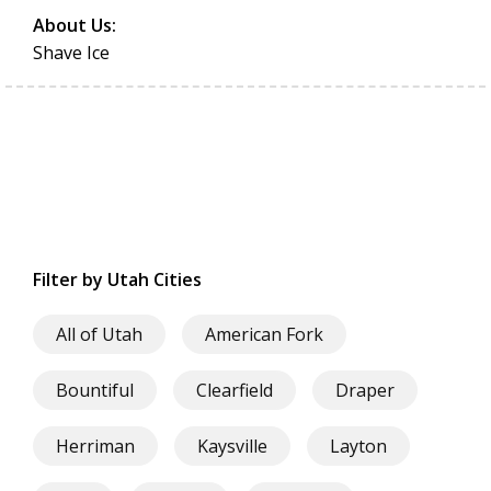
About Us:
Shave Ice
Filter by Utah Cities
All of Utah
American Fork
Bountiful
Clearfield
Draper
Herriman
Kaysville
Layton