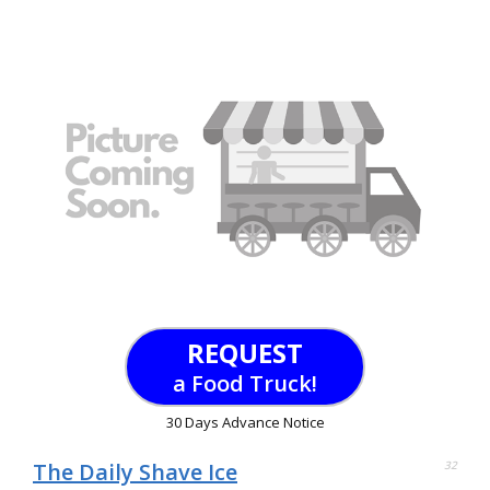
REQUEST
a Food Truck!
30 Days Advance Notice
The Daily Shave Ice
32