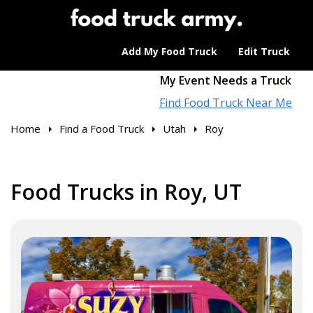
Add My Food Truck
Edit Truck
My Event Needs a Truck
Find Food Truck Near Me
Home
Find a Food Truck
Utah
Roy
Food Trucks in Roy, UT