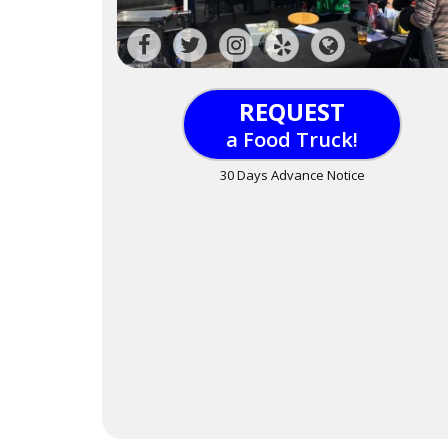
REQUEST
a Food Truck!
30 Days Advance Notice