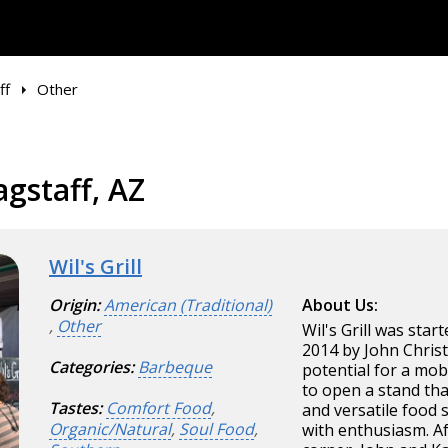
ff
Other
agstaff, AZ
Wil's Grill
Origin:
American (Traditional)
About Us:
,
Other
Wil's Grill was star
2014 by John Christ
Categories:
Barbeque
potential for a mob
to open a stand tha
Tastes:
Comfort Food
,
and versatile food 
Organic/Natural
,
Soul Food
,
with enthusiasm. A