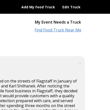
Add My Food Truck
Edit Truck
My Event Needs a Truck
Find Food Truck Near Me
77
ted on the streets of Flagstaff in January of
 and Karl Shilhanek. After noticing the
ile food business in Flagstaff, they decided
t would provide customers with a quality
selection prepared with care, and served
fter spending three months on the street