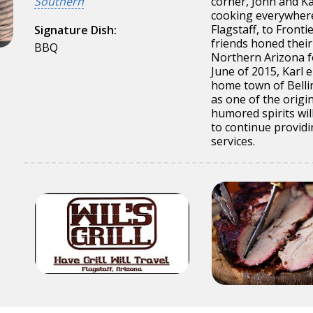
Southern
corner, John and Ka
cooking everywhere 
Flagstaff, to Front
Signature Dish:
friends honed their 
BBQ
Northern Arizona fo
June of 2015, Karl 
home town of Belli
as one of the origin
humored spirits will
to continue provid
services.