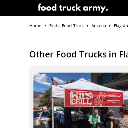
Home
Find a Food Truck
Arizona
Flagsta
Other Food Trucks in Fl