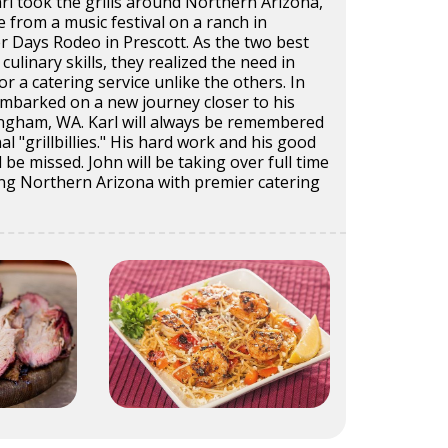
rl took the grills around Northern Arizona,
from a music festival on a ranch in
ier Days Rodeo in Prescott. As the two best
culinary skills, they realized the need in
r a catering service unlike the others. In
embarked on a new journey closer to his
ngham, WA. Karl will always be remembered
al "grillbillies." His hard work and his good
 be missed. John will be taking over full time
ing Northern Arizona with premier catering