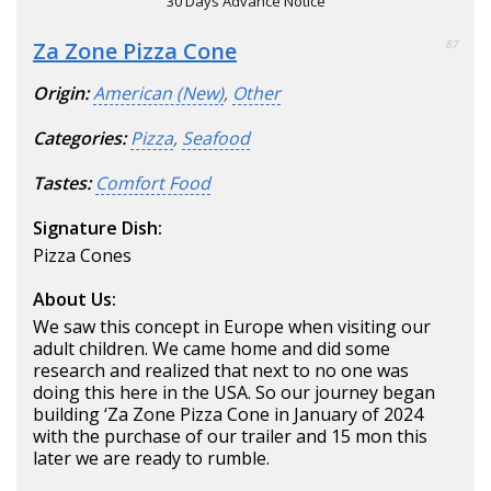
30 Days Advance Notice
Za Zone Pizza Cone
87
Origin:
American (New)
,
Other
Categories:
Pizza
,
Seafood
Tastes:
Comfort Food
Signature Dish:
Pizza Cones
About Us:
We saw this concept in Europe when visiting our
adult children. We came home and did some
research and realized that next to no one was
doing this here in the USA. So our journey began
building ‘Za Zone Pizza Cone in January of 2024
with the purchase of our trailer and 15 mon this
later we are ready to rumble.