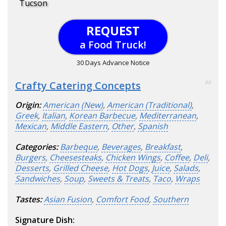
Tucson
REQUEST
a Food Truck!
30 Days Advance Notice
Crafty Catering Concepts
80
Origin:
American (New)
,
American (Traditional)
,
Greek
,
Italian
,
Korean Barbecue
,
Mediterranean
,
Mexican
,
Middle Eastern
,
Other
,
Spanish
Categories:
Barbeque
,
Beverages
,
Breakfast
,
Burgers
,
Cheesesteaks
,
Chicken Wings
,
Coffee
,
Deli
,
Desserts
,
Grilled Cheese
,
Hot Dogs
,
Juice
,
Salads
,
Sandwiches
,
Soup
,
Sweets & Treats
,
Taco
,
Wraps
Tastes:
Asian Fusion
,
Comfort Food
,
Southern
Signature Dish: