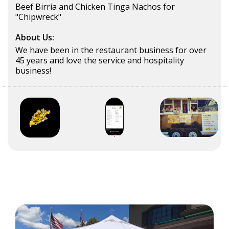
Beef Birria and Chicken Tinga Nachos for
"Chipwreck"
About Us:
We have been in the restaurant business for over
45 years and love the service and hospitality
business!