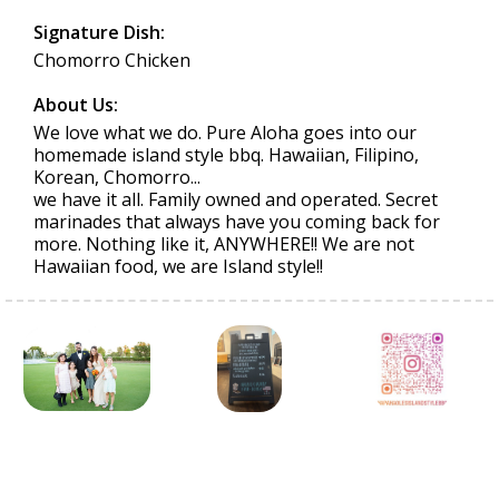
Signature Dish:
Chomorro Chicken
About Us:
We love what we do. Pure Aloha goes into our
homemade island style bbq. Hawaiian, Filipino,
Korean, Chomorro...
we have it all. Family owned and operated. Secret
marinades that always have you coming back for
more. Nothing like it, ANYWHERE!! We are not
Hawaiian food, we are Island style!!