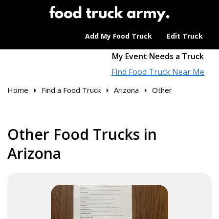
Add My Food Truck
Edit Truck
My Event Needs a Truck
Find Food Truck Near Me
Home
Find a Food Truck
Arizona
Other
Other Food Trucks in
Arizona