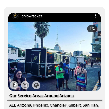
Our Service Areas Around Arizona
ALL Arizona, Phoenix, Chandler, Gilbert, San Tan,