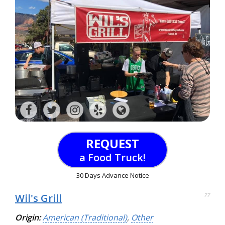
REQUEST
a Food Truck!
30 Days Advance Notice
Wil's Grill
77
Origin:
American (Traditional)
,
Other