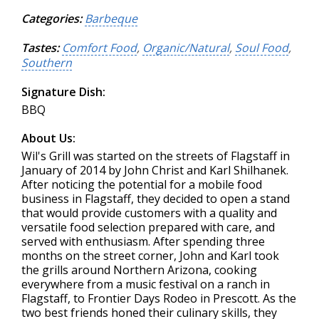
Categories:
Barbeque
Tastes:
Comfort Food
,
Organic/Natural
,
Soul Food
,
Southern
Signature Dish:
BBQ
About Us:
Wil's Grill was started on the streets of Flagstaff in
January of 2014 by John Christ and Karl Shilhanek.
After noticing the potential for a mobile food
business in Flagstaff, they decided to open a stand
that would provide customers with a quality and
versatile food selection prepared with care, and
served with enthusiasm. After spending three
months on the street corner, John and Karl took
the grills around Northern Arizona, cooking
everywhere from a music festival on a ranch in
Flagstaff, to Frontier Days Rodeo in Prescott. As the
two best friends honed their culinary skills, they