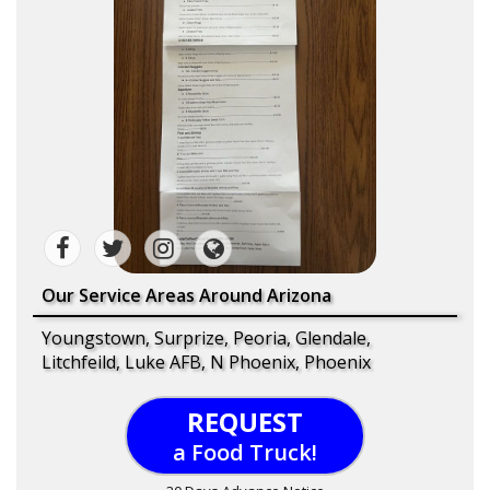
Our Service Areas Around Arizona
Youngstown, Surprize, Peoria, Glendale,
Litchfeild, Luke AFB, N Phoenix, Phoenix
REQUEST
a Food Truck!