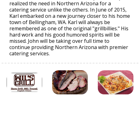
realized the need in Northern Arizona for a
catering service unlike the others. In June of 2015,
Karl embarked on a new journey closer to his home
town of Bellingham, WA. Karl will always be
remembered as one of the original "grillbillies." His
hard work and his good humored spirits will be
missed. John will be taking over full time to
continue providing Northern Arizona with premier
catering services.