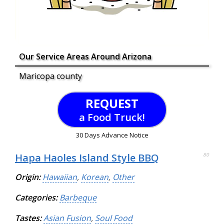
Our Service Areas Around Arizona
Maricopa county
REQUEST
a Food Truck!
30 Days Advance Notice
Hapa Haoles Island Style BBQ
80
Origin:
Hawaiian
,
Korean
,
Other
Categories:
Barbeque
Tastes:
Asian Fusion
,
Soul Food