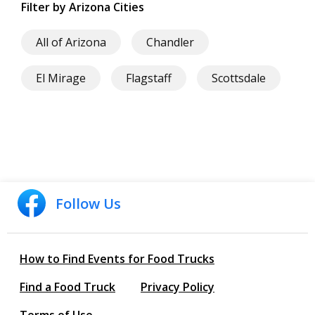
Filter by Arizona Cities
All of Arizona
Chandler
El Mirage
Flagstaff
Scottsdale
Follow Us
How to Find Events for Food Trucks
Find a Food Truck
Privacy Policy