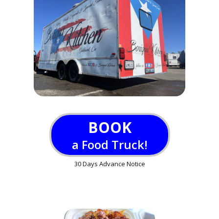
BOOK
a Food Truck!
30 Days Advance Notice