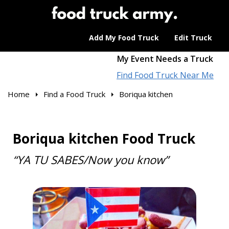
Add My Food Truck
Edit Truck
My Event Needs a Truck
Find Food Truck Near Me
Home
Find a Food Truck
Boriqua kitchen
Boriqua kitchen Food Truck
“YA TU SABES/Now you know”