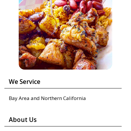
We Service
Bay Area and Northern California
About Us