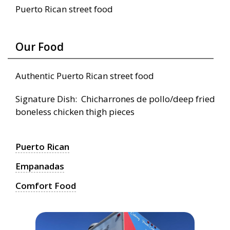
Puerto Rican street food
Our Food
Authentic Puerto Rican street food
Signature Dish: Chicharrones de pollo/deep fried
boneless chicken thigh pieces
Puerto Rican
Empanadas
Comfort Food