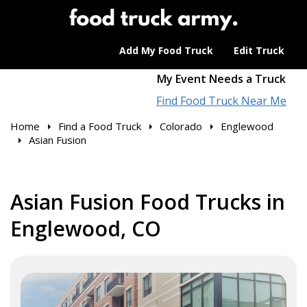
Add My Food Truck
Edit Truck
My Event Needs a Truck
Find Food Truck Near Me
Home
Find a Food Truck
Colorado
Englewood
Asian Fusion
Asian Fusion Food Trucks in
Englewood, CO