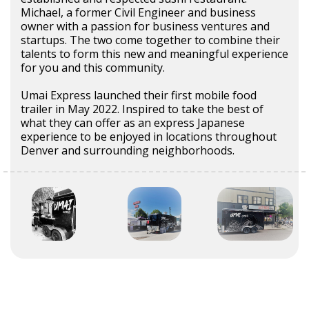
Michael, a former Civil Engineer and business
owner with a passion for business ventures and
startups. The two come together to combine their
talents to form this new and meaningful experience
for you and this community.
Umai Express launched their first mobile food
trailer in May 2022. Inspired to take the best of
what they can offer as an express Japanese
experience to be enjoyed in locations throughout
Denver and surrounding neighborhoods.