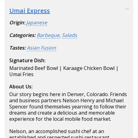
Umai Express
96
Origin:
Japanese
Categories:
Barbeque
,
Salads
Tastes:
Asian Fusion
Signature Dish:
Marinated Beef Bowl | Karaage Chicken Bowl |
Umai Fries
About Us:
Our story begins here in Denver, Colorado. Friends
and business partners Nelson Henry and Michael
Spencer found themselves yearning to follow their
dreams and create a delicious and memorable
experience for the local mobile food market.
Nelson, an accomplished sushi chef at an
established and respected sushi restaurant.