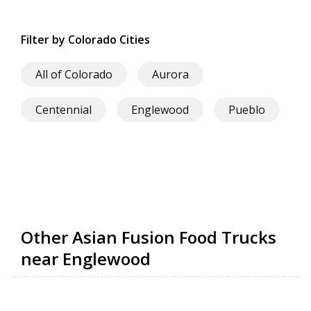
Filter by Colorado Cities
All of Colorado
Aurora
Centennial
Englewood
Pueblo
Other Asian Fusion Food Trucks
near Englewood