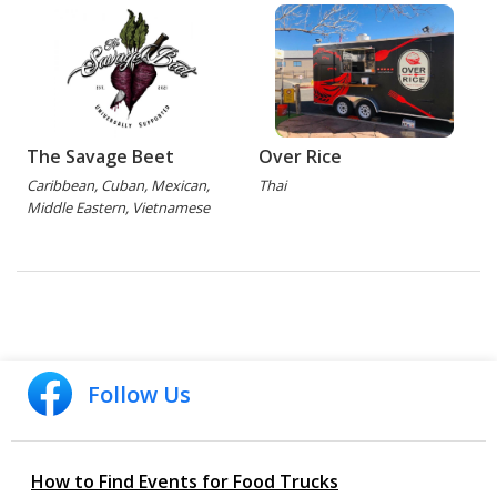
The Savage Beet
Over Rice
Caribbean, Cuban, Mexican,
Thai
Middle Eastern, Vietnamese
Follow Us
How to Find Events for Food Trucks