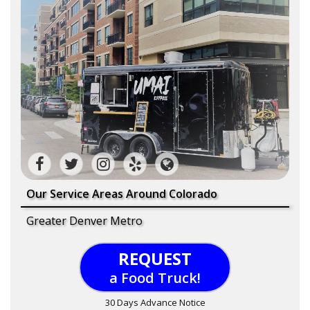
Our Service Areas Around Colorado
Greater Denver Metro
REQUEST
a Food Truck!
30 Days Advance Notice