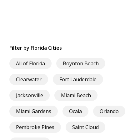
Filter by Florida Cities
All of Florida
Boynton Beach
Clearwater
Fort Lauderdale
Jacksonville
Miami Beach
Miami Gardens
Ocala
Orlando
Pembroke Pines
Saint Cloud