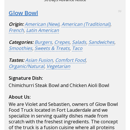
Glow Bowl
96
Origin:
American (New)
,
American (Traditional)
,
French
,
Latin American
Categories:
Burgers
,
Crepes
,
Salads
,
Sandwiches
,
Smoothies
,
Sweets & Treats
,
Taco
Tastes:
Asian Fusion
,
Comfort Food
,
Organic/Natural
,
Vegetarian
Signature Dish:
Chimichurri Steak Bowl and Chicken Aioli Bowl
About Us:
We are Violet and Sebastien, owners of Glow Bowl
Food Truck located in Fort Lauderdale and we
specialize in serving quality dishes made from
scratch with the freshest ingredients. The concept
of the truck is a fusion cuisine where all proteins