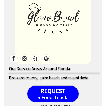
Our Service Areas Around Florida
Broward county, palm beach and miami dade
REQUEST
a Food Truck!
30 Days Advance Notice