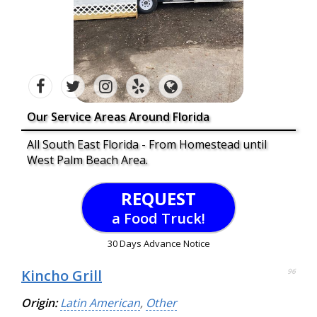
Our Service Areas Around Florida
All South East Florida - From Homestead until
West Palm Beach Area.
REQUEST
a Food Truck!
30 Days Advance Notice
Kincho Grill
96
Origin:
Latin American
,
Other