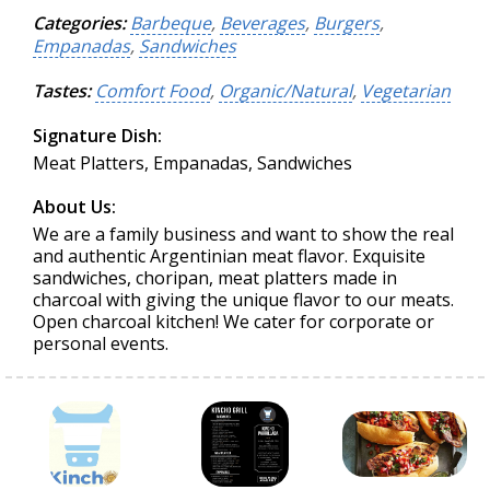
Categories:
Barbeque
,
Beverages
,
Burgers
,
Empanadas
,
Sandwiches
Tastes:
Comfort Food
,
Organic/Natural
,
Vegetarian
Signature Dish:
Meat Platters, Empanadas, Sandwiches
About Us:
We are a family business and want to show the real
and authentic Argentinian meat flavor. Exquisite
sandwiches, choripan, meat platters made in
charcoal with giving the unique flavor to our meats.
Open charcoal kitchen! We cater for corporate or
personal events.