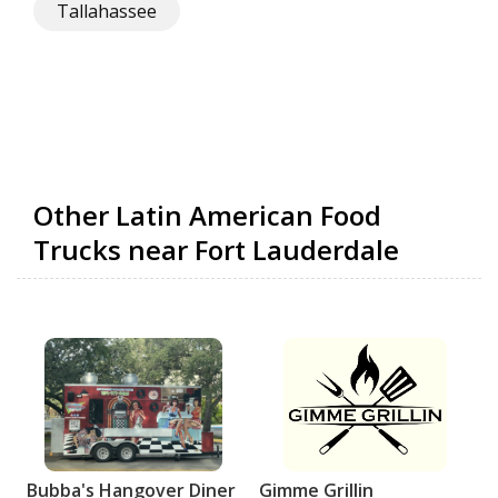
Tallahassee
Other Latin American Food
Trucks near Fort Lauderdale
Bubba's Hangover Diner
Gimme Grillin