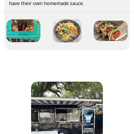
have their own homemade sauce.