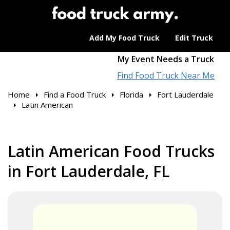
Add My Food Truck
Edit Truck
My Event Needs a Truck
Find Food Truck Near Me
Home
Find a Food Truck
Florida
Fort Lauderdale
Latin American
Latin American Food Trucks
in Fort Lauderdale, FL