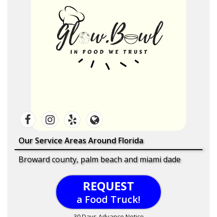
Our Service Areas Around Florida
Broward county, palm beach and miami dade
REQUEST
a Food Truck!
30 Days Advance Notice