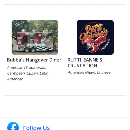
Bubba's Hangover Diner
RUTTI JEANNE'S
CRUSTATION
American (Traditional),
American (New), Chinese
Caribbean, Cuban, Latin
American
Follow Us