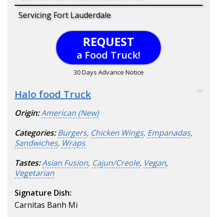
Servicing Fort Lauderdale
REQUEST
a Food Truck!
30 Days Advance Notice
Halo food Truck
90
Origin:
American (New)
Categories:
Burgers
,
Chicken Wings
,
Empanadas
,
Sandwiches
,
Wraps
Tastes:
Asian Fusion
,
Cajun/Creole
,
Vegan
,
Vegetarian
Signature Dish:
Carnitas Banh Mi