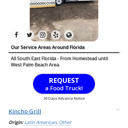
Our Service Areas Around Florida
All South East Florida - From Homestead until
West Palm Beach Area.
REQUEST
a Food Truck!
30 Days Advance Notice
Kincho Grill
96
Origin:
Latin American
,
Other