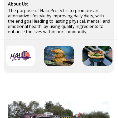
About Us:
The purpose of Halo Project is to promote an
alternative lifestyle by improving daily diets, with
the end goal leading to lasting physical, mental, and
emotional health; by using quality ingredients to
enhance the lives within our community.