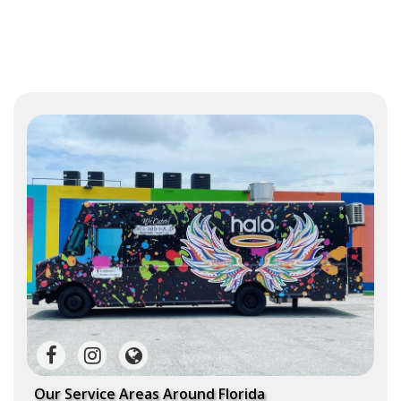
Our Service Areas Around Florida