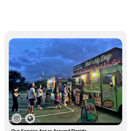
Our Service Areas Around Florida