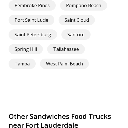
Pembroke Pines
Pompano Beach
Port Saint Lucie
Saint Cloud
Saint Petersburg
Sanford
Spring Hill
Tallahassee
Tampa
West Palm Beach
Other Sandwiches Food Trucks
near Fort Lauderdale