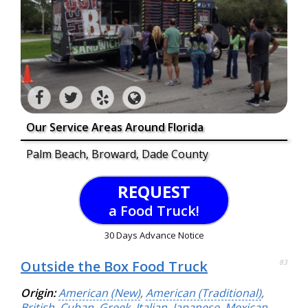
Our Service Areas Around Florida
Palm Beach, Broward, Dade County
REQUEST
a Food Truck!
30 Days Advance Notice
Outside the Box Food Truck
83
Origin:
American (New)
,
American (Traditional)
,
British
,
Cuban
,
Greek
,
Italian
,
Japanese
,
Mexican
,