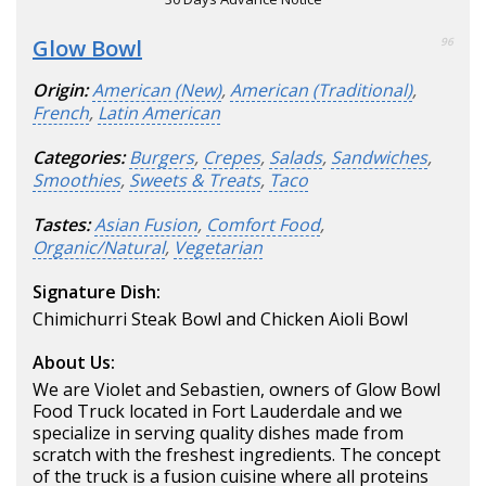
Glow Bowl
96
Origin:
American (New)
,
American (Traditional)
,
French
,
Latin American
Categories:
Burgers
,
Crepes
,
Salads
,
Sandwiches
,
Smoothies
,
Sweets & Treats
,
Taco
Tastes:
Asian Fusion
,
Comfort Food
,
Organic/Natural
,
Vegetarian
Signature Dish:
Chimichurri Steak Bowl and Chicken Aioli Bowl
About Us:
We are Violet and Sebastien, owners of Glow Bowl
Food Truck located in Fort Lauderdale and we
specialize in serving quality dishes made from
scratch with the freshest ingredients. The concept
of the truck is a fusion cuisine where all proteins