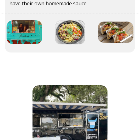
have their own homemade sauce.