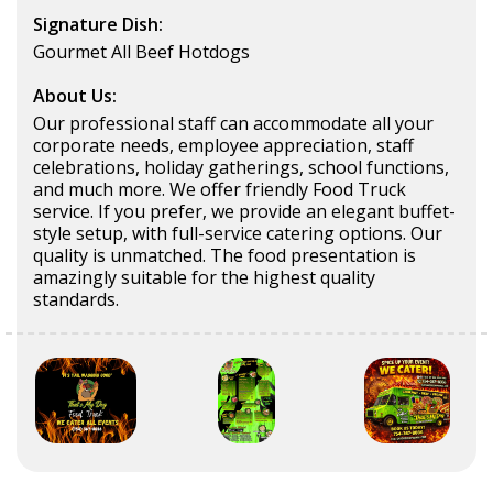
Signature Dish:
Gourmet All Beef Hotdogs
About Us:
Our professional staff can accommodate all your
corporate needs, employee appreciation, staff
celebrations, holiday gatherings, school functions,
and much more. We offer friendly Food Truck
service. If you prefer, we provide an elegant buffet-
style setup, with full-service catering options. Our
quality is unmatched. The food presentation is
amazingly suitable for the highest quality
standards.