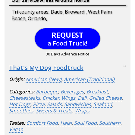
Tri county areas. Dade, Broward , West Palm
Beach, Orlando,
REQUEST
a Food Truck!
30 Days Advance Notice
That's My Dog Foodtruck
74
Origin:
American (New)
,
American (Traditional)
Categories:
Barbeque
,
Beverages
,
Breakfast
,
Cheesesteaks
,
Chicken Wings
,
Deli
,
Grilled Cheese
,
Hot Dogs
,
Pizza
,
Salads
,
Sandwiches
,
Seafood
,
Smoothies
,
Sweets & Treats
,
Wraps
Tastes:
Comfort Food
,
Halal
,
Soul Food
,
Southern
,
Vegan