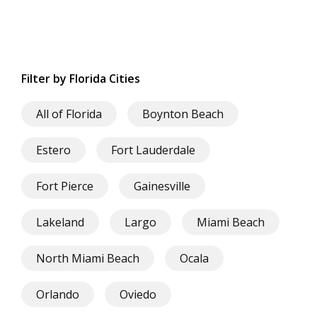
Filter by Florida Cities
All of Florida
Boynton Beach
Estero
Fort Lauderdale
Fort Pierce
Gainesville
Lakeland
Largo
Miami Beach
North Miami Beach
Ocala
Orlando
Oviedo