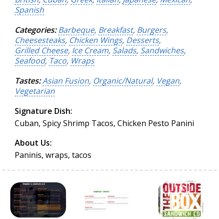
Spanish
Categories:
Barbeque
,
Breakfast
,
Burgers
,
Cheesesteaks
,
Chicken Wings
,
Desserts
,
Grilled Cheese
,
Ice Cream
,
Salads
,
Sandwiches
,
Seafood
,
Taco
,
Wraps
Tastes:
Asian Fusion
,
Organic/Natural
,
Vegan
,
Vegetarian
Signature Dish:
Cuban, Spicy Shrimp Tacos, Chicken Pesto Panini
About Us:
Paninis, wraps, tacos