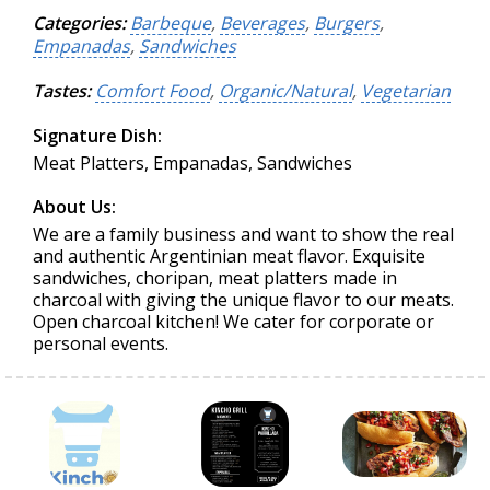
Categories:
Barbeque
,
Beverages
,
Burgers
,
Empanadas
,
Sandwiches
Tastes:
Comfort Food
,
Organic/Natural
,
Vegetarian
Signature Dish:
Meat Platters, Empanadas, Sandwiches
About Us:
We are a family business and want to show the real
and authentic Argentinian meat flavor. Exquisite
sandwiches, choripan, meat platters made in
charcoal with giving the unique flavor to our meats.
Open charcoal kitchen! We cater for corporate or
personal events.