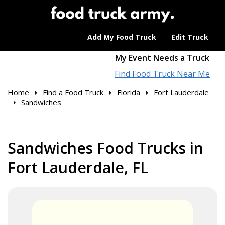
Add My Food Truck
Edit Truck
My Event Needs a Truck
Find Food Truck Near Me
Home
Find a Food Truck
Florida
Fort Lauderdale
Sandwiches
Sandwiches Food Trucks in
Fort Lauderdale, FL