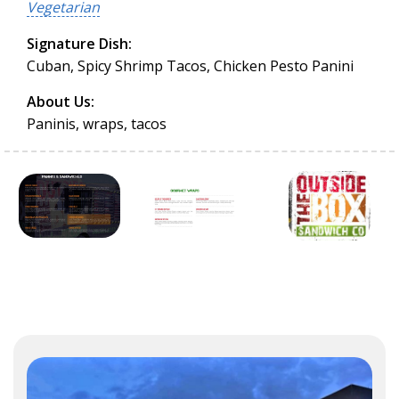
Vegetarian
Signature Dish:
Cuban, Spicy Shrimp Tacos, Chicken Pesto Panini
About Us:
Paninis, wraps, tacos