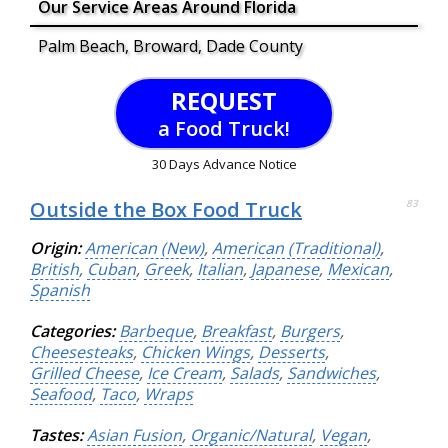
Our Service Areas Around Florida
Palm Beach, Broward, Dade County
REQUEST
a Food Truck!
30 Days Advance Notice
Outside the Box Food Truck
83
Origin:
American (New)
,
American (Traditional)
,
British
,
Cuban
,
Greek
,
Italian
,
Japanese
,
Mexican
,
Spanish
Categories:
Barbeque
,
Breakfast
,
Burgers
,
Cheesesteaks
,
Chicken Wings
,
Desserts
,
Grilled Cheese
,
Ice Cream
,
Salads
,
Sandwiches
,
Seafood
,
Taco
,
Wraps
Tastes:
Asian Fusion
,
Organic/Natural
,
Vegan
,