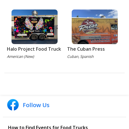
Halo Project Food Truck
The Cuban Press
American (New)
Cuban, Spanish
Follow Us
How to Find Events for Food Trucks