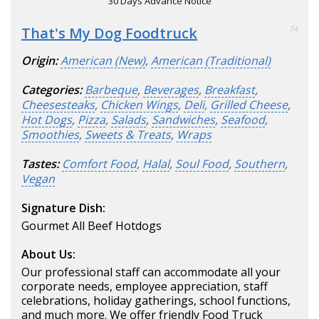
30 Days Advance Notice
That's My Dog Foodtruck
74
Origin:
American (New)
,
American (Traditional)
Categories:
Barbeque
,
Beverages
,
Breakfast
,
Cheesesteaks
,
Chicken Wings
,
Deli
,
Grilled Cheese
,
Hot Dogs
,
Pizza
,
Salads
,
Sandwiches
,
Seafood
,
Smoothies
,
Sweets & Treats
,
Wraps
Tastes:
Comfort Food
,
Halal
,
Soul Food
,
Southern
,
Vegan
Signature Dish:
Gourmet All Beef Hotdogs
About Us:
Our professional staff can accommodate all your
corporate needs, employee appreciation, staff
celebrations, holiday gatherings, school functions,
and much more. We offer friendly Food Truck