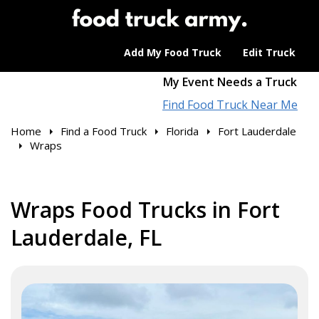
Add My Food Truck
Edit Truck
My Event Needs a Truck
Find Food Truck Near Me
Home
Find a Food Truck
Florida
Fort Lauderdale
Wraps
Wraps Food Trucks in Fort
Lauderdale, FL