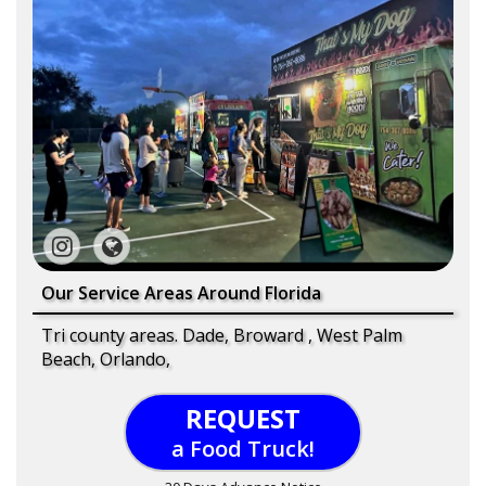
Our Service Areas Around Florida
Tri county areas. Dade, Broward , West Palm
Beach, Orlando,
REQUEST
a Food Truck!