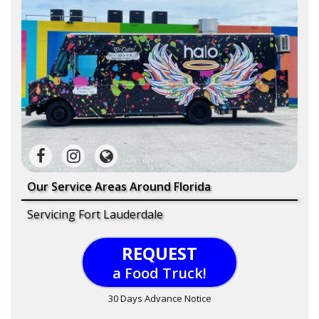
Our Service Areas Around Florida
Servicing Fort Lauderdale
REQUEST
a Food Truck!
30 Days Advance Notice