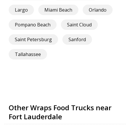
Largo
Miami Beach
Orlando
Pompano Beach
Saint Cloud
Saint Petersburg
Sanford
Tallahassee
Other Wraps Food Trucks near
Fort Lauderdale