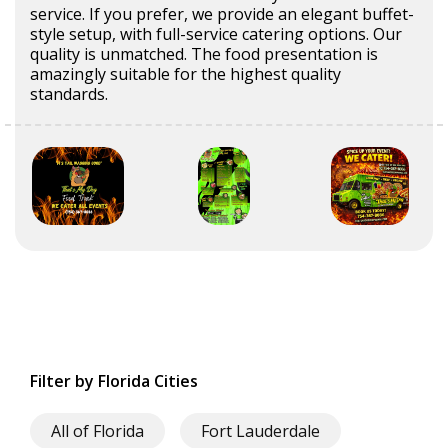
service. If you prefer, we provide an elegant buffet-
style setup, with full-service catering options. Our
quality is unmatched. The food presentation is
amazingly suitable for the highest quality
standards.
Filter by Florida Cities
All of Florida
Fort Lauderdale