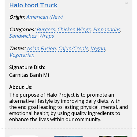
Halo food Truck
90
Origin:
American (New)
Categories:
Burgers
,
Chicken Wings
,
Empanadas
,
Sandwiches
,
Wraps
Tastes:
Asian Fusion
,
Cajun/Creole
,
Vegan
,
Vegetarian
Signature Dish:
Carnitas Banh Mi
About Us:
The purpose of Halo Project is to promote an
alternative lifestyle by improving daily diets, with
the end goal leading to lasting physical, mental, and
emotional health; by using quality ingredients to
enhance the lives within our community.