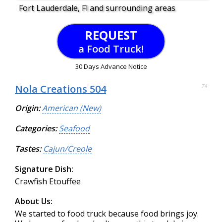
Fort Lauderdale, Fl and surrounding areas
REQUEST
a Food Truck!
30 Days Advance Notice
Nola Creations 504
74
Origin:
American (New)
Categories:
Seafood
Tastes:
Cajun/Creole
Signature Dish:
Crawfish Etouffee
About Us:
We started to food truck because food brings joy.