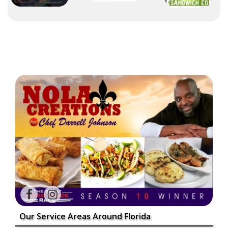
Our Service Areas Around Florida