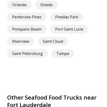
Orlando
Oviedo
Pembroke Pines
Pinellas Park
Pompano Beach
Port Saint Lucie
Riverview
Saint Cloud
Saint Petersburg
Tampa
Other Seafood Food Trucks near
Fort Lauderdale