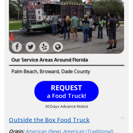
Our Service Areas Around Florida
Palm Beach, Broward, Dade County
REQUEST
a Food Truck!
30 Days Advance Notice
Outside the Box Food Truck
83
Origin:
American (New)
,
American (Traditional)
,