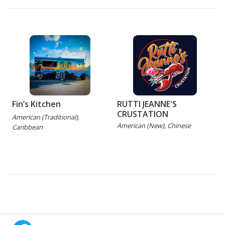
Fin’s Kitchen
RUTTI JEANNE'S
CRUSTATION
American (Traditional),
C
American (New), Chinese
Caribbean
P