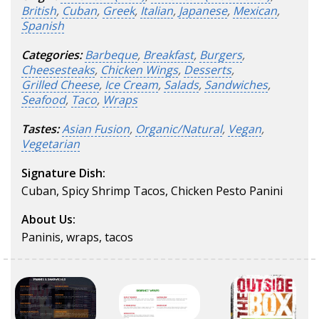
British
,
Cuban
,
Greek
,
Italian
,
Japanese
,
Mexican
,
Spanish
Categories:
Barbeque
,
Breakfast
,
Burgers
,
Cheesesteaks
,
Chicken Wings
,
Desserts
,
Grilled Cheese
,
Ice Cream
,
Salads
,
Sandwiches
,
Seafood
,
Taco
,
Wraps
Tastes:
Asian Fusion
,
Organic/Natural
,
Vegan
,
Vegetarian
Signature Dish:
Cuban, Spicy Shrimp Tacos, Chicken Pesto Panini
About Us:
Paninis, wraps, tacos