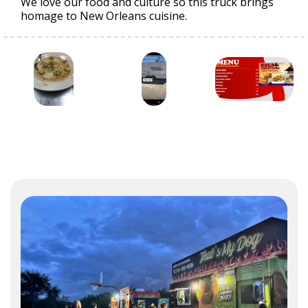
We love our food and culture so this truck brings
homage to New Orleans cuisine.