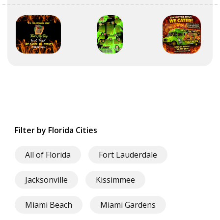
Filter by Florida Cities
All of Florida
Fort Lauderdale
Jacksonville
Kissimmee
Miami Beach
Miami Gardens