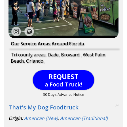
Our Service Areas Around Florida
Tri county areas. Dade, Broward , West Palm
Beach, Orlando,
REQUEST
a Food Truck!
30 Days Advance Notice
That's My Dog Foodtruck
74
Origin:
American (New)
,
American (Traditional)