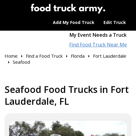
Add My Food Truck
Edit Truck
My Event Needs a Truck
Find Food Truck Near Me
Home
Find a Food Truck
Florida
Fort Lauderdale
Seafood
Seafood Food Trucks in Fort
Lauderdale, FL