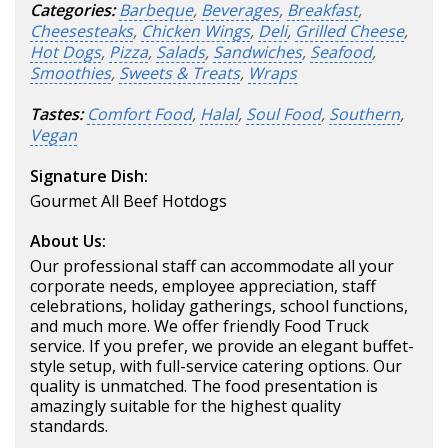
Categories:
Barbeque
,
Beverages
,
Breakfast
,
Cheesesteaks
,
Chicken Wings
,
Deli
,
Grilled Cheese
,
Hot Dogs
,
Pizza
,
Salads
,
Sandwiches
,
Seafood
,
Smoothies
,
Sweets & Treats
,
Wraps
Tastes:
Comfort Food
,
Halal
,
Soul Food
,
Southern
,
Vegan
Signature Dish:
Gourmet All Beef Hotdogs
About Us:
Our professional staff can accommodate all your
corporate needs, employee appreciation, staff
celebrations, holiday gatherings, school functions,
and much more. We offer friendly Food Truck
service. If you prefer, we provide an elegant buffet-
style setup, with full-service catering options. Our
quality is unmatched. The food presentation is
amazingly suitable for the highest quality
standards.