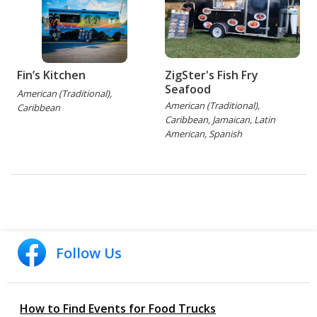
Fin’s Kitchen
ZigSter's Fish Fry
Seafood
American (Traditional),
American (Traditional),
Caribbean
Caribbean, Jamaican, Latin
American, Spanish
Follow Us
How to Find Events for Food Trucks