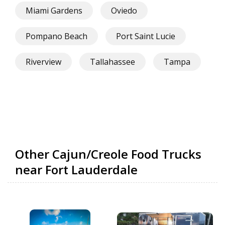
Miami Gardens
Oviedo
Pompano Beach
Port Saint Lucie
Riverview
Tallahassee
Tampa
Other Cajun/Creole Food Trucks
near Fort Lauderdale