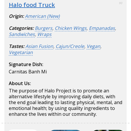
Halo food Truck
90
Origin:
American (New)
Categories:
Burgers
,
Chicken Wings
,
Empanadas
,
Sandwiches
,
Wraps
Tastes:
Asian Fusion
,
Cajun/Creole
,
Vegan
,
Vegetarian
Signature Dish:
Carnitas Banh Mi
About Us:
The purpose of Halo Project is to promote an
alternative lifestyle by improving daily diets, with
the end goal leading to lasting physical, mental, and
emotional health; by using quality ingredients to
enhance the lives within our community.