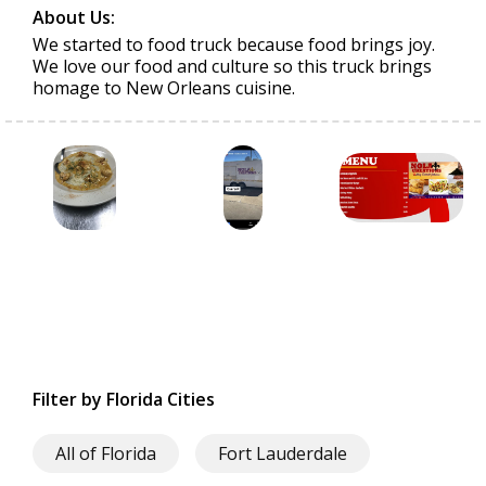
About Us:
We started to food truck because food brings joy.
We love our food and culture so this truck brings
homage to New Orleans cuisine.
Filter by Florida Cities
All of Florida
Fort Lauderdale