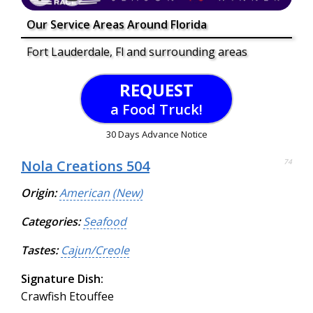
Our Service Areas Around Florida
Fort Lauderdale, Fl and surrounding areas
REQUEST
a Food Truck!
30 Days Advance Notice
Nola Creations 504
74
Origin:
American (New)
Categories:
Seafood
Tastes:
Cajun/Creole
Signature Dish:
Crawfish Etouffee