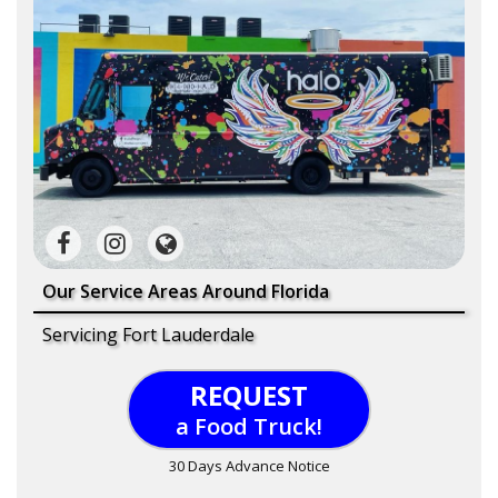
Our Service Areas Around Florida
Servicing Fort Lauderdale
REQUEST
a Food Truck!
30 Days Advance Notice