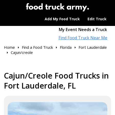
Add My Food Truck
Edit Truck
My Event Needs a Truck
Find Food Truck Near Me
Home
Find a Food Truck
Florida
Fort Lauderdale
Cajun/creole
Cajun/Creole Food Trucks in
Fort Lauderdale, FL