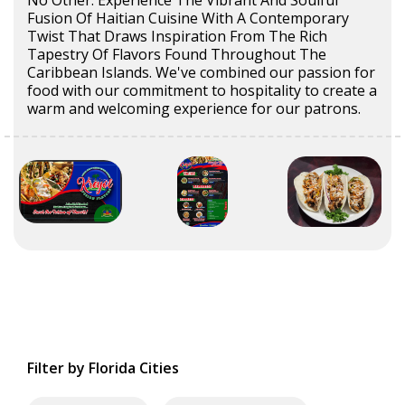
No Other. Experience The Vibrant And Soulful
Fusion Of Haitian Cuisine With A Contemporary
Twist That Draws Inspiration From The Rich
Tapestry Of Flavors Found Throughout The
Caribbean Islands. We've combined our passion for
food with our commitment to hospitality to create a
warm and welcoming experience for our patrons.
Filter by Florida Cities