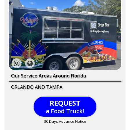
Our Service Areas Around Florida
ORLANDO AND TAMPA
REQUEST
a Food Truck!
30 Days Advance Notice