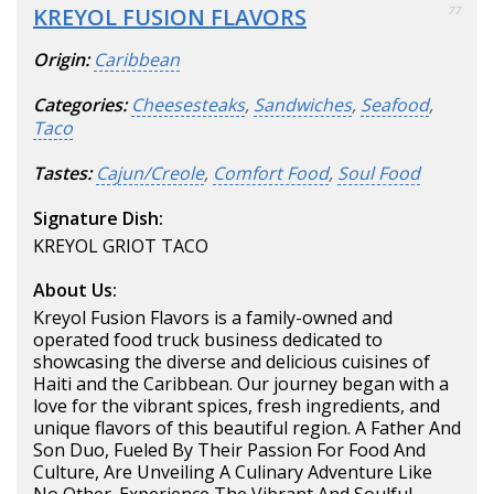
KREYOL FUSION FLAVORS
77
Origin:
Caribbean
Categories:
Cheesesteaks
,
Sandwiches
,
Seafood
,
Taco
Tastes:
Cajun/Creole
,
Comfort Food
,
Soul Food
Signature Dish:
KREYOL GRIOT TACO
About Us:
Kreyol Fusion Flavors is a family-owned and
operated food truck business dedicated to
showcasing the diverse and delicious cuisines of
Haiti and the Caribbean. Our journey began with a
love for the vibrant spices, fresh ingredients, and
unique flavors of this beautiful region. A Father And
Son Duo, Fueled By Their Passion For Food And
Culture, Are Unveiling A Culinary Adventure Like