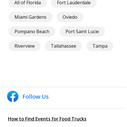
All of Florida
Fort Lauderdale
Miami Gardens
Oviedo
Pompano Beach
Port Saint Lucie
Riverview
Tallahassee
Tampa
Follow Us
How to Find Events for Food Trucks