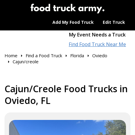
Add My Food Truck
Edit Truck
My Event Needs a Truck
Find Food Truck Near Me
Home
Find a Food Truck
Florida
Oviedo
Cajun/creole
Cajun/Creole Food Trucks in
Oviedo, FL