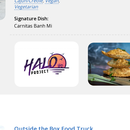
Cajun/Creole
,
Vegan
,
Vegetarian
Signature Dish:
Carnitas Banh Mi
Outside the Box Food Truck