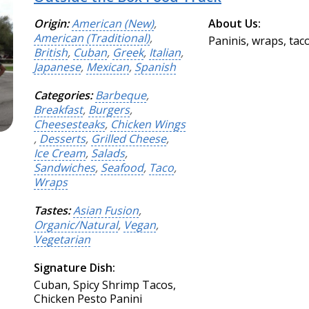
Origin:
American (New)
,
About Us:
American (Traditional)
,
Paninis, wraps, tac
British
,
Cuban
,
Greek
,
Italian
,
Japanese
,
Mexican
,
Spanish
Categories:
Barbeque
,
Breakfast
,
Burgers
,
Cheesesteaks
,
Chicken Wings
,
Desserts
,
Grilled Cheese
,
Ice Cream
,
Salads
,
Sandwiches
,
Seafood
,
Taco
,
Wraps
Tastes:
Asian Fusion
,
Organic/Natural
,
Vegan
,
Vegetarian
Signature Dish:
Cuban, Spicy Shrimp Tacos,
Chicken Pesto Panini