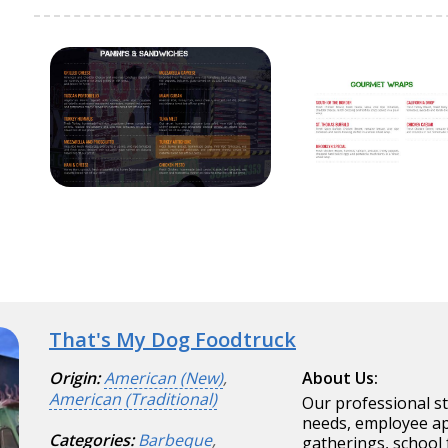
That's My Dog Foodtruck
Origin:
American (New)
,
About Us:
American (Traditional)
Our professional s
needs, employee app
Categories:
Barbeque
,
gatherings, school 