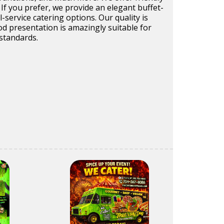
 If you prefer, we provide an elegant buffet-
ll-service catering options. Our quality is
d presentation is amazingly suitable for
 standards.