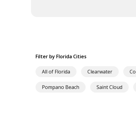
Filter by Florida Cities
All of Florida
Clearwater
Co
Pompano Beach
Saint Cloud