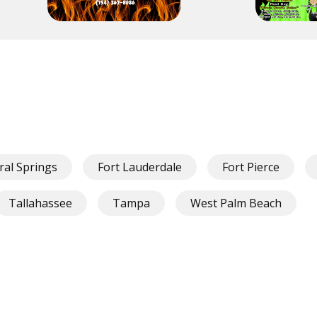
ral Springs
Fort Lauderdale
Fort Pierce
Tallahassee
Tampa
West Palm Beach