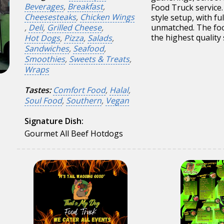
Beverages
,
Breakfast
,
Food Truck service.
Cheesesteaks
,
Chicken Wings
style setup, with fu
,
Deli
,
Grilled Cheese
,
unmatched. The foo
the highest quality
Hot Dogs
,
Pizza
,
Salads
,
Sandwiches
,
Seafood
,
Smoothies
,
Sweets & Treats
,
Wraps
Tastes:
Comfort Food
,
Halal
,
Soul Food
,
Southern
,
Vegan
Signature Dish:
Gourmet All Beef Hotdogs