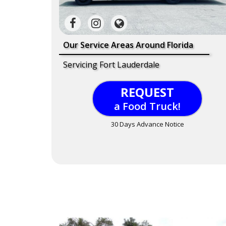
Our Service Areas Around Florida
Servicing Fort Lauderdale
REQUEST
a Food Truck!
30 Days Advance Notice