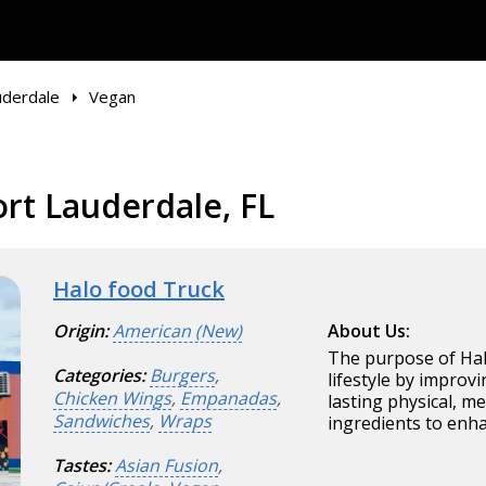
uderdale
Vegan
rt Lauderdale, FL
Halo food Truck
Origin:
American (New)
About Us:
The purpose of Halo
Categories:
Burgers
,
lifestyle by improvi
Chicken Wings
,
Empanadas
,
lasting physical, m
Sandwiches
,
Wraps
ingredients to enha
Tastes:
Asian Fusion
,