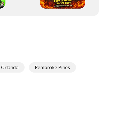
Orlando
Pembroke Pines