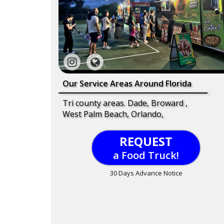
Our Service Areas Around Florida
Tri county areas. Dade, Broward ,
West Palm Beach, Orlando,
REQUEST
a Food Truck!
30 Days Advance Notice