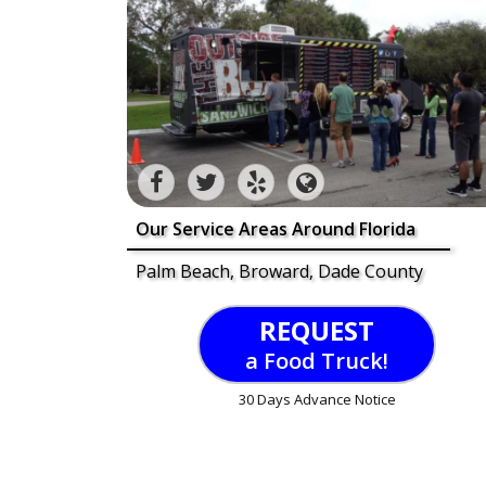
Our Service Areas Around Florida
Palm Beach, Broward, Dade County
REQUEST
a Food Truck!
30 Days Advance Notice