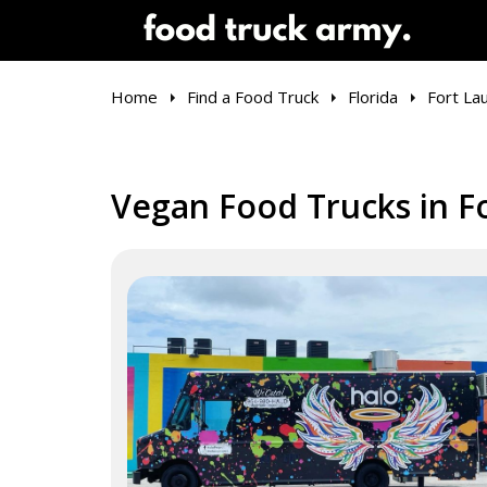
Home
Find a Food Truck
Florida
Fort La
Vegan Food Trucks in Fo