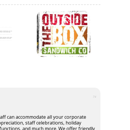
74
taff can accommodate all your corporate
reciation, staff celebrations, holiday
functions, and much more. We offer friendly