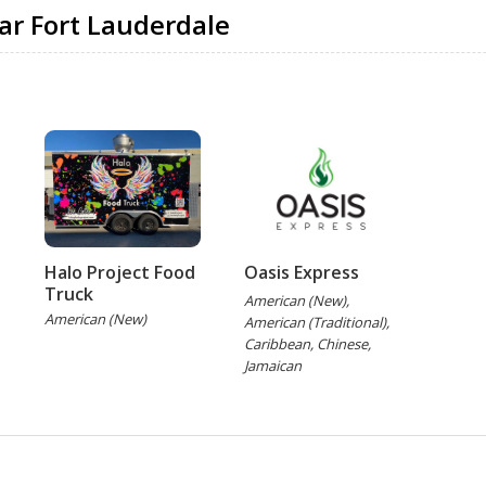
ar Fort Lauderdale
Halo Project Food
Oasis Express
Truck
American (New),
American (New)
American (Traditional),
Caribbean, Chinese,
Jamaican