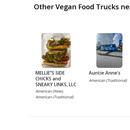
Other Vegan Food Trucks ne
MELLIE’’S SIDE
Auntie Anne’s
CHICKS and
American (Traditional)
SNEAKY LINKS, LLC
American (New),
American (Traditional)