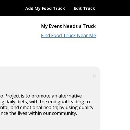
Add My Food Truck
Edit Truck
My Event Needs a Truck
Find Food Truck Near Me
90
 Project is to promote an alternative
ng daily diets, with the end goal leading to
ental, and emotional health; by using quality
nce the lives within our community.