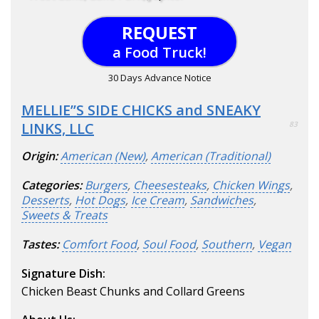
REQUEST
a Food Truck!
30 Days Advance Notice
MELLIE’’S SIDE CHICKS and SNEAKY
LINKS, LLC
83
Origin:
American (New)
,
American (Traditional)
Categories:
Burgers
,
Cheesesteaks
,
Chicken Wings
,
Desserts
,
Hot Dogs
,
Ice Cream
,
Sandwiches
,
Sweets & Treats
Tastes:
Comfort Food
,
Soul Food
,
Southern
,
Vegan
Signature Dish:
Chicken Beast Chunks and Collard Greens