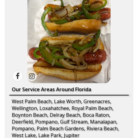
Our Service Areas Around Florida
West Palm Beach, Lake Worth, Greenacres,
Wellington, Loxahatchee, Royal Palm Beach,
Boynton Beach, Delray Beach, Boca Raton,
Deerfield, Pompano, Gulf Stream, Manalapan,
Pompano, Palm Beach Gardens, Riviera Beach,
West Lake, Lake Park, Jupiter