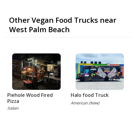
Other Vegan Food Trucks near
West Palm Beach
Piehole Wood Fired
Halo food Truck
Pizza
American (New)
Italian
(
G