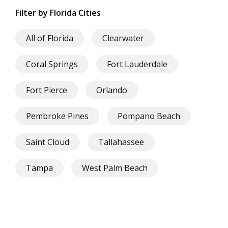
Filter by Florida Cities
All of Florida
Clearwater
Coral Springs
Fort Lauderdale
Fort Pierce
Orlando
Pembroke Pines
Pompano Beach
Saint Cloud
Tallahassee
Tampa
West Palm Beach