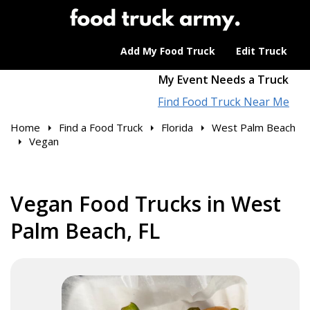
Add My Food Truck
Edit Truck
My Event Needs a Truck
Find Food Truck Near Me
Home
Find a Food Truck
Florida
West Palm Beach
Vegan
Vegan Food Trucks in West
Palm Beach, FL