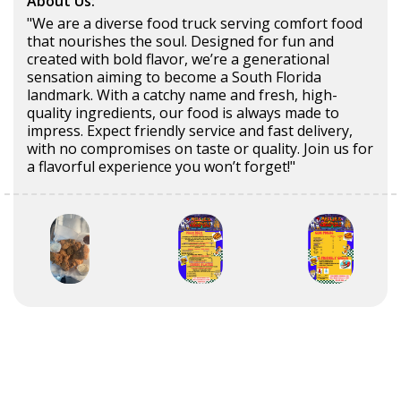
About Us:
"We are a diverse food truck serving comfort food
that nourishes the soul. Designed for fun and
created with bold flavor, we’re a generational
sensation aiming to become a South Florida
landmark. With a catchy name and fresh, high-
quality ingredients, our food is always made to
impress. Expect friendly service and fast delivery,
with no compromises on taste or quality. Join us for
a flavorful experience you won’t forget!"