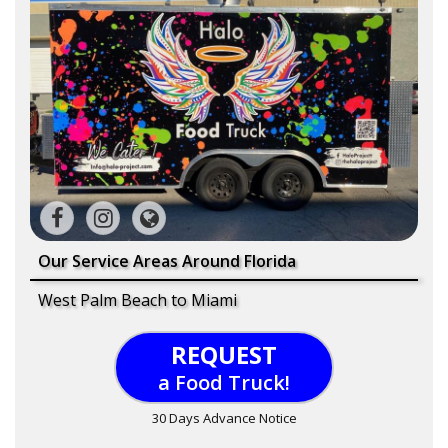
Our Service Areas Around Florida
West Palm Beach to Miami
REQUEST
a Food Truck!
30 Days Advance Notice