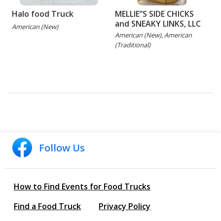
Halo food Truck
MELLIE’’S SIDE CHICKS
and SNEAKY LINKS, LLC
American (New)
American (New), American
(Traditional)
(
G
Follow Us
How to Find Events for Food Trucks
Find a Food Truck
Privacy Policy