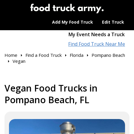
Add My Food Truck
Edit Truck
My Event Needs a Truck
Find Food Truck Near Me
Home
Find a Food Truck
Florida
Pompano Beach
Vegan
Vegan Food Trucks in
Pompano Beach, FL