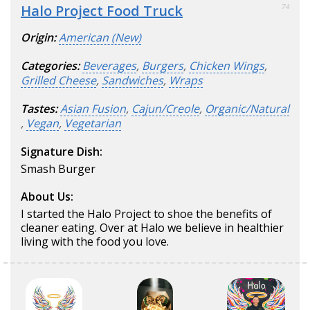
Halo Project Food Truck
74
Origin:
American (New)
Categories:
Beverages
,
Burgers
,
Chicken Wings
,
Grilled Cheese
,
Sandwiches
,
Wraps
Tastes:
Asian Fusion
,
Cajun/Creole
,
Organic/Natural
,
Vegan
,
Vegetarian
Signature Dish:
Smash Burger
About Us:
I started the Halo Project to shoe the benefits of
cleaner eating. Over at Halo we believe in healthier
living with the food you love.