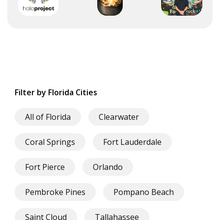
Filter by Florida Cities
All of Florida
Clearwater
Coral Springs
Fort Lauderdale
Fort Pierce
Orlando
Pembroke Pines
Pompano Beach
Saint Cloud
Tallahassee