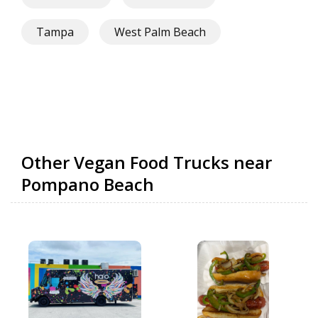
Tampa
West Palm Beach
Other Vegan Food Trucks near
Pompano Beach