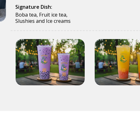
Signature Dish:
Boba tea, Fruit ice tea,
Slushies and Ice creams