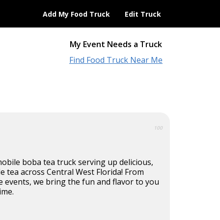
Add My Food Truck
Edit Truck
My Event Needs a Truck
Find Food Truck Near Me
100
 mobile boba tea truck serving up delicious,
e tea across Central West Florida! From
e events, we bring the fun and flavor to you
ime.