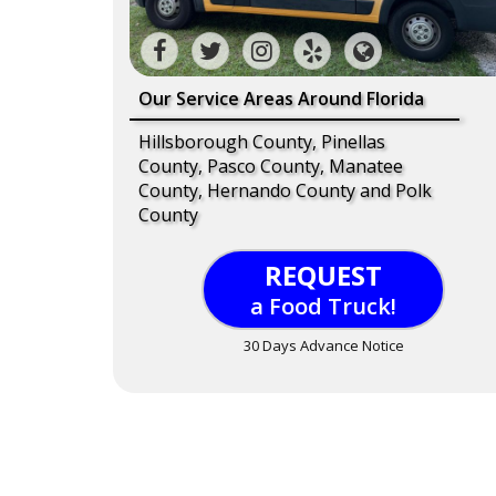
Our Service Areas Around Florida
Hillsborough County, Pinellas
County, Pasco County, Manatee
County, Hernando County and Polk
County
REQUEST
a Food Truck!
30 Days Advance Notice