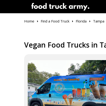
Home
Find a Food Truck
Florida
Tampa
Vegan Food Trucks in T