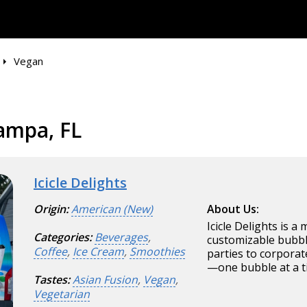
Vegan
ampa, FL
Icicle Delights
Origin:
American (New)
About Us:
Icicle Delights is a
Categories:
Beverages
,
customizable bubbl
Coffee
,
Ice Cream
,
Smoothies
parties to corporat
—one bubble at a t
Tastes:
Asian Fusion
,
Vegan
,
Vegetarian