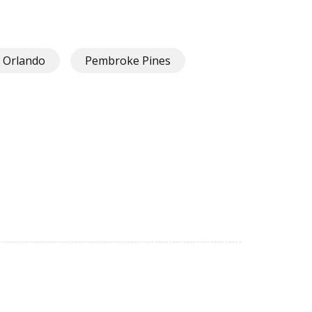
Orlando
Pembroke Pines