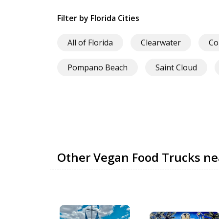
Filter by Florida Cities
All of Florida
Clearwater
Co
Pompano Beach
Saint Cloud
Other Vegan Food Trucks n