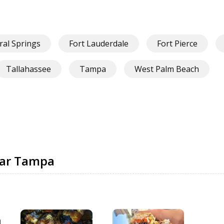
ral Springs
Fort Lauderdale
Fort Pierce
Tallahassee
Tampa
West Palm Beach
ear Tampa