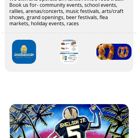
Book us for- community events, school events,
rallies, arenas/concerts, music festivals, arts/craft
shows, grand openings, beer festivals, flea
markets, holiday events, races