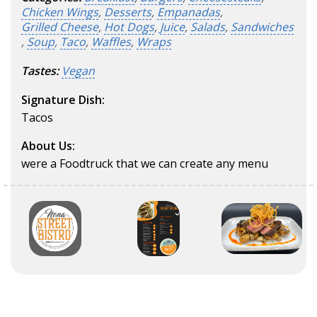
Chicken Wings
,
Desserts
,
Empanadas
,
Grilled Cheese
,
Hot Dogs
,
Juice
,
Salads
,
Sandwiches
,
Soup
,
Taco
,
Waffles
,
Wraps
Tastes:
Vegan
Signature Dish:
Tacos
About Us:
were a Foodtruck that we can create any menu