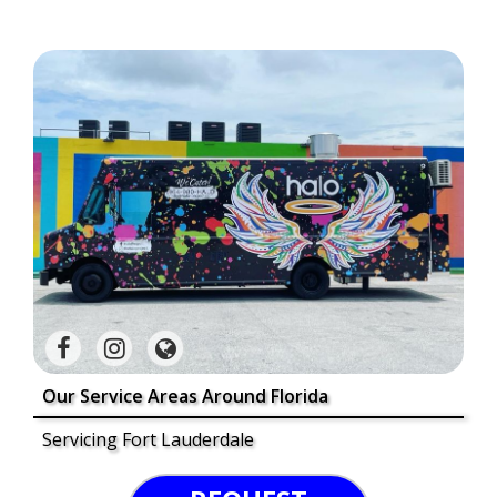
Our Service Areas Around Florida
Servicing Fort Lauderdale