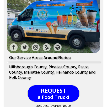
Our Service Areas Around Florida
Hillsborough County, Pinellas County, Pasco
County, Manatee County, Hernando County and
Polk County
REQUEST
a Food Truck!
30 Days Advance Notice