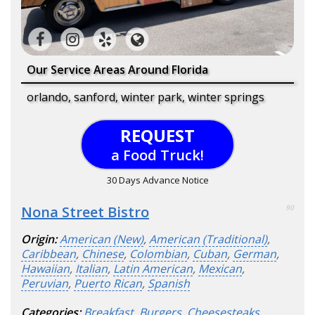
Our Service Areas Around Florida
orlando, sanford, winter park, winter springs
REQUEST
a Food Truck!
30 Days Advance Notice
Nona Street Bistro
90
Origin:
American (New)
,
American (Traditional)
,
Caribbean
,
Chinese
,
Colombian
,
Cuban
,
German
,
Hawaiian
,
Italian
,
Latin American
,
Mexican
,
Peruvian
,
Puerto Rican
,
Spanish
Categories:
Breakfast
,
Burgers
,
Cheesesteaks
,