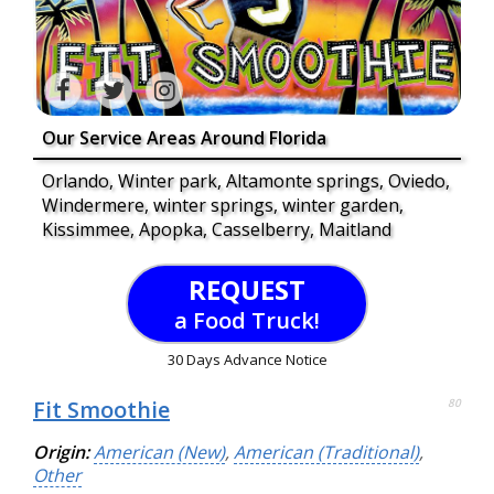
Our Service Areas Around Florida
Orlando, Winter park, Altamonte springs, Oviedo,
Windermere, winter springs, winter garden,
Kissimmee, Apopka, Casselberry, Maitland
REQUEST
a Food Truck!
30 Days Advance Notice
Fit Smoothie
80
Origin:
American (New)
,
American (Traditional)
,
Other