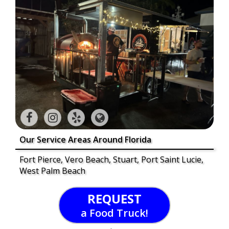
Our Service Areas Around Florida
Fort Pierce, Vero Beach, Stuart, Port Saint Lucie,
West Palm Beach
REQUEST
a Food Truck!