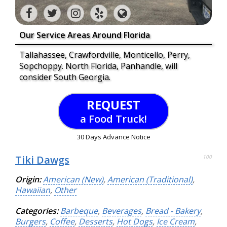
Our Service Areas Around Florida
Tallahassee, Crawfordville, Monticello, Perry,
Sopchoppy. North Florida, Panhandle, will
consider South Georgia.
REQUEST
a Food Truck!
30 Days Advance Notice
Tiki Dawgs
100
Origin:
American (New)
,
American (Traditional)
,
Hawaiian
,
Other
Categories:
Barbeque
,
Beverages
,
Bread - Bakery
,
Burgers
,
Coffee
,
Desserts
,
Hot Dogs
,
Ice Cream
,