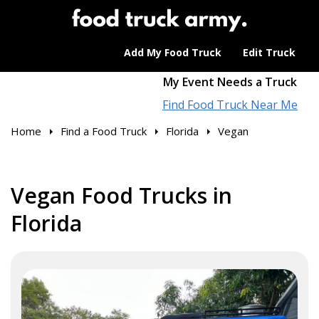
Add My Food Truck
Edit Truck
My Event Needs a Truck
Find Food Truck Near Me
Home
Find a Food Truck
Florida
Vegan
Vegan Food Trucks in
Florida