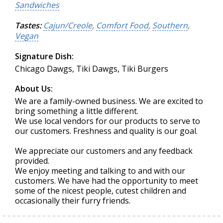
Sandwiches
Tastes:
Cajun/Creole
,
Comfort Food
,
Southern
,
Vegan
Signature Dish:
Chicago Dawgs, Tiki Dawgs, Tiki Burgers
About Us:
We are a family-owned business. We are excited to
bring something a little different.
We use local vendors for our products to serve to
our customers. Freshness and quality is our goal.
We appreciate our customers and any feedback
provided.
We enjoy meeting and talking to and with our
customers. We have had the opportunity to meet
some of the nicest people, cutest children and
occasionally their furry friends.