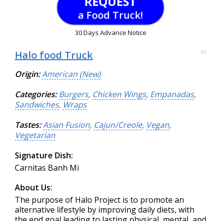
REQUEST
a Food Truck!
30 Days Advance Notice
Halo food Truck
90
Origin:
American (New)
Categories:
Burgers
,
Chicken Wings
,
Empanadas
,
Sandwiches
,
Wraps
Tastes:
Asian Fusion
,
Cajun/Creole
,
Vegan
,
Vegetarian
Signature Dish:
Carnitas Banh Mi
About Us:
The purpose of Halo Project is to promote an
alternative lifestyle by improving daily diets, with
the end goal leading to lasting physical, mental, and