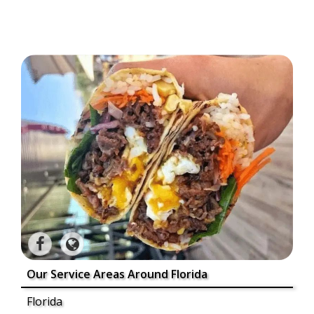
Our Service Areas Around Florida
Florida