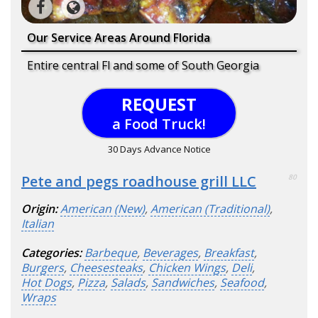
Our Service Areas Around Florida
Entire central Fl and some of South Georgia
REQUEST
a Food Truck!
30 Days Advance Notice
Pete and pegs roadhouse grill LLC
80
Origin:
American (New)
,
American (Traditional)
,
Italian
Categories:
Barbeque
,
Beverages
,
Breakfast
,
Burgers
,
Cheesesteaks
,
Chicken Wings
,
Deli
,
Hot Dogs
,
Pizza
,
Salads
,
Sandwiches
,
Seafood
,
Wraps