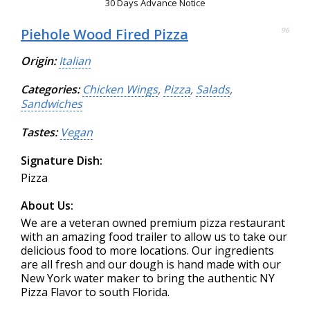
30 Days Advance Notice
Piehole Wood Fired Pizza
96
Origin:
Italian
Categories:
Chicken Wings
,
Pizza
,
Salads
,
Sandwiches
Tastes:
Vegan
Signature Dish:
Pizza
About Us:
We are a veteran owned premium pizza restaurant
with an amazing food trailer to allow us to take our
delicious food to more locations. Our ingredients
are all fresh and our dough is hand made with our
New York water maker to bring the authentic NY
Pizza Flavor to south Florida.