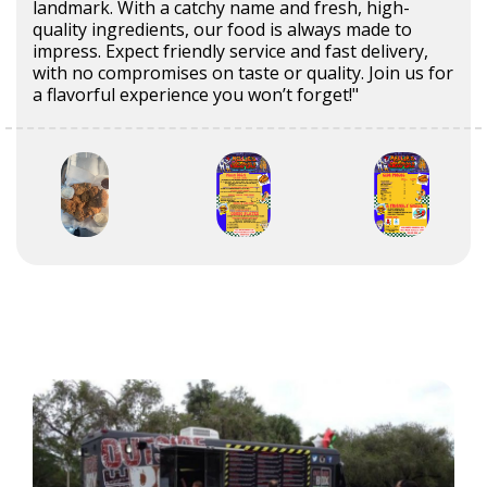
landmark. With a catchy name and fresh, high-
quality ingredients, our food is always made to
impress. Expect friendly service and fast delivery,
with no compromises on taste or quality. Join us for
a flavorful experience you won’t forget!"