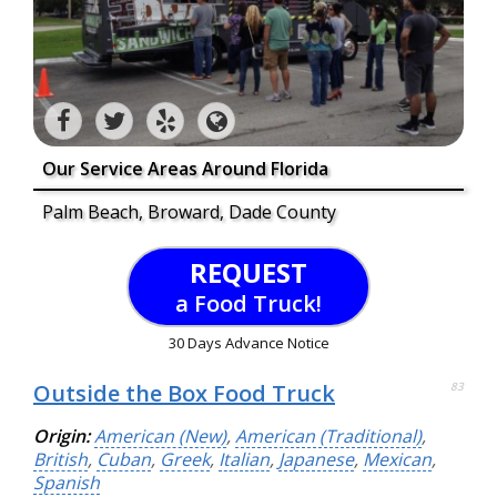
Our Service Areas Around Florida
Palm Beach, Broward, Dade County
REQUEST
a Food Truck!
30 Days Advance Notice
Outside the Box Food Truck
83
Origin:
American (New)
,
American (Traditional)
,
British
,
Cuban
,
Greek
,
Italian
,
Japanese
,
Mexican
,
Spanish