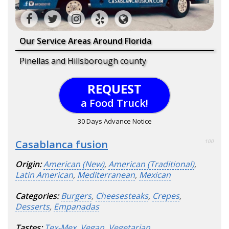
Our Service Areas Around Florida
Pinellas and Hillsborough county
REQUEST
a Food Truck!
30 Days Advance Notice
Casablanca fusion
100
Origin:
American (New)
,
American (Traditional)
,
Latin American
,
Mediterranean
,
Mexican
Categories:
Burgers
,
Cheesesteaks
,
Crepes
,
Desserts
,
Empanadas
Tastes:
Tex-Mex
,
Vegan
,
Vegetarian