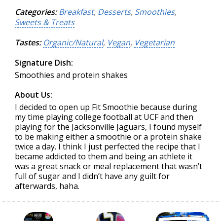
Categories:
Breakfast
,
Desserts
,
Smoothies
,
Sweets & Treats
Tastes:
Organic/Natural
,
Vegan
,
Vegetarian
Signature Dish:
Smoothies and protein shakes
About Us:
I decided to open up Fit Smoothie because during
my time playing college football at UCF and then
playing for the Jacksonville Jaguars, I found myself
to be making either a smoothie or a protein shake
twice a day. I think I just perfected the recipe that I
became addicted to them and being an athlete it
was a great snack or meal replacement that wasn’t
full of sugar and I didn’t have any guilt for
afterwards, haha.