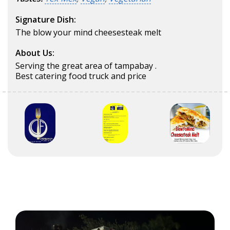
Signature Dish:
The blow your mind cheesesteak melt
About Us:
Serving the great area of tampabay .
Best catering food truck and price