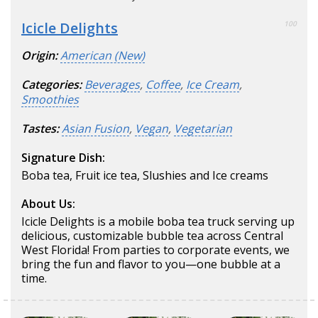
Icicle Delights
100
Origin:
American (New)
Categories:
Beverages
,
Coffee
,
Ice Cream
,
Smoothies
Tastes:
Asian Fusion
,
Vegan
,
Vegetarian
Signature Dish:
Boba tea, Fruit ice tea, Slushies and Ice creams
About Us:
Icicle Delights is a mobile boba tea truck serving up
delicious, customizable bubble tea across Central
West Florida! From parties to corporate events, we
bring the fun and flavor to you—one bubble at a
time.