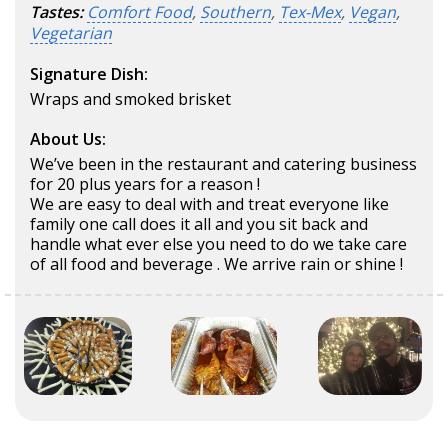
Tastes:
Comfort Food
,
Southern
,
Tex-Mex
,
Vegan
,
Vegetarian
Signature Dish:
Wraps and smoked brisket
About Us:
We’ve been in the restaurant and catering business
for 20 plus years for a reason !
We are easy to deal with and treat everyone like
family one call does it all and you sit back and
handle what ever else you need to do we take care
of all food and beverage . We arrive rain or shine !