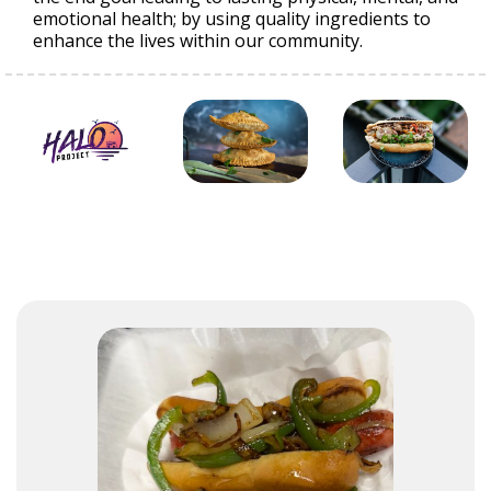
emotional health; by using quality ingredients to
enhance the lives within our community.