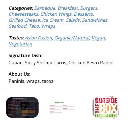
Categories:
Barbeque
,
Breakfast
,
Burgers
,
Cheesesteaks
,
Chicken Wings
,
Desserts
,
Grilled Cheese
,
Ice Cream
,
Salads
,
Sandwiches
,
Seafood
,
Taco
,
Wraps
Tastes:
Asian Fusion
,
Organic/Natural
,
Vegan
,
Vegetarian
Signature Dish:
Cuban, Spicy Shrimp Tacos, Chicken Pesto Panini
About Us:
Paninis, wraps, tacos