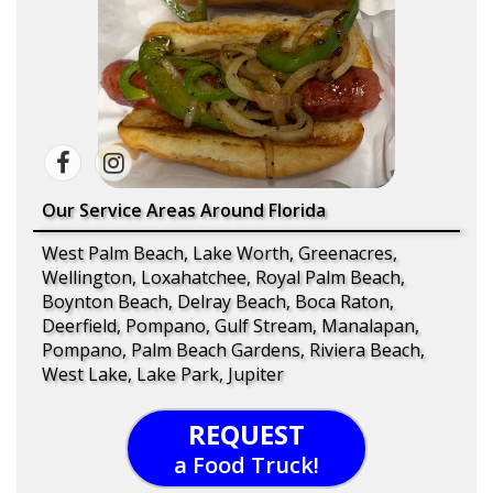
Our Service Areas Around Florida
West Palm Beach, Lake Worth, Greenacres,
Wellington, Loxahatchee, Royal Palm Beach,
Boynton Beach, Delray Beach, Boca Raton,
Deerfield, Pompano, Gulf Stream, Manalapan,
Pompano, Palm Beach Gardens, Riviera Beach,
West Lake, Lake Park, Jupiter
REQUEST
a Food Truck!