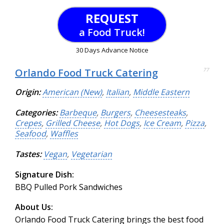
REQUEST
a Food Truck!
30 Days Advance Notice
Orlando Food Truck Catering
77
Origin:
American (New)
,
Italian
,
Middle Eastern
Categories:
Barbeque
,
Burgers
,
Cheesesteaks
,
Crepes
,
Grilled Cheese
,
Hot Dogs
,
Ice Cream
,
Pizza
,
Seafood
,
Waffles
Tastes:
Vegan
,
Vegetarian
Signature Dish:
BBQ Pulled Pork Sandwiches
About Us:
Orlando Food Truck Catering brings the best food