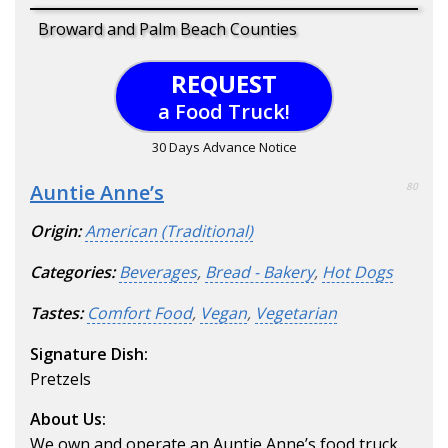
Broward and Palm Beach Counties
REQUEST
a Food Truck!
30 Days Advance Notice
Auntie Anne’s
80
Origin:
American (Traditional)
Categories:
Beverages
,
Bread - Bakery
,
Hot Dogs
Tastes:
Comfort Food
,
Vegan
,
Vegetarian
Signature Dish:
Pretzels
About Us:
We own and operate an Auntie Anne’s food truck.