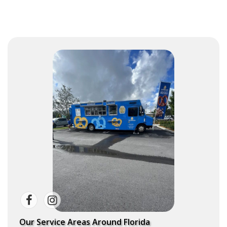
Our Service Areas Around Florida