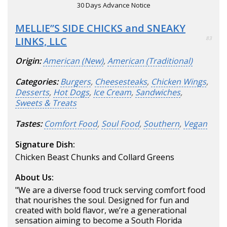
30 Days Advance Notice
MELLIE’’S SIDE CHICKS and SNEAKY
LINKS, LLC
83
Origin:
American (New)
,
American (Traditional)
Categories:
Burgers
,
Cheesesteaks
,
Chicken Wings
,
Desserts
,
Hot Dogs
,
Ice Cream
,
Sandwiches
,
Sweets & Treats
Tastes:
Comfort Food
,
Soul Food
,
Southern
,
Vegan
Signature Dish:
Chicken Beast Chunks and Collard Greens
About Us:
"We are a diverse food truck serving comfort food
that nourishes the soul. Designed for fun and
created with bold flavor, we’re a generational
sensation aiming to become a South Florida