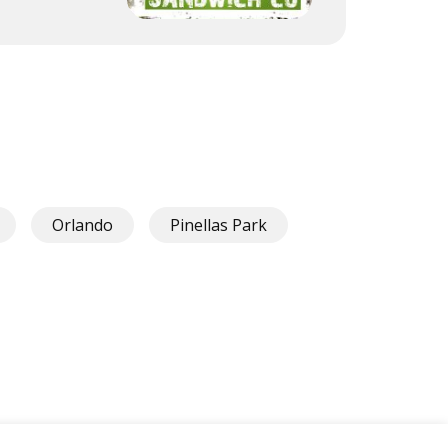
Orlando
Pinellas Park