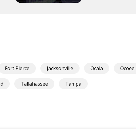
Fort Pierce
Jacksonville
Ocala
Ocoee
ud
Tallahassee
Tampa