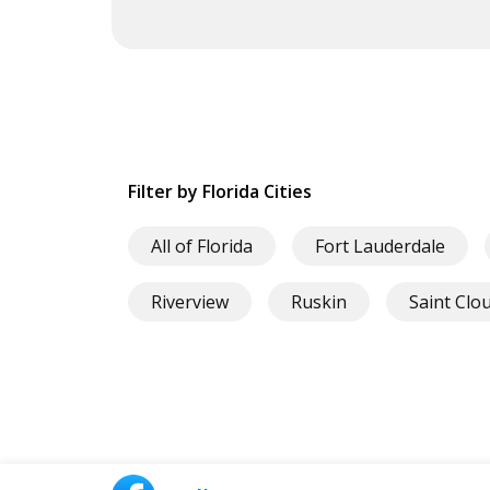
Filter by Florida Cities
All of Florida
Fort Lauderdale
Riverview
Ruskin
Saint Clo