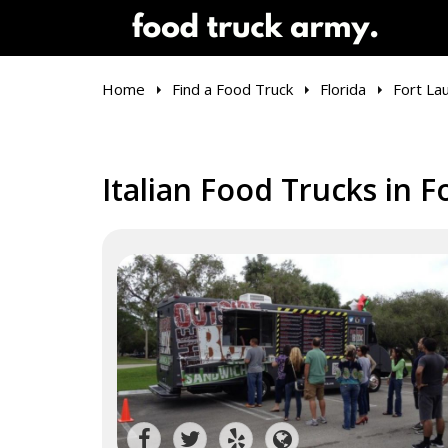
Home
Find a Food Truck
Florida
Fort La
Italian Food Trucks in F