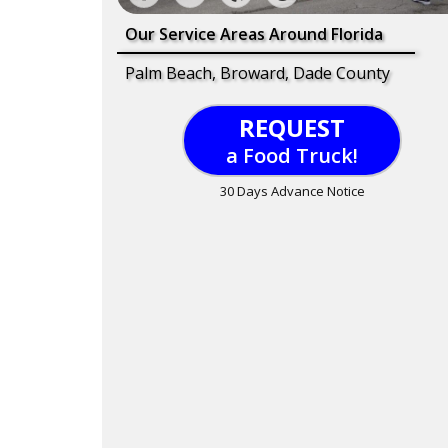
Our Service Areas Around Florida
Palm Beach, Broward, Dade County
REQUEST
a Food Truck!
30 Days Advance Notice