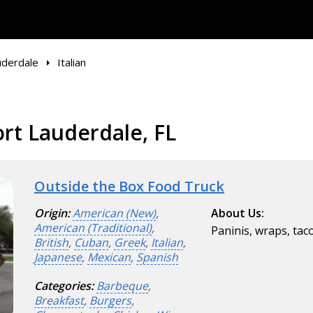
uderdale
Italian
ort Lauderdale, FL
Outside the Box Food Truck
Origin:
American (New)
,
About Us:
American (Traditional)
,
Paninis, wraps, tac
British
,
Cuban
,
Greek
,
Italian
,
Japanese
,
Mexican
,
Spanish
Categories:
Barbeque
,
Breakfast
,
Burgers
,