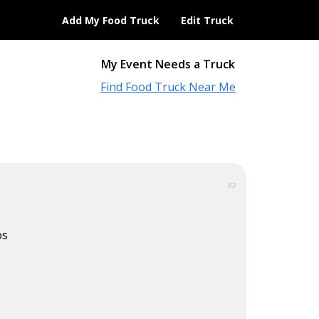
Add My Food Truck
Edit Truck
My Event Needs a Truck
Find Food Truck Near Me
83
os