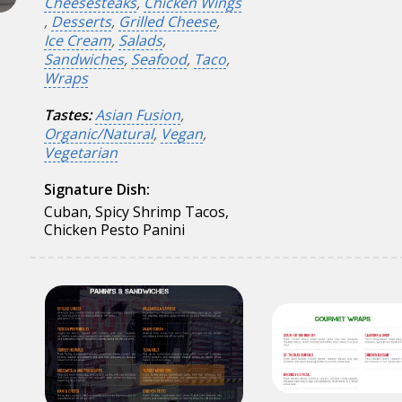
Cheesesteaks
,
Chicken Wings
,
Desserts
,
Grilled Cheese
,
Ice Cream
,
Salads
,
Sandwiches
,
Seafood
,
Taco
,
Wraps
Tastes:
Asian Fusion
,
Organic/Natural
,
Vegan
,
Vegetarian
Signature Dish:
Cuban, Spicy Shrimp Tacos,
Chicken Pesto Panini