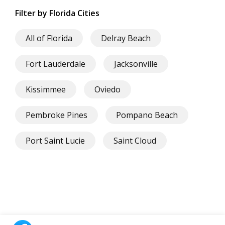
Filter by Florida Cities
All of Florida
Delray Beach
Fort Lauderdale
Jacksonville
Kissimmee
Oviedo
Pembroke Pines
Pompano Beach
Port Saint Lucie
Saint Cloud