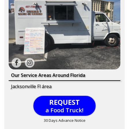
Our Service Areas Around Florida
Jacksonville Fl área
REQUEST
a Food Truck!
30 Days Advance Notice