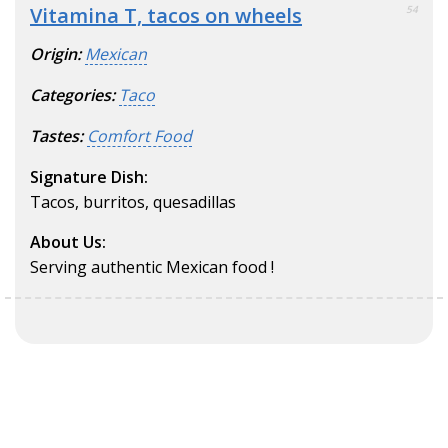
Vitamina T, tacos on wheels
54
Origin:
Mexican
Categories:
Taco
Tastes:
Comfort Food
Signature Dish:
Tacos, burritos, quesadillas
About Us:
Serving authentic Mexican food !