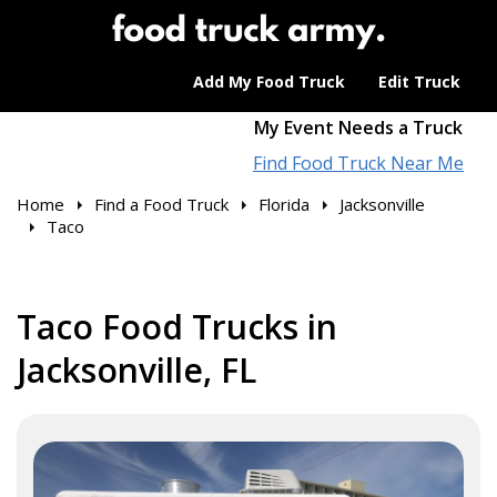
Add My Food Truck
Edit Truck
My Event Needs a Truck
Find Food Truck Near Me
Home
Find a Food Truck
Florida
Jacksonville
Taco
Taco Food Trucks in
Jacksonville, FL