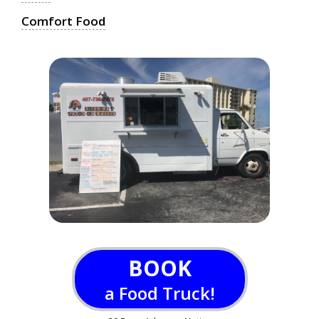
Comfort Food
BOOK
a Food Truck!