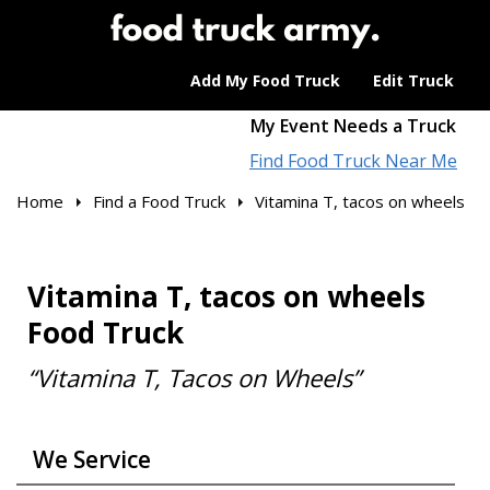
Add My Food Truck
Edit Truck
My Event Needs a Truck
Find Food Truck Near Me
Home
Find a Food Truck
Vitamina T, tacos on wheels
Vitamina T, tacos on wheels
Food Truck
“Vitamina T, Tacos on Wheels”
We Service