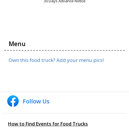
30 Days Advance Notice
Menu
Own this food truck? Add your menu pics!
Follow Us
How to Find Events for Food Trucks