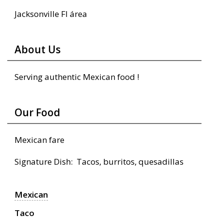
Jacksonville Fl área
About Us
Serving authentic Mexican food !
Our Food
Mexican fare
Signature Dish: Tacos, burritos, quesadillas
Mexican
Taco