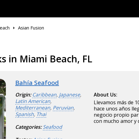
each
Asian Fusion
s in Miami Beach, FL
Bahía Seafood
Origin:
Caribbean
,
Japanese
,
About Us:
Latin American
,
Llevamos más de 10
Mediterranean
,
Peruvian
,
hace unos años ll
Spanish
,
Thai
negocio propio par
con mucho amor y 
Categories:
Seafood