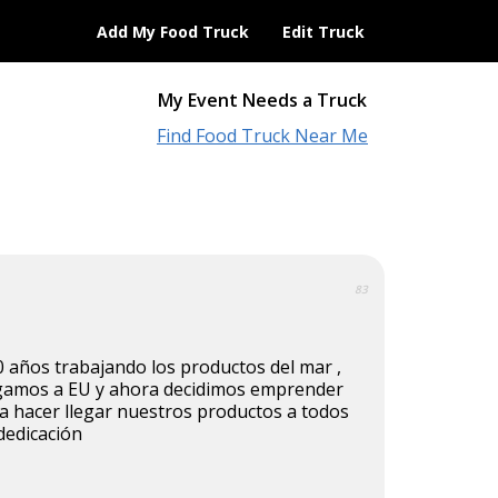
Add My Food Truck
Edit Truck
My Event Needs a Truck
Find Food Truck Near Me
83
 años trabajando los productos del mar ,
egamos a EU y ahora decidimos emprender
a hacer llegar nuestros productos a todos
dedicación