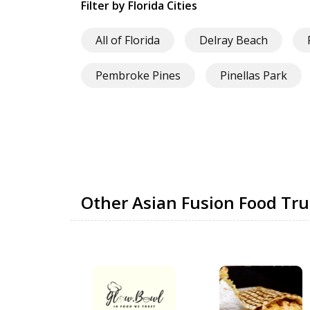
Filter by Florida Cities
All of Florida
Delray Beach
Pembroke Pines
Pinellas Park
Other Asian Fusion Food Tr