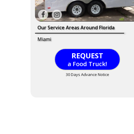
Our Service Areas Around Florida
Miami
REQUEST
a Food Truck!
30 Days Advance Notice