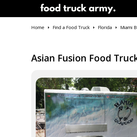
Home
Find a Food Truck
Florida
Miami B
Asian Fusion Food Truck