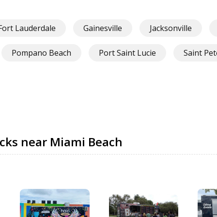
Fort Lauderdale
Gainesville
Jacksonville
Pompano Beach
Port Saint Lucie
Saint Pe
ucks near Miami Beach