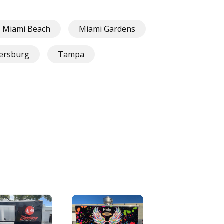
Miami Beach
Miami Gardens
tersburg
Tampa