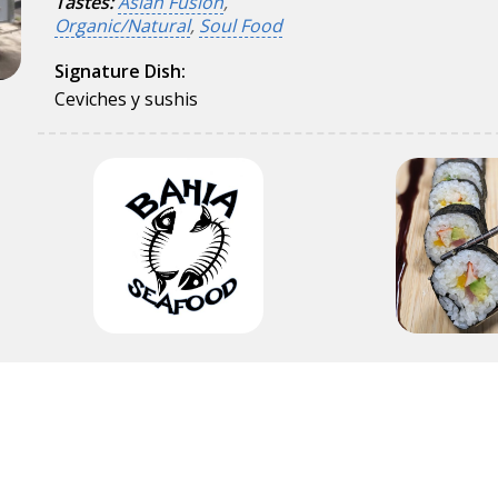
Tastes:
Asian Fusion
,
Organic/Natural
,
Soul Food
Signature Dish:
Ceviches y sushis