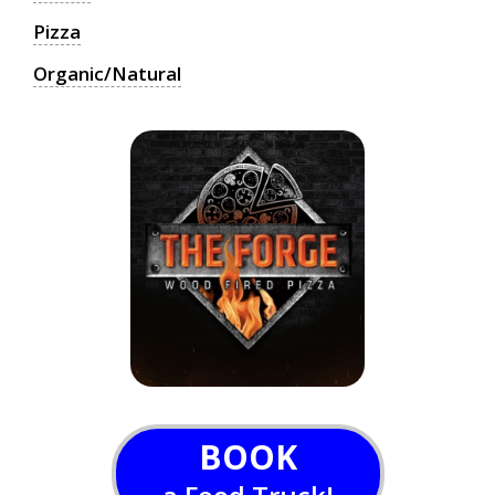
Pizza
Organic/Natural
BOOK