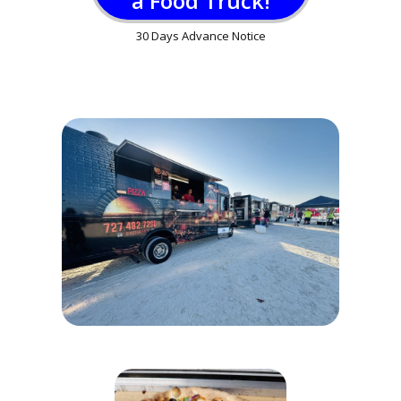
a Food Truck!
30 Days Advance Notice