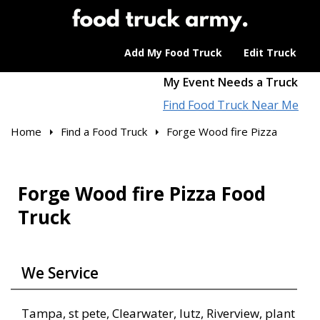
Add My Food Truck
Edit Truck
My Event Needs a Truck
Find Food Truck Near Me
Home
Find a Food Truck
Forge Wood fire Pizza
Forge Wood fire Pizza Food
Truck
We Service
Tampa, st pete, Clearwater, lutz, Riverview, plant