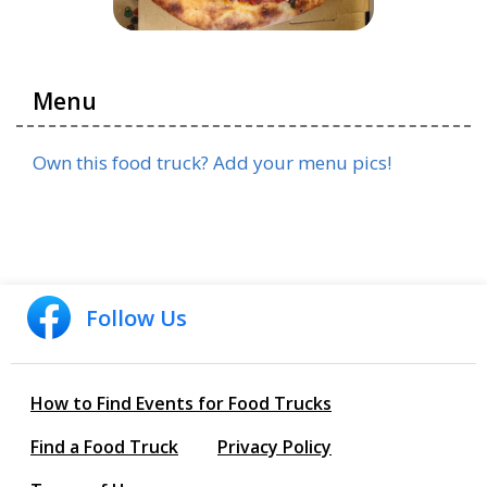
Menu
Own this food truck? Add your menu pics!
Follow Us
How to Find Events for Food Trucks
Find a Food Truck
Privacy Policy