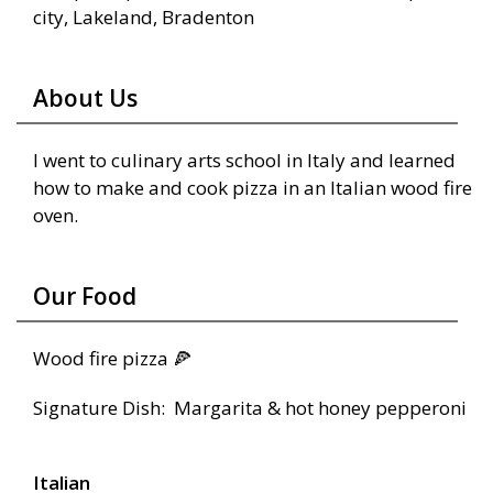
city, Lakeland, Bradenton
About Us
I went to culinary arts school in Italy and learned
how to make and cook pizza in an Italian wood fire
oven.
Our Food
Wood fire pizza 🍕
Signature Dish: Margarita & hot honey pepperoni
Italian