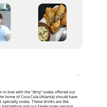
70
n in love with the "dirty" sodas offered out
the home of Coca Cola (Atlanta) should have
, specialty sodas. These drinks are like
 had before and our family loves serving