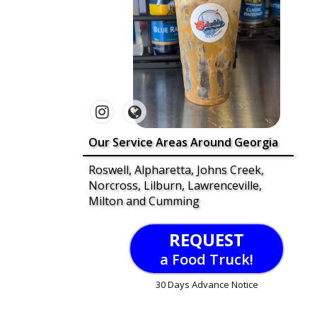
Our Service Areas Around Georgia
Roswell, Alpharetta, Johns Creek,
Norcross, Lilburn, Lawrenceville,
Milton and Cumming
REQUEST
a Food Truck!
30 Days Advance Notice