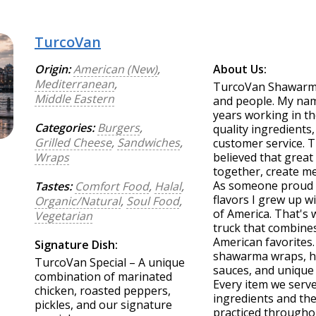
TurcoVan
Origin:
American (New)
,
About Us:
Mediterranean
,
TurcoVan Shawarma 
Middle Eastern
and people. My nam
years working in th
Categories:
Burgers
,
quality ingredients
Grilled Cheese
,
Sandwiches
,
customer service. 
Wraps
believed that great
together, create me
As someone proud o
Tastes:
Comfort Food
,
Halal
,
flavors I grew up w
Organic/Natural
,
Soul Food
,
of America. That'
Vegetarian
truck that combines
American favorites
Signature Dish:
shawarma wraps, h
TurcoVan Special – A unique
sauces, and unique 
combination of marinated
Every item we serve
chicken, roasted peppers,
ingredients and the
pickles, and our signature
practiced througho