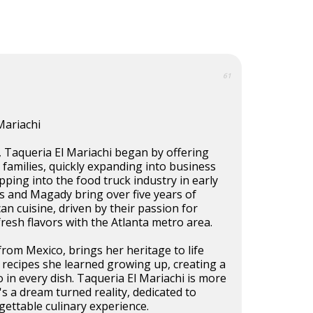
61
Mariachi
, Taqueria El Mariachi began by offering
o families, quickly expanding into business
pping into the food truck industry in early
s and Magady bring over five years of
an cuisine, driven by their passion for
fresh flavors with the Atlanta metro area.
from Mexico, brings her heritage to life
 recipes she learned growing up, creating a
o in every dish. Taqueria El Mariachi is more
s a dream turned reality, dedicated to
gettable culinary experience.