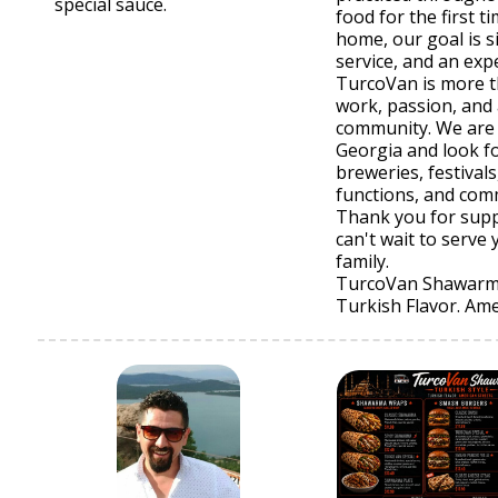
special sauce.
food for the first t
home, our goal is si
service, and an exp
TurcoVan is more t
work, passion, and 
community. We are
Georgia and look f
breweries, festival
functions, and com
Thank you for supp
can't wait to serv
family.
TurcoVan Shawar
Turkish Flavor. Ame