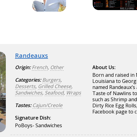
Randeauxs
Origin:
French
,
Other
About Us:
Born and raised in 
Categories:
Burgers
,
Louisiana to Georg
Desserts
,
Grilled Cheese
,
named Randeaux’s a
Sandwiches
,
Seafood
,
Wraps
Taste of Nawlins t
such as Shrimp and 
Tastes:
Cajun/Creole
Dirty Rice Egg Roll
Facebook page to 
Signature Dish:
PoBoys- Sandwiches