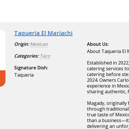
Taqueria El Mariachi
Origin:
Mexican
About Us:
About Taqueria El 
Categories:
Taco
Established in 2022
Signature Dish:
catering services t
catering before ste
Taqueria
2024. Owners Carlo
experience in Mexic
sharing authentic, 
Magady, originally 
through traditional
true taste of Mexic
than a business—it'
delivering an unfor