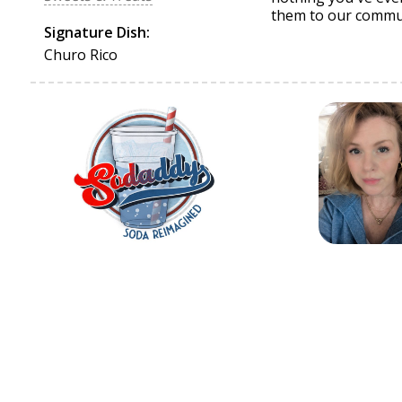
them to our commu
Signature Dish:
Churo Rico