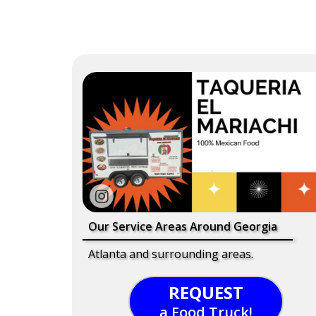
Our Service Areas Around Georgia
Atlanta and surrounding areas.
REQUEST
a Food Truck!