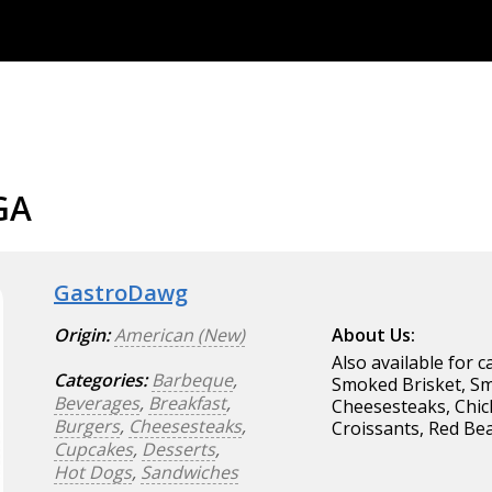
GA
GastroDawg
Origin:
American (New)
About Us:
Also available for c
Categories:
Barbeque
,
Smoked Brisket, Sm
Beverages
,
Breakfast
,
Cheesesteaks, Chic
Burgers
,
Cheesesteaks
,
Croissants, Red Be
Cupcakes
,
Desserts
,
Hot Dogs
,
Sandwiches