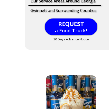
Our Service Areas Around Georgia
Gwinnett and Surrounding Counties
REQUEST
a Food Truck!
30 Days Advance Notice