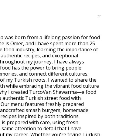
77
was born from a lifelong passion for food
e is Omer, and I have spent more than 25
e food industry, learning the importance of
, authentic recipes, and exceptional
Throughout my journey, I have always
 food has the power to bring people
mories, and connect different cultures.
f my Turkish roots, I wanted to share the
ith while embracing the vibrant food culture
s why I created TurcoVan Shawarma—a food
 authentic Turkish street food with
. Our menu features freshly prepared
andcrafted smash burgers, homemade
recipes inspired by both traditions.
 is prepared with care, using fresh
 same attention to detail that I have
ut my career. Whether you're trying Turkish