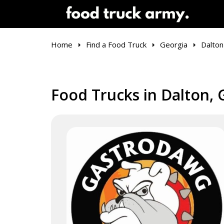
Home
Find a Food Truck
Georgia
Dalton
Food Trucks in Dalton, 