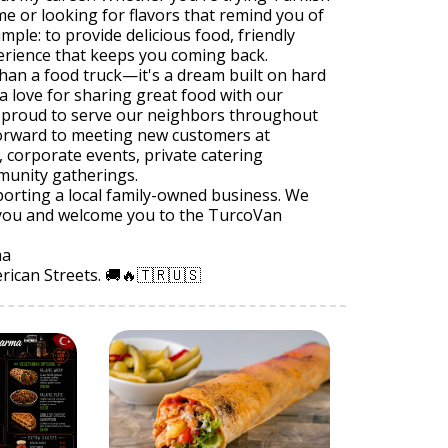
ime or looking for flavors that remind you of
mple: to provide delicious food, friendly
erience that keeps you coming back.
han a food truck—it's a dream built on hard
a love for sharing great food with our
 proud to serve our neighbors throughout
orward to meeting new customers at
s, corporate events, private catering
munity gatherings.
orting a local family-owned business. We
e you and welcome you to the TurcoVan
ma
rican Streets. 🚚🔥🇹🇷🇺🇸