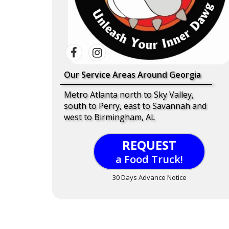
Our Service Areas Around Georgia
Metro Atlanta north to Sky Valley,
south to Perry, east to Savannah and
west to Birmingham, AL
REQUEST
a Food Truck!
30 Days Advance Notice