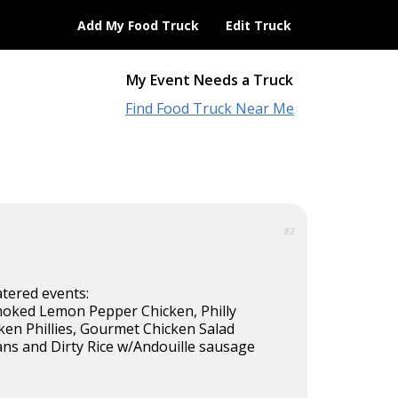
Add My Food Truck
Edit Truck
My Event Needs a Truck
Find Food Truck Near Me
83
atered events:
oked Lemon Pepper Chicken, Philly
ken Phillies, Gourmet Chicken Salad
ans and Dirty Rice w/Andouille sausage