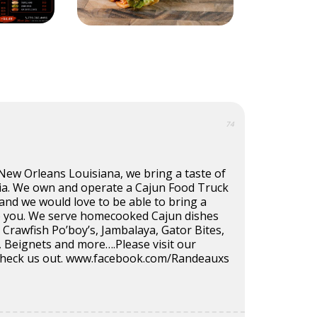
74
New Orleans Louisiana, we bring a taste of
ia. We own and operate a Cajun Food Truck
nd we would love to be able to bring a
o you. We serve homecooked Cajun dishes
Crawfish Po’boy’s, Jambalaya, Gator Bites,
s, Beignets and more….Please visit our
check us out. www.facebook.com/Randeauxs