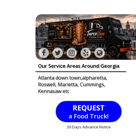
Our Service Areas Around Georgia
Atlanta down town,alpharetta,
Roswell, Marietta, Cummings,
Kennasaw etc
REQUEST
a Food Truck!
30 Days Advance Notice