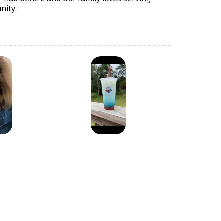
nity.