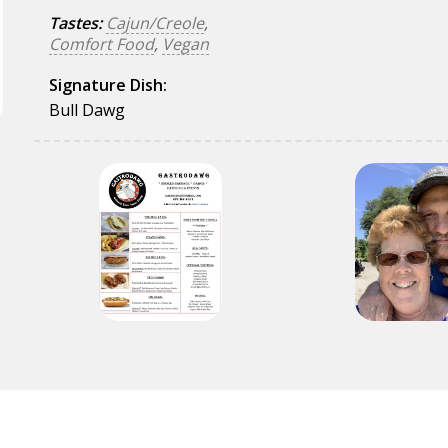
Tastes:
Cajun/Creole
,
Comfort Food
,
Vegan
Signature Dish:
Bull Dawg