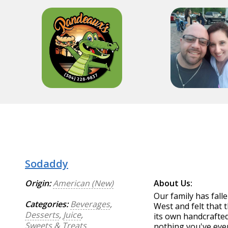
Sodaddy
Origin:
American (New)
About Us:
Our family has falle
Categories:
Beverages
,
West and felt that 
Desserts
,
Juice
,
its own handcrafted
Sweets & Treats
nothing you've ever